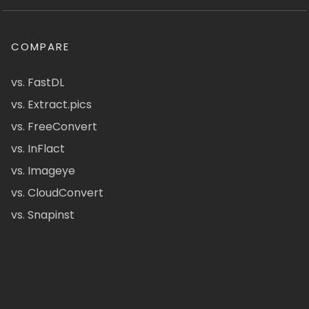
COMPARE
vs. FastDL
vs. Extract.pics
vs. FreeConvert
vs. InFlact
vs. Imageye
vs. CloudConvert
vs. Snapinst