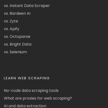
vs. Instant Data Scraper
vs. Bardeen AI
vs. Zyte
vs. Apify
vs. Octoparse
vs. Bright Data
vs. Selenium
LEARN WEB SCRAPING
No-code data scraping tools
What are proxies for web scraping?
AI and data extraction