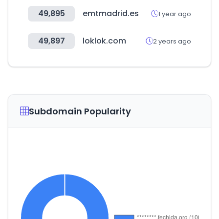
49,895
emtmadrid.es
1 year ago
49,897
loklok.com
2 years ago
Subdomain Popularity