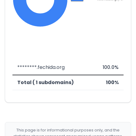
********.fechida.org
100.0%
Total ( 1 subdomains)
100%
This page is for informational purposes only, and the