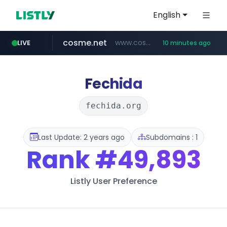
English
cosme.net
www.cosme.net/********/*****...
LIVE
10 minutes ago
linkedin.com
aba995.com
ppp-p7.com
evisa.gov.ly
adminml.com
.evisa.gov.ly/****/*****...
******.adminml.com/*********/*****...
.aba995.com/******/*****...
.ppp-p7.com/*******/*****...
www.linkedin.com/***************/*****...
Fechida
fechida.org
Last Update: 2 years ago
Subdomains : 1
Rank
#49,893
Listly User Preference