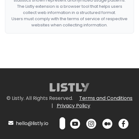
statistics shown represent anonymized usage patterns.
The Listly extension is a browser tool that helps users
collect web information in a structured format.
Users must comply with the terms of service of respective
websites when collecting information.
© Listly. All Rights Reserved.
Terms and Conditions
|
Privacy Policy
hello@listly.io