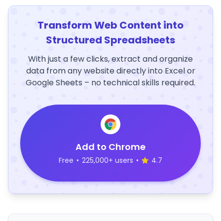
Transform Web Content into
Structured Spreadsheets
With just a few clicks, extract and organize
data from any website directly into Excel or
Google Sheets – no technical skills required.
Add to Chrome
Free
•
225,000+ users
•
4.7