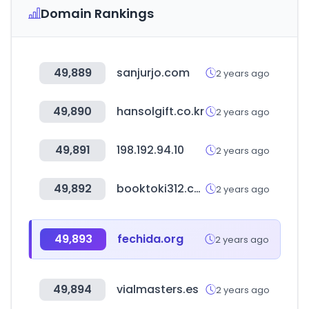
Domain Rankings
49,889
sanjurjo.com
2 years ago
49,890
hansolgift.co.kr
2 years ago
49,891
198.192.94.10
2 years ago
49,892
booktoki312.com
2 years ago
49,893
fechida.org
2 years ago
49,894
vialmasters.es
2 years ago