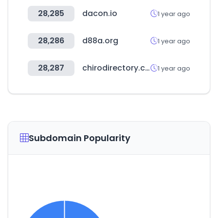
28,285
dacon.io
1 year ago
28,286
d88a.org
1 year ago
28,287
chirodirectory.com
1 year ago
Subdomain Popularity