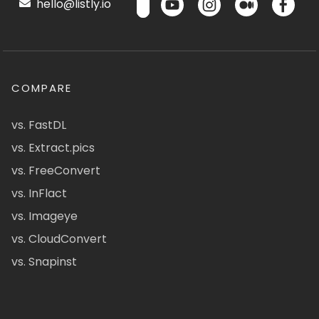
hello@listly.io
COMPARE
vs. FastDL
vs. Extract.pics
vs. FreeConvert
vs. InFlact
vs. Imageye
vs. CloudConvert
vs. Snapinst