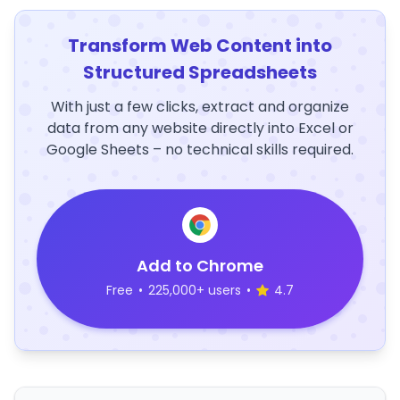
Transform Web Content into
Structured Spreadsheets
With just a few clicks, extract and organize
data from any website directly into Excel or
Google Sheets – no technical skills required.
Add to Chrome
Free
•
225,000+ users
•
4.7