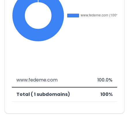
www.fedeme.com
100.0%
Total ( 1 subdomains)
100%