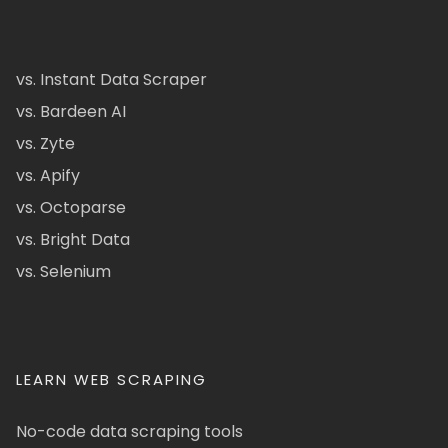
vs. Instant Data Scraper
vs. Bardeen AI
vs. Zyte
vs. Apify
vs. Octoparse
vs. Bright Data
vs. Selenium
LEARN WEB SCRAPING
No-code data scraping tools