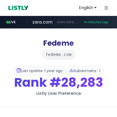
English
zara.com
www.zara.com/**/*****...
LIVE
14 minutes ago
noon.com
listly.io
wisetoto.com
instagram.com
goodfriend.or.kr
statcounter.com
www.listly.io/******
www.noon.com/********/*****...
.statcounter.com/*********/*****...
www.wisetoto.com/*********
.goodfriend.or.kr/****/*****...
www.instagram.com/****/*****...
Fedeme
fedeme.com
Last Update: 1 year ago
Subdomains : 1
Rank
#28,283
Listly User Preference