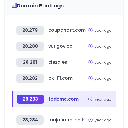
Domain Rankings
28,279
coupahost.com
1 year ago
28,280
vur.gov.co
1 year ago
28,281
cieza.es
1 year ago
28,282
bk-111.com
1 year ago
28,283
fedeme.com
1 year ago
28,284
majournee.co.kr
1 year ago