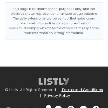
This page is for informational purposes only, and the
statistics shown represent anonymized usage patterns.
The Listly extension is a browser tool that helps users
collect web information in a structured format.
Users must comply with the terms of service of respective
websites when collecting information.
© Listly. All Rights Reserved.
Terms and Conditions
|
Privacy Policy