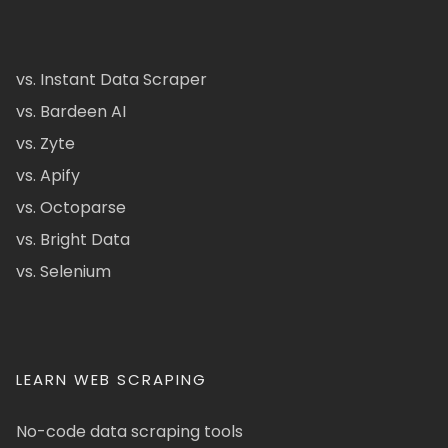
vs. Instant Data Scraper
vs. Bardeen AI
vs. Zyte
vs. Apify
vs. Octoparse
vs. Bright Data
vs. Selenium
LEARN WEB SCRAPING
No-code data scraping tools