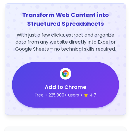
Transform Web Content into
Structured Spreadsheets
With just a few clicks, extract and organize
data from any website directly into Excel or
Google Sheets – no technical skills required.
Add to Chrome
Free
•
225,000+ users
•
4.7