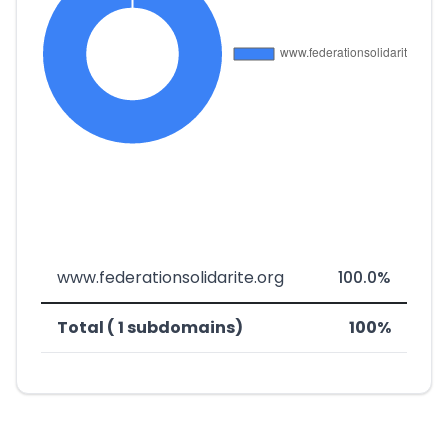
www.federationsolidarite.org
100.0%
Total ( 1 subdomains)
100%