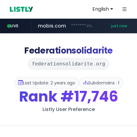
English
mobis.com
*******.mobis.com/*********
LIVE
just now
Federationsolidarite
federationsolidarite.org
Last Update: 2 years ago
Subdomains : 1
Rank
#17,746
Listly User Preference