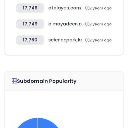
17,748
atalayas.com
2 years ago
17,749
almayadeen.net
2 years ago
17,750
sciencepark.kr
2 years ago
Subdomain Popularity