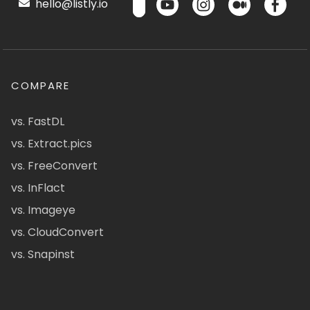
hello@listly.io
COMPARE
vs. FastDL
vs. Extract.pics
vs. FreeConvert
vs. InFlact
vs. Imageye
vs. CloudConvert
vs. Snapinst