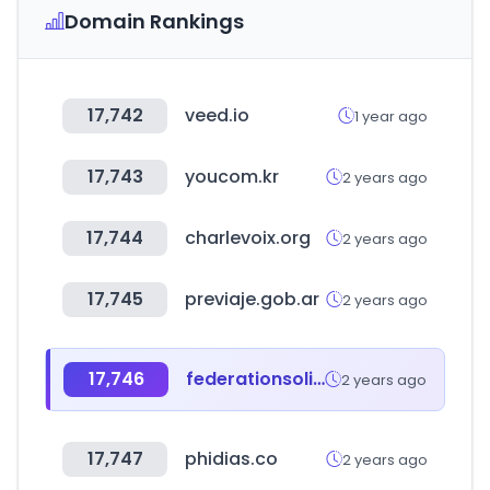
Domain Rankings
17,742
veed.io
1 year ago
17,743
youcom.kr
2 years ago
17,744
charlevoix.org
2 years ago
17,745
previaje.gob.ar
2 years ago
17,746
federationsolidarite.org
2 years ago
17,747
phidias.co
2 years ago