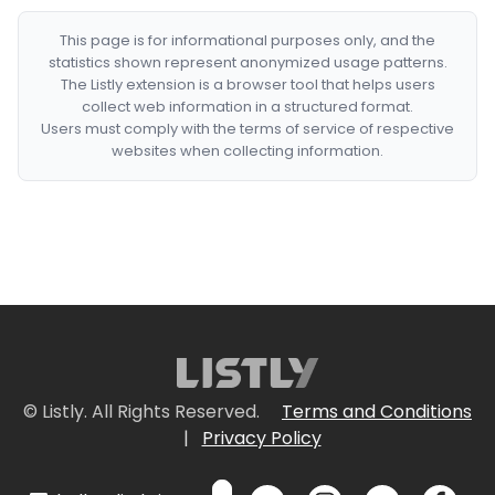
This page is for informational purposes only, and the
statistics shown represent anonymized usage patterns.
The Listly extension is a browser tool that helps users
collect web information in a structured format.
Users must comply with the terms of service of respective
websites when collecting information.
© Listly. All Rights Reserved.
Terms and Conditions
|
Privacy Policy