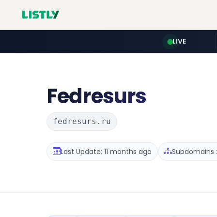
LIVE
Fedresurs
fedresurs.ru
Last Update: 11 months ago
Subdomains :