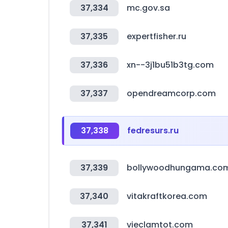
37,334
mc.gov.sa
37,335
expertfisher.ru
37,336
xn--3j1bu51b3tg.com
37,337
opendreamcorp.com
37,338
fedresurs.ru
37,339
bollywoodhungama.co
37,340
vitakraftkorea.com
37,341
vieclamtot.com