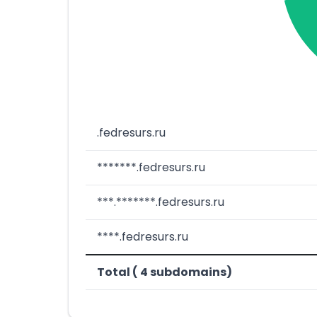
.fedresurs.ru
*******.fedresurs.ru
***.*******.fedresurs.ru
****.fedresurs.ru
Total ( 4 subdomains)