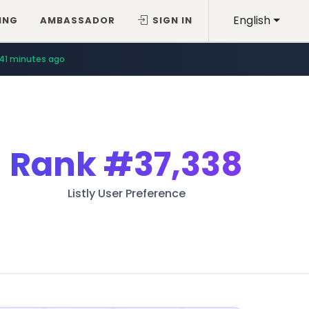
English
ING
AMBASSADOR
SIGN IN
41 minutes ago
Rank
#37,338
Listly User Preference