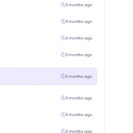
11 months ago
11 months ago
11 months ago
11 months ago
11 months ago
11 months ago
11 months ago
11 months ago