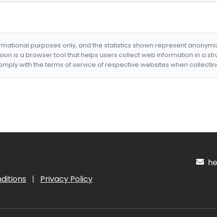
formational purposes only, and the statistics shown represent anonym
nsion is a browser tool that helps users collect web information in a st
mply with the terms of service of respective websites when collectin
hel
ditions
|
Privacy Policy