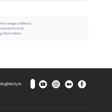
ized usage patterns.
ructured format.
g information.
lo@listly.io