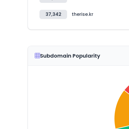
37,342
therise.kr
Subdomain Popularity