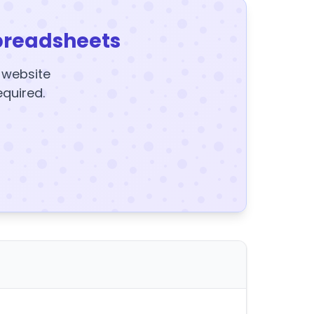
preadsheets
y website
equired.