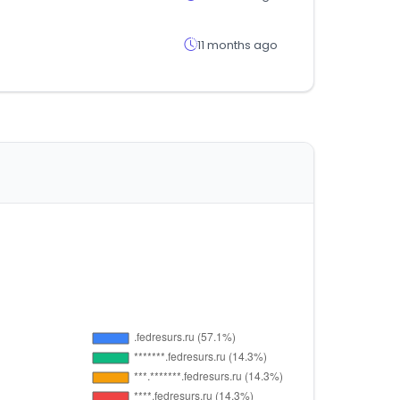
11 months ago