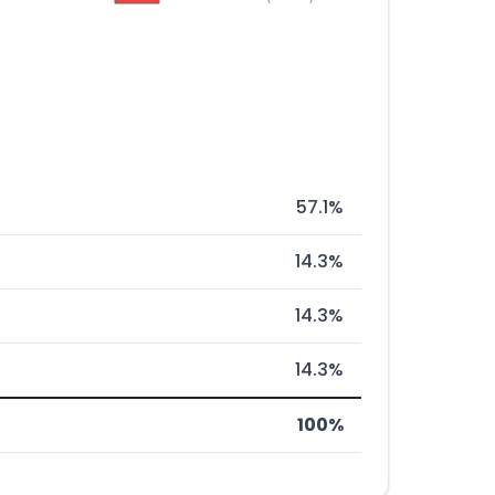
57.1%
14.3%
14.3%
14.3%
100%