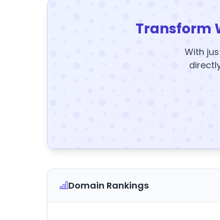
Transform 
With jus
directl
Domain Rankings