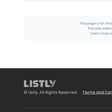
This page is for in
The Listly exte
Users must co
© Listly. All Rights Reserved.
Terms and Con