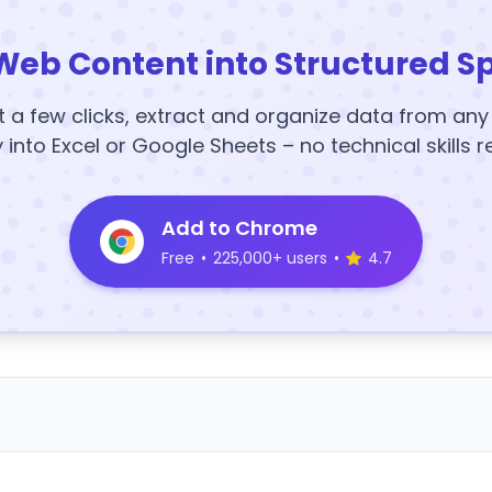
Web Content into Structured S
t a few clicks, extract and organize data from an
y into Excel or Google Sheets – no technical skills r
Add to Chrome
Free
•
225,000+ users
•
4.7