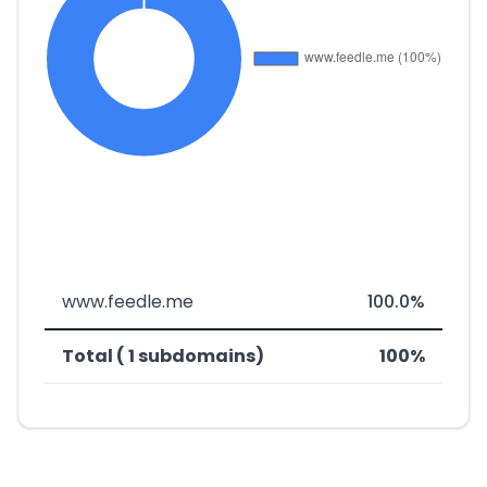
www.feedle.me
100.0%
Total ( 1 subdomains)
100%