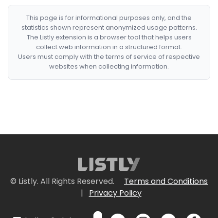
This page is for informational purposes only, and the
statistics shown represent anonymized usage patterns.
The Listly extension is a browser tool that helps users
collect web information in a structured format.
Users must comply with the terms of service of respective
websites when collecting information.
© Listly. All Rights Reserved.
Terms and Conditions
|
Privacy Policy