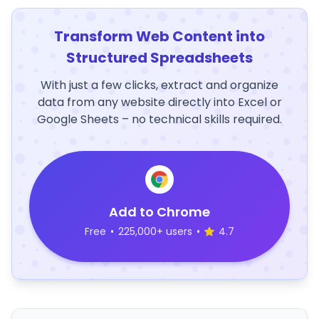
Transform Web Content into
Structured Spreadsheets
With just a few clicks, extract and organize
data from any website directly into Excel or
Google Sheets – no technical skills required.
Add to Chrome
Free
•
225,000+ users
•
4.7