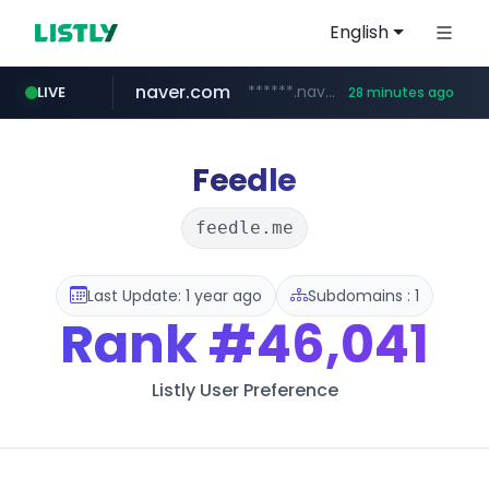
English
naver.com
******.naver.com/************
LIVE
28 minutes ago
kinetik.care
fictionlab.ai
amazon.com
irepairphone.es
.irepairphone.es/*************************
.fictionlab.ai/*************/*****...
*********.kinetik.care/*****
www.amazon.com/***********************************************************/*****...
Feedle
feedle.me
Last Update: 1 year ago
Subdomains : 1
Rank
#46,041
Listly User Preference