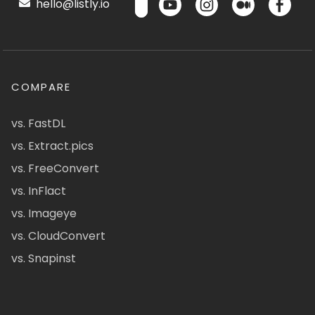
hello@listly.io
COMPARE
vs. FastDL
vs. Extract.pics
vs. FreeConvert
vs. InFlact
vs. Imageye
vs. CloudConvert
vs. Snapinst