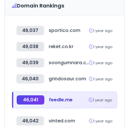
Domain Rankings
46,037
sportico.com
1 year ago
46,038
reket.co.kr
1 year ago
46,039
soongumnara.co.kr
1 year ago
46,040
grindosaur.com
1 year ago
46,041
feedle.me
1 year ago
46,042
vinted.com
1 year ago