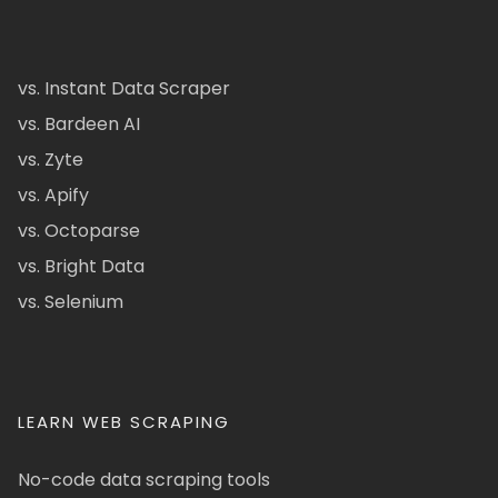
vs. Instant Data Scraper
vs. Bardeen AI
vs. Zyte
vs. Apify
vs. Octoparse
vs. Bright Data
vs. Selenium
LEARN WEB SCRAPING
No-code data scraping tools