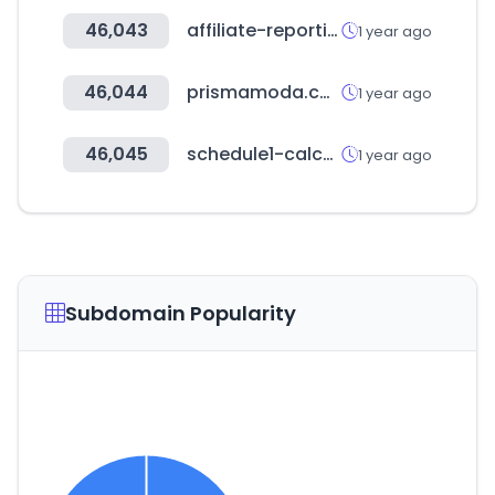
46,043
affiliate-reporting.com
1 year ago
46,044
prismamoda.com
1 year ago
46,045
schedule1-calculator.com
1 year ago
Subdomain Popularity