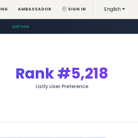
English
ING
AMBASSADOR
SIGN IN
just now
Rank
#5,218
Listly User Preference