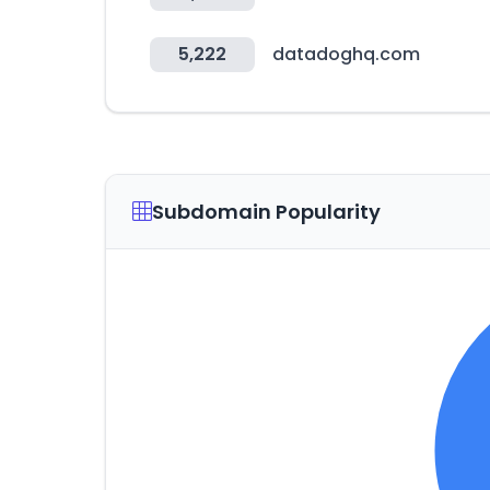
5,222
datadoghq.com
Subdomain Popularity