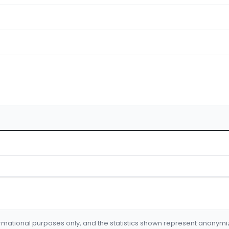
formational purposes only, and the statistics shown represent anonym