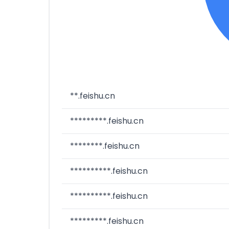
**.feishu.cn
*********.feishu.cn
********.feishu.cn
**********.feishu.cn
**********.feishu.cn
*********.feishu.cn