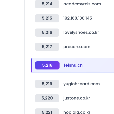
5,214
academyreis.com
5,215
192.168.100.145
5,216
lovelyshoes.co.kr
5,217
precoro.com
5,218
feishu.cn
5,219
yugioh-card.com
5,220
justone.co.kr
5,221
hoolala.co.kr