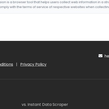
nsion is a browser tool that helps users collect web information in a st
mply with the terms of service of respective websites when collectin
hel
ditions
|
Privacy Policy
vs. Instant Data Scraper