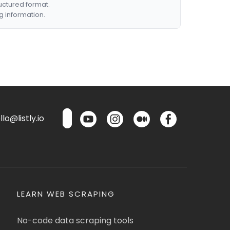
ructured format.
g information.
lo@listly.io
LEARN WEB SCRAPING
No-code data scraping tools