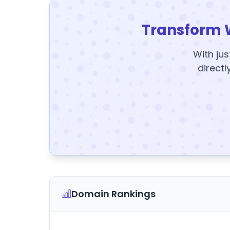
Transform 
With jus
directl
Domain Rankings