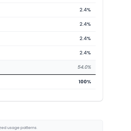
2.4%
2.4%
2.4%
2.4%
54.0%
100%
ized usage patterns.