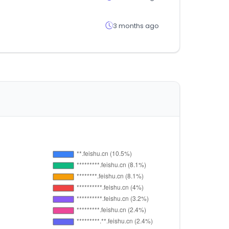
3 months ago