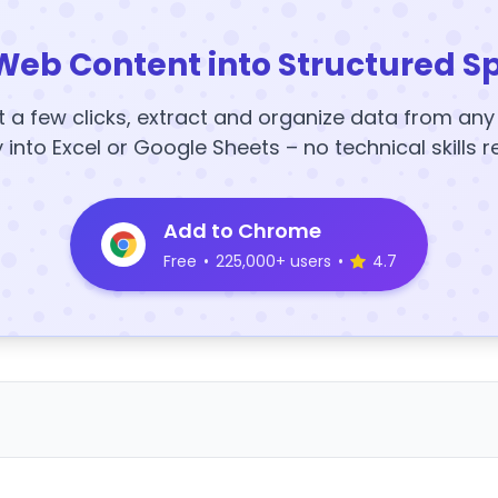
Web Content into Structured S
t a few clicks, extract and organize data from an
y into Excel or Google Sheets – no technical skills r
Add to Chrome
Free
•
225,000+ users
•
4.7