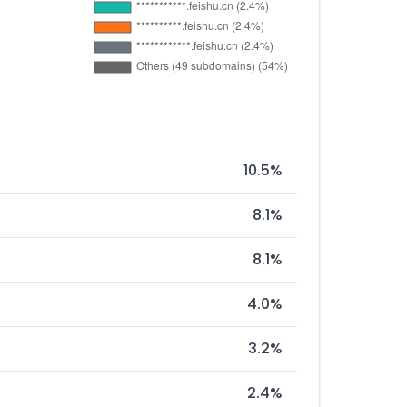
10.5%
8.1%
8.1%
4.0%
3.2%
2.4%