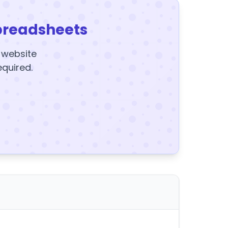
preadsheets
y website
equired.