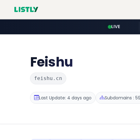
LIVE
Feishu
feishu.cn
Last Update: 4 days ago
Subdomains : 5