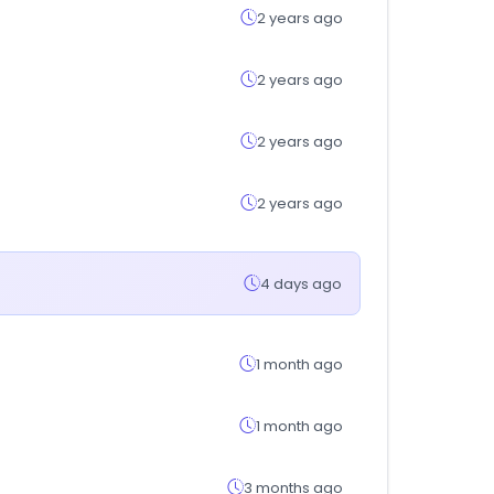
2 years ago
2 years ago
2 years ago
2 years ago
4 days ago
1 month ago
1 month ago
3 months ago