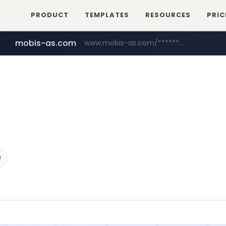
PRODUCT
TEMPLATES
RESOURCES
PRIC
mobis-as.com
www.mobis-as.com/*********************
9