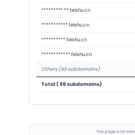
*********.**.feishu.cn
***********.feishu.cn
**********.feishu.cn
************.feishu.cn
Others (49 subdomains)
Total ( 59 subdomains)
This page is for in