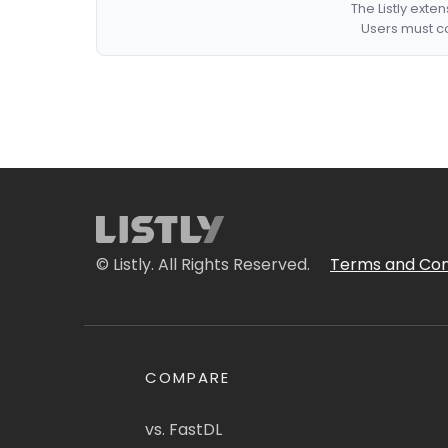
The Listly exte
Users must co
© Listly. All Rights Reserved.
Terms and Con
COMPARE
vs. FastDL