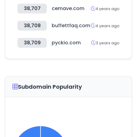
38,707
cemave.com
4 years ago
38,708
buffettfaq.com
4 years ago
38,709
pyckio.com
3 years ago
Subdomain Popularity