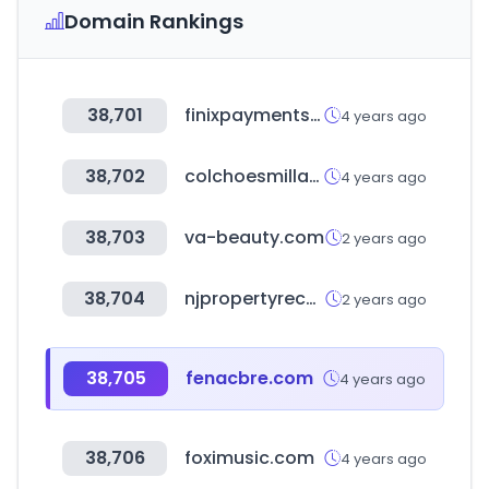
Domain Rankings
38,701
finixpayments.com
4 years ago
38,702
colchoesmillano.com.br
4 years ago
38,703
va-beauty.com
2 years ago
38,704
njpropertyrecords.com
2 years ago
38,705
fenacbre.com
4 years ago
38,706
foximusic.com
4 years ago