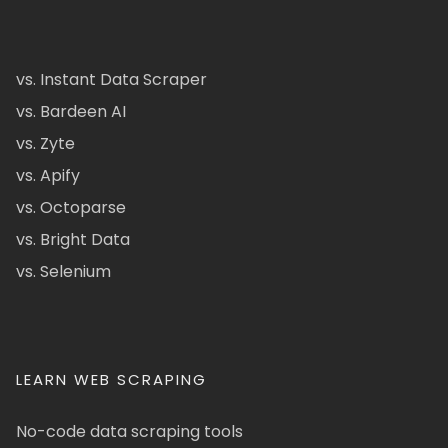
vs. Instant Data Scraper
vs. Bardeen AI
vs. Zyte
vs. Apify
vs. Octoparse
vs. Bright Data
vs. Selenium
LEARN WEB SCRAPING
No-code data scraping tools