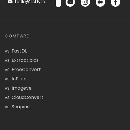
hello@listly.io
COMPARE
vs. FastDL
vs. Extract.pics
vs. FreeConvert
vs. InFlact
vs. Imageye
vs. CloudConvert
vs. Snapinst