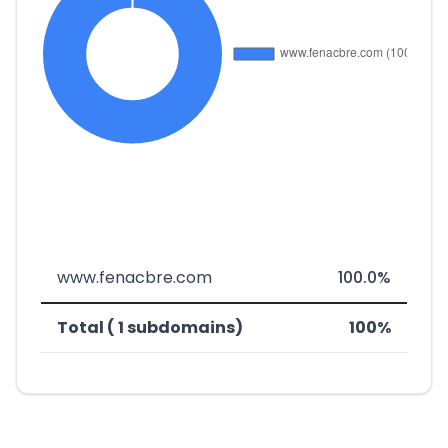
www.fenacbre.com
100.0%
Total ( 1 subdomains)
100%