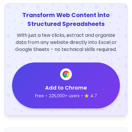
Transform Web Content into
Structured Spreadsheets
With just a few clicks, extract and organize
data from any website directly into Excel or
Google Sheets – no technical skills required.
Add to Chrome
Free
•
225,000+ users
•
4.7