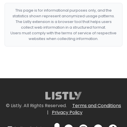
This page is for informational purposes only, and the
statistics shown represent anonymized usage patterns.
The Listly extension is a browser tool that helps users
collect web information in a structured format.
Users must comply with the terms of service of respective
websites when collecting information.
© Listly. All Rights Reserved.
Terms and Conditions
|
Privacy Policy