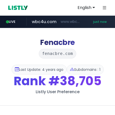
English
wbc4u.com
www.wbc4u.com/******/*****...
LIVE
just now
mobis-as.com
www.mobis-as.com/*********************
Fenacbre
fenacbre.com
Last Update: 4 years ago
Subdomains : 1
Rank
#38,705
Listly User Preference