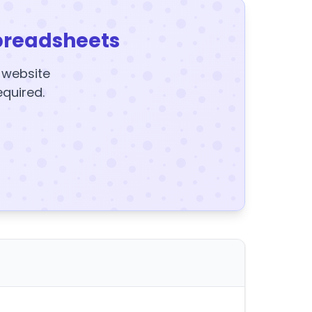
preadsheets
y website
equired.