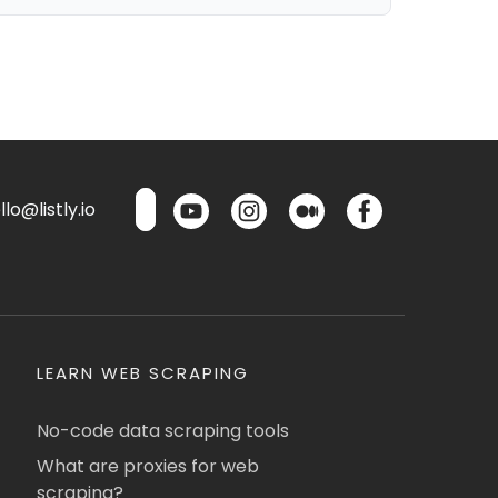
lo@listly.io
LEARN WEB SCRAPING
No-code data scraping tools
What are proxies for web
scraping?