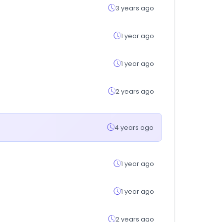
3 years ago
1 year ago
1 year ago
2 years ago
4 years ago
1 year ago
1 year ago
2 years ago