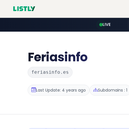
LIVE
Feriasinfo
feriasinfo.es
Last Update: 4 years ago
Subdomains : 1