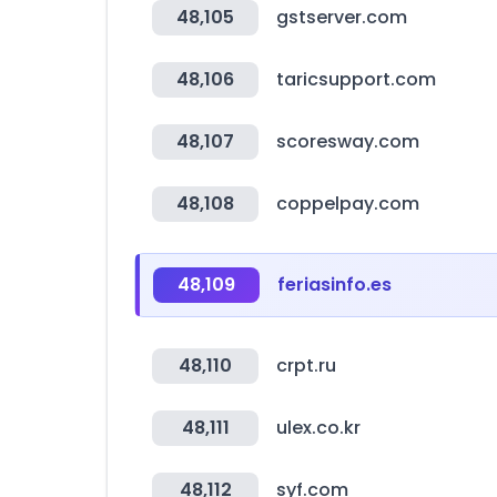
48,105
gstserver.com
48,106
taricsupport.com
48,107
scoresway.com
48,108
coppelpay.com
48,109
feriasinfo.es
48,110
crpt.ru
48,111
ulex.co.kr
48,112
syf.com