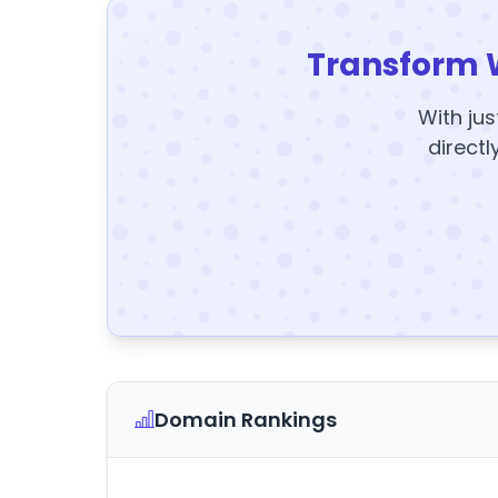
Transform 
With jus
directl
Domain Rankings