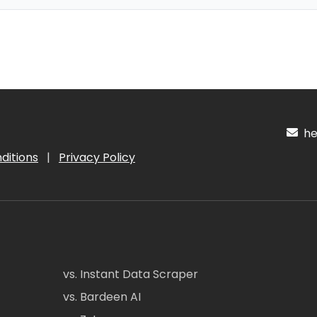
hel
ditions
|
Privacy Policy
vs. Instant Data Scraper
vs. Bardeen AI