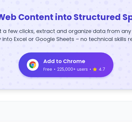
Web Content into Structured S
t a few clicks, extract and organize data from an
y into Excel or Google Sheets – no technical skills r
Add to Chrome
Free
•
225,000+ users
•
4.7