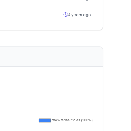
4 years ago