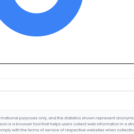
formational purposes only, and the statistics shown represent anonym
nsion is a browser tool that helps users collect web information in a st
mply with the terms of service of respective websites when collectin