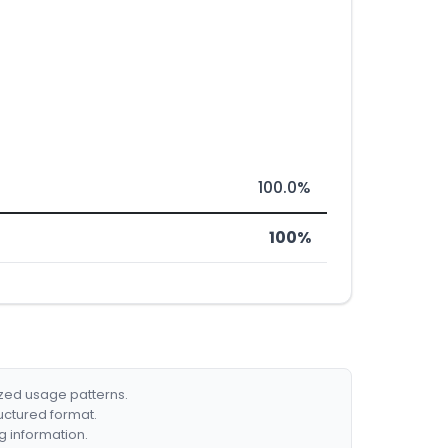
100.0%
100%
ized usage patterns.
ructured format.
g information.