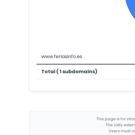
www.feriasinfo.es
Total ( 1 subdomains)
This page is for in
The Listly exte
Users must co