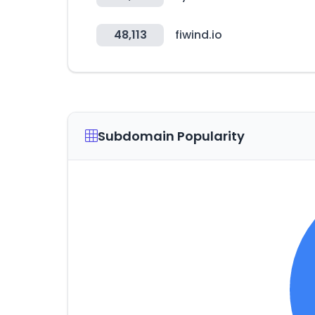
48,113
fiwind.io
Subdomain Popularity