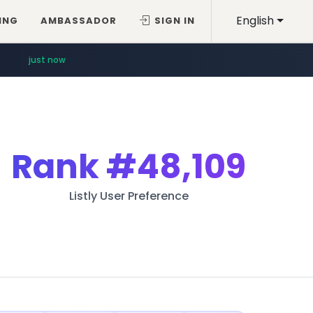
English
ING
AMBASSADOR
SIGN IN
just now
Rank
#48,109
Listly User Preference