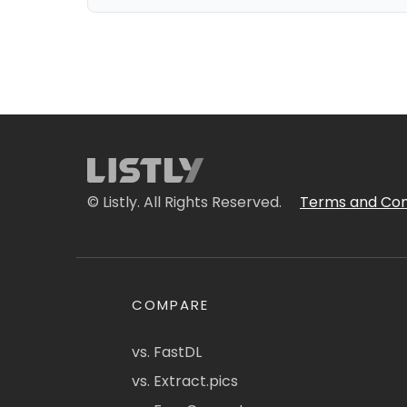
© Listly. All Rights Reserved.
Terms and Con
COMPARE
vs. FastDL
vs. Extract.pics