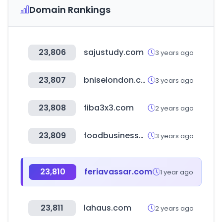
Domain Rankings
23,806
sajustudy.com
3 years ago
23,807
bniselondon.co.uk
3 years ago
23,808
fiba3x3.com
2 years ago
23,809
foodbusinessnews.net
3 years ago
23,810
feriavassar.com
1 year ago
23,811
lahaus.com
2 years ago