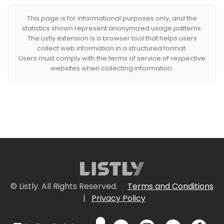
This page is for informational purposes only, and the
statistics shown represent anonymized usage patterns.
The Listly extension is a browser tool that helps users
collect web information in a structured format.
Users must comply with the terms of service of respective
websites when collecting information.
© Listly. All Rights Reserved.
Terms and Conditions
|
Privacy Policy