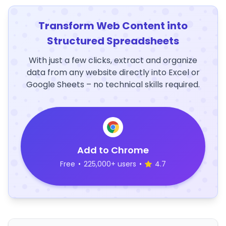
Transform Web Content into
Structured Spreadsheets
With just a few clicks, extract and organize
data from any website directly into Excel or
Google Sheets – no technical skills required.
Add to Chrome
Free
•
225,000+ users
•
4.7