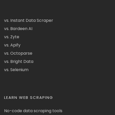
vs. Instant Data Scraper
vs. Bardeen AI
vs. Zyte
vs. Apify
vs. Octoparse
vs. Bright Data
vs. Selenium
LEARN WEB SCRAPING
No-code data scraping tools