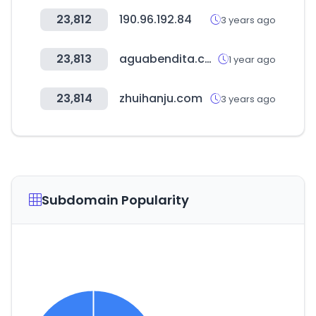
23,812
190.96.192.84
3 years ago
23,813
aguabendita.com
1 year ago
23,814
zhuihanju.com
3 years ago
Subdomain Popularity