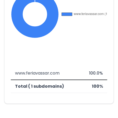
www.feriavassar.com
100.0%
Total ( 1 subdomains)
100%