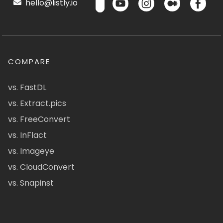
hello@listly.io
COMPARE
vs. FastDL
vs. Extract.pics
vs. FreeConvert
vs. InFlact
vs. Imageye
vs. CloudConvert
vs. Snapinst