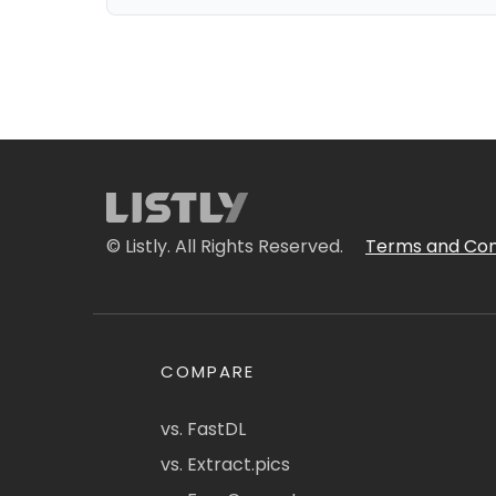
© Listly. All Rights Reserved.
Terms and Con
COMPARE
vs. FastDL
vs. Extract.pics