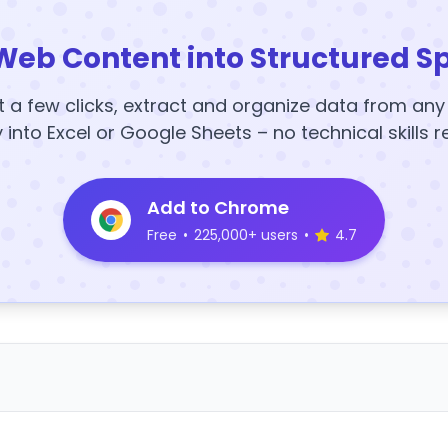
Web Content into Structured S
t a few clicks, extract and organize data from an
y into Excel or Google Sheets – no technical skills r
Add to Chrome
Free
•
225,000+ users
•
4.7