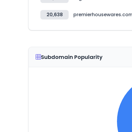
20,638
premierhousewares.co
Subdomain Popularity