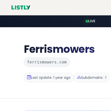
LIVE
Ferrismowers
ferrismowers.com
Last Update: 1 year ago
Subdomains : 1