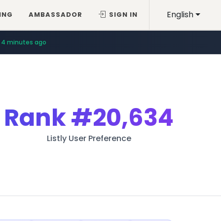
English
ING
AMBASSADOR
SIGN IN
4 minutes ago
Rank
#20,634
Listly User Preference