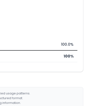
100.0%
100%
ized usage patterns.
ructured format.
g information.