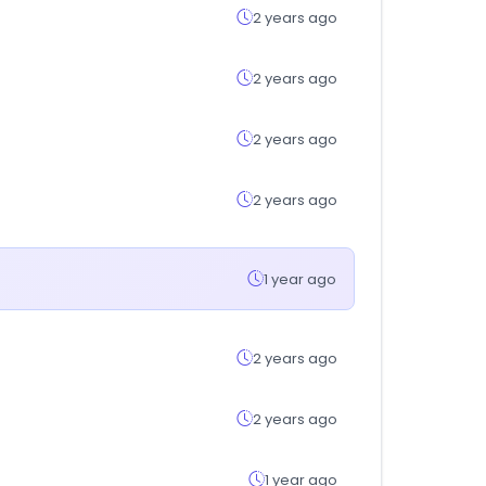
2 years ago
2 years ago
2 years ago
2 years ago
1 year ago
2 years ago
2 years ago
1 year ago