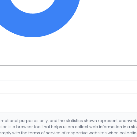
formational purposes only, and the statistics shown represent anonym
nsion is a browser tool that helps users collect web information in a st
mply with the terms of service of respective websites when collectin