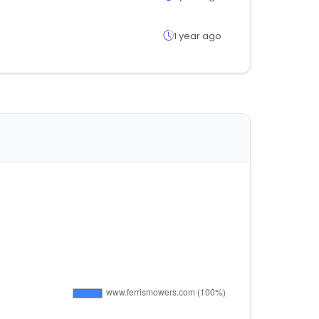
1 year ago