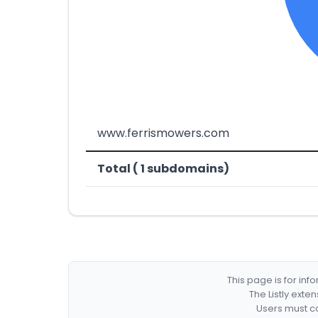
www.ferrismowers.com
Total ( 1 subdomains)
This page is for in
The Listly exte
Users must co