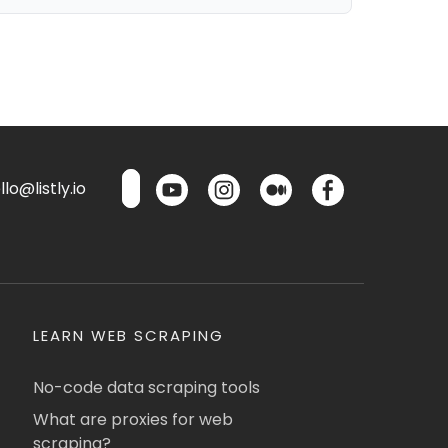
lo@listly.io
LEARN WEB SCRAPING
No-code data scraping tools
What are proxies for web
scraping?