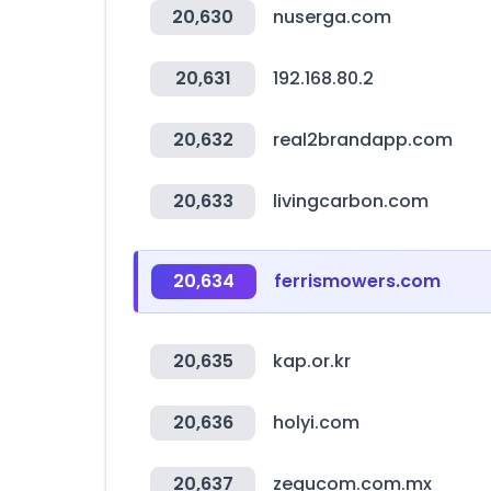
20,630
nuserga.com
20,631
192.168.80.2
20,632
real2brandapp.com
20,633
livingcarbon.com
20,634
ferrismowers.com
20,635
kap.or.kr
20,636
holyi.com
20,637
zegucom.com.mx