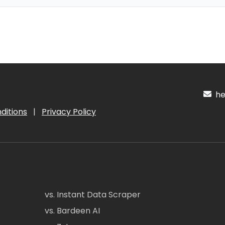
hel
ditions
|
Privacy Policy
vs. Instant Data Scraper
vs. Bardeen AI