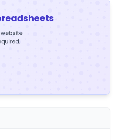
preadsheets
y website
equired.