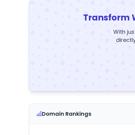
Transform 
With jus
directl
Domain Rankings