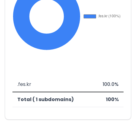
.fes.kr
100.0%
Total ( 1 subdomains)
100%