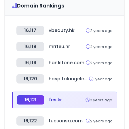
Domain Rankings
16,117
vbeauty.hk
2 years ago
16,118
mrrfeu.hr
2 years ago
16,119
han1stone.com
2 years ago
16,120
hospitalangeles.com
1 year ago
16,121
fes.kr
2 years ago
16,122
tucsonsa.com
2 years ago