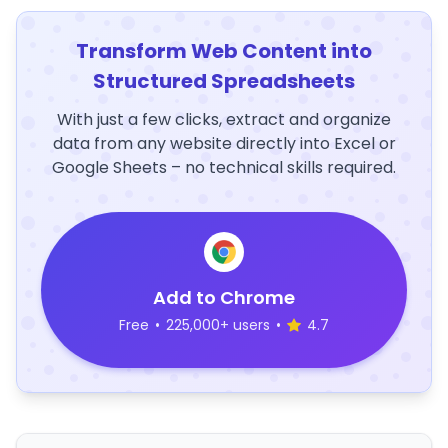
Transform Web Content into
Structured Spreadsheets
With just a few clicks, extract and organize
data from any website directly into Excel or
Google Sheets – no technical skills required.
Add to Chrome
Free
•
225,000+ users
•
4.7