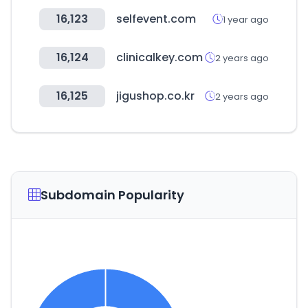
16,123
selfevent.com
1 year ago
16,124
clinicalkey.com
2 years ago
16,125
jigushop.co.kr
2 years ago
Subdomain Popularity