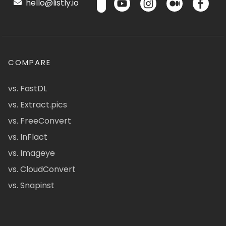
hello@listly.io
COMPARE
vs. FastDL
vs. Extract.pics
vs. FreeConvert
vs. InFlact
vs. Imageye
vs. CloudConvert
vs. Snapinst