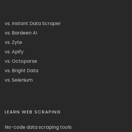
vs. Instant Data Scraper
vs. Bardeen AI
vs. Zyte
vs. Apify
vs. Octoparse
vs. Bright Data
vs. Selenium
LEARN WEB SCRAPING
No-code data scraping tools