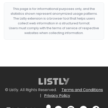
This page is for informational purposes only, and the
statistics shown represent anonymized usage patterns.
The Listly extension is a browser tool that helps users
collect web information in a structured format.
Users must comply with the terms of service of respective
websites when collecting information.
© Listly. All Rights Reserved.
Terms and Conditions
|
Privacy Policy