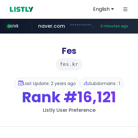
English
naver.com
**********.naver.com/*******/*****...
LIVE
3 minutes ago
coupang.com
europa.eu
google.com
xiaoman.cn
musinsa.com
***.xiaoman.cn/*************/*****...
*******.europa.eu/*************/*****...
www.google.com/****/*****...
www.musinsa.com/********/*****...
www.coupang.com/**/*****...
Fes
fes.kr
Last Update: 2 years ago
Subdomains : 1
Rank
#16,121
Listly User Preference