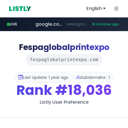
English
google.com
www.google.com/******
LIVE
18 minutes ago
fd2ppv.cc
listly.io
coupang.com
naver.com
instagram.com
www.listly.io/**
.fd2ppv.cc/********/*****...
*******.*******.naver.com/*****/*****...
www.instagram.com/****************************
***********.coupang.com/*******************/*****...
Fespaglobalprintexpo
fespaglobalprintexpo.com
Last Update: 1 year ago
Subdomains : 1
Rank
#18,036
Listly User Preference