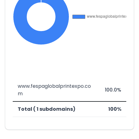
www.fespaglobalprintexpo.co
100.0%
m
Total ( 1 subdomains)
100%