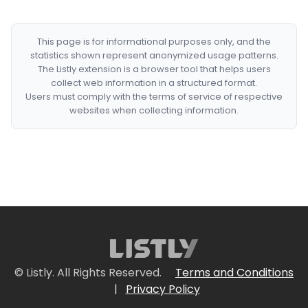
This page is for informational purposes only, and the
statistics shown represent anonymized usage patterns.
The Listly extension is a browser tool that helps users
collect web information in a structured format.
Users must comply with the terms of service of respective
websites when collecting information.
© Listly. All Rights Reserved.
Terms and Conditions
|
Privacy Policy