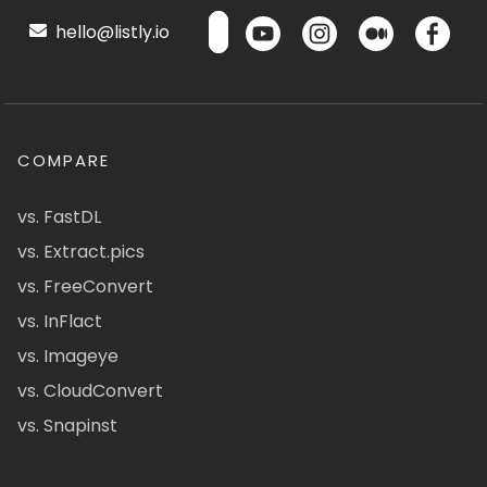
hello@listly.io
COMPARE
vs. FastDL
vs. Extract.pics
vs. FreeConvert
vs. InFlact
vs. Imageye
vs. CloudConvert
vs. Snapinst