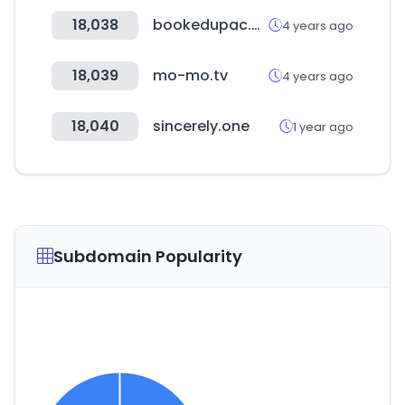
18,038
bookedupac.com
4 years ago
18,039
mo-mo.tv
4 years ago
18,040
sincerely.one
1 year ago
Subdomain Popularity