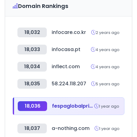
Domain Rankings
18,032
infocare.co.kr
2 years ago
18,033
infocasa.pt
4 years ago
18,034
inflect.com
4 years ago
18,035
58.224.118.207
5 years ago
18,036
fespaglobalprintexpo.com
1 year ago
18,037
a-nothing.com
1 year ago