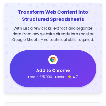
Transform Web Content into
Structured Spreadsheets
With just a few clicks, extract and organize
data from any website directly into Excel or
Google Sheets – no technical skills required.
Add to Chrome
Free
•
225,000+ users
•
4.7