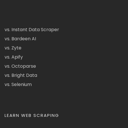
vs. Instant Data Scraper
vs. Bardeen AI
vs. Zyte
vs. Apify
vs. Octoparse
vs. Bright Data
vs. Selenium
LEARN WEB SCRAPING