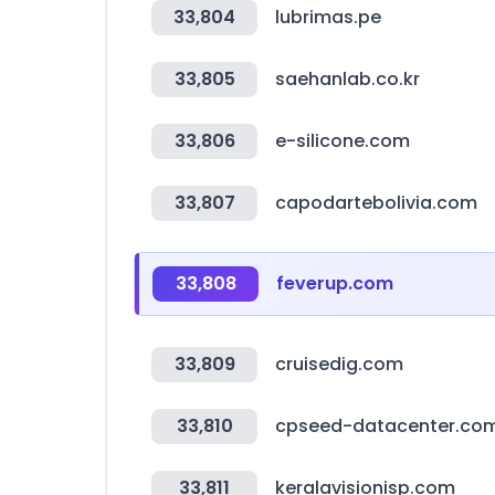
33,804
lubrimas.pe
33,805
saehanlab.co.kr
33,806
e-silicone.com
33,807
capodartebolivia.com
33,808
feverup.com
33,809
cruisedig.com
33,810
cpseed-datacenter.co
33,811
keralavisionisp.com