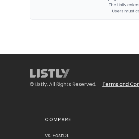
The Listly exte
Users must co
© Listly. All Rights Reserved.
Terms and Con
COMPARE
vs. FastDL