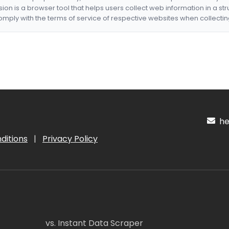
nsion is a browser tool that helps users collect web information in a st
mply with the terms of service of respective websites when collectin
hel
ditions
|
Privacy Policy
vs. Instant Data Scraper