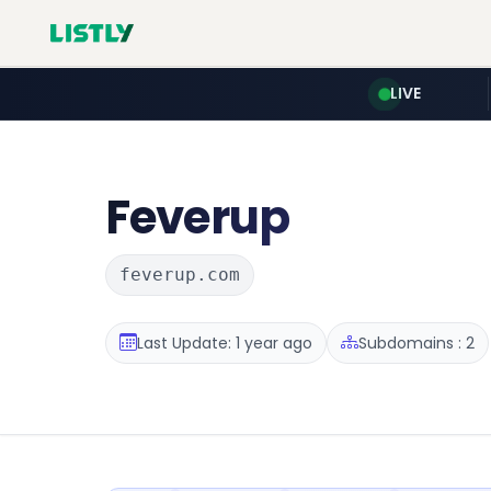
LIVE
Feverup
feverup.com
Last Update: 1 year ago
Subdomains : 2