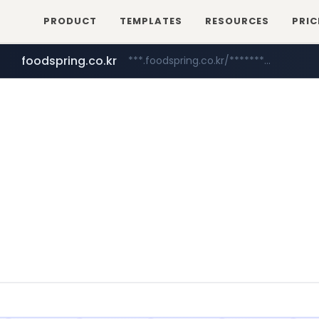
PRODUCT
TEMPLATES
RESOURCES
PRIC
foodspring.co.kr
***.foodspring.co.kr/********/*****...
instagram.com
naver.com
*****.naver.com/**************/*****...
www.instagram.com/*/*****...