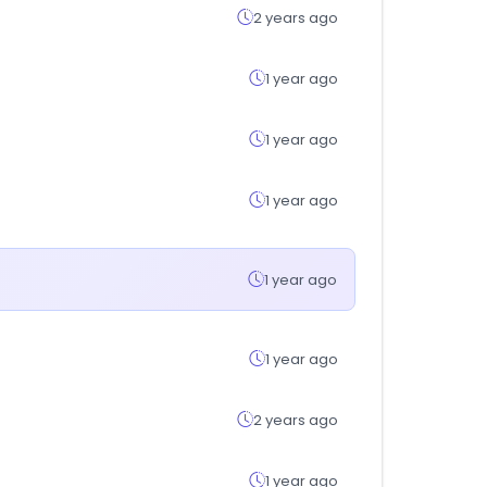
2 years ago
1 year ago
1 year ago
1 year ago
1 year ago
1 year ago
2 years ago
1 year ago