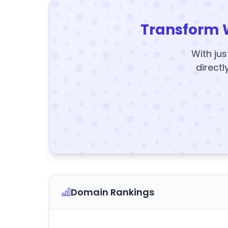
Transform 
With jus
directl
Domain Rankings