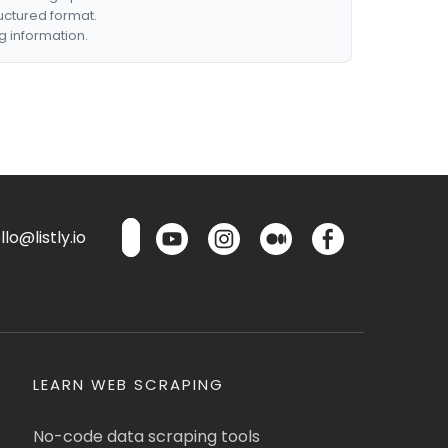
ructured format.
g information.
lo@listly.io
LEARN WEB SCRAPING
No-code data scraping tools