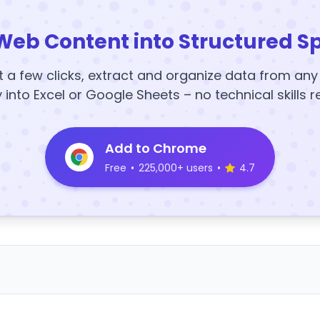
Web Content into Structured S
t a few clicks, extract and organize data from an
y into Excel or Google Sheets – no technical skills r
Add to Chrome
Free
•
225,000+ users
•
4.7