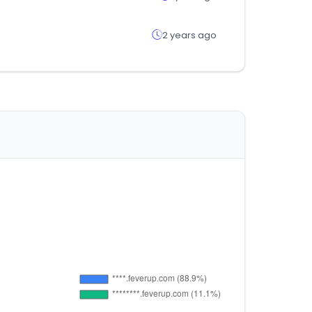
2 years ago