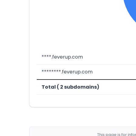
****.feverup.com
********.feverup.com
Total ( 2 subdomains)
This page is for in