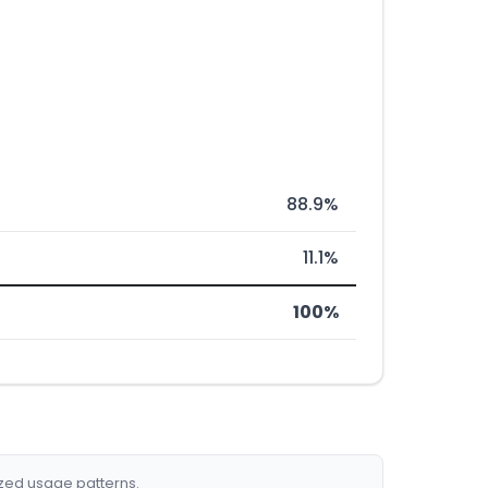
88.9%
11.1%
100%
ized usage patterns.