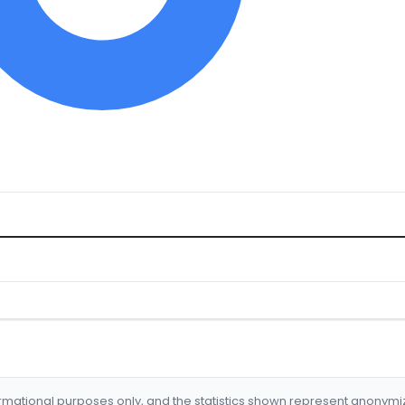
formational purposes only, and the statistics shown represent anonym