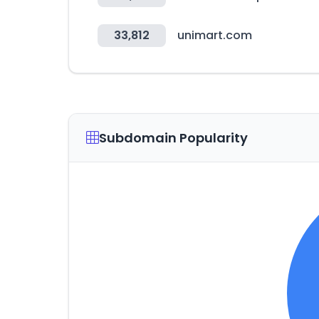
33,812
unimart.com
Subdomain Popularity