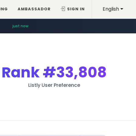
English
ING
AMBASSADOR
SIGN IN
just now
Rank
#33,808
Listly User Preference