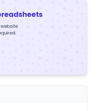
preadsheets
y website
equired.