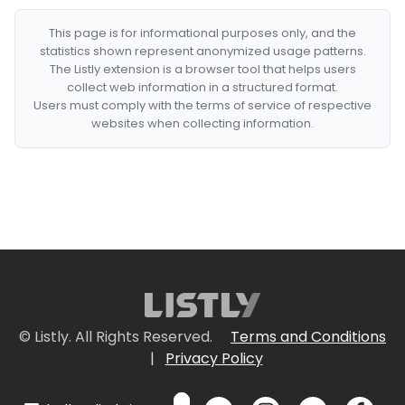
This page is for informational purposes only, and the
statistics shown represent anonymized usage patterns.
The Listly extension is a browser tool that helps users
collect web information in a structured format.
Users must comply with the terms of service of respective
websites when collecting information.
© Listly. All Rights Reserved.
Terms and Conditions
|
Privacy Policy