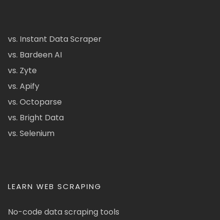
vs. Instant Data Scraper
vs. Bardeen AI
vs. Zyte
vs. Apify
vs. Octoparse
vs. Bright Data
vs. Selenium
LEARN WEB SCRAPING
No-code data scraping tools