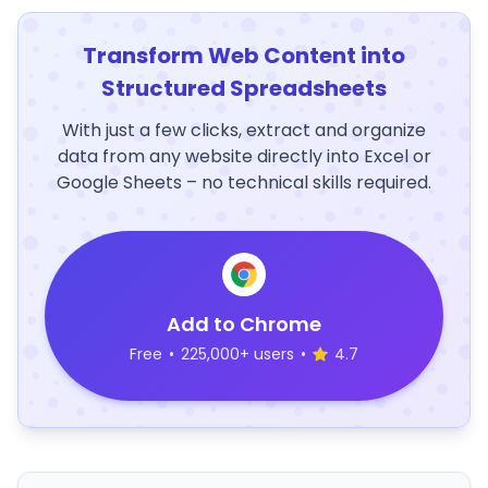
Transform Web Content into
Structured Spreadsheets
With just a few clicks, extract and organize
data from any website directly into Excel or
Google Sheets – no technical skills required.
Add to Chrome
Free
•
225,000+ users
•
4.7