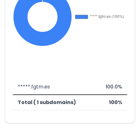
*****.fgtm.es
100.0%
Total ( 1 subdomains)
100%