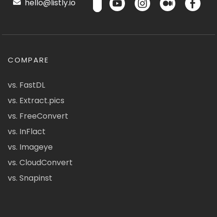
hello@listly.io
COMPARE
vs. FastDL
vs. Extract.pics
vs. FreeConvert
vs. InFlact
vs. Imageye
vs. CloudConvert
vs. Snapinst