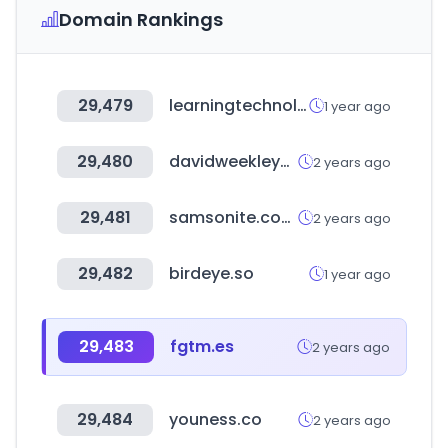
Domain Rankings
29,479
learningtechnologies.co.uk
1 year ago
29,480
davidweekleyhomes.com
2 years ago
29,481
samsonite.com.mx
2 years ago
29,482
birdeye.so
1 year ago
29,483
fgtm.es
2 years ago
29,484
youness.co
2 years ago