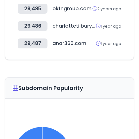
29,485
okfngroup.com
2 years ago
29,486
charlottetilbury.com
1 year ago
29,487
anar360.com
1 year ago
Subdomain Popularity