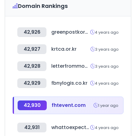
Domain Rankings
42,926
greenpostkorea.co.kr
4 years ago
42,927
krtca.or.kr
3 years ago
42,928
letterfrommoon.com
3 years ago
42,929
fbnylogis.co.kr
4 years ago
42,930
fhtevent.com
1 year ago
42,931
whattoexpect.com
4 years ago