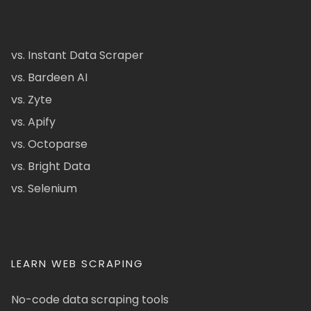
vs. Instant Data Scraper
vs. Bardeen AI
vs. Zyte
vs. Apify
vs. Octoparse
vs. Bright Data
vs. Selenium
LEARN WEB SCRAPING
No-code data scraping tools