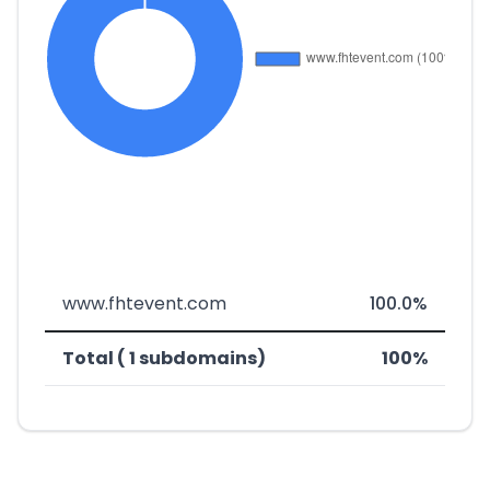
www.fhtevent.com
100.0%
Total ( 1 subdomains)
100%