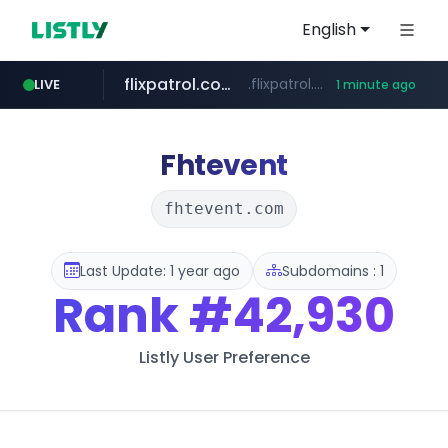
English
flixpatrol.com
.flixpatrol.com/*****/*****...
LIVE
1 minute ago
Fhtevent
fhtevent.com
Last Update: 1 year ago
Subdomains : 1
Rank
#42,930
Listly User Preference