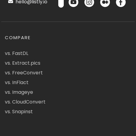
hello@listly.io
COMPARE
vs. FastDL
vs. Extract.pics
vs. FreeConvert
vs. InFlact
vs. Imageye
vs. CloudConvert
vs. Snapinst