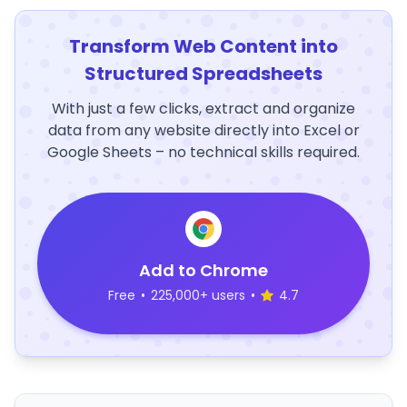
Transform Web Content into
Structured Spreadsheets
With just a few clicks, extract and organize
data from any website directly into Excel or
Google Sheets – no technical skills required.
Add to Chrome
Free
•
225,000+ users
•
4.7