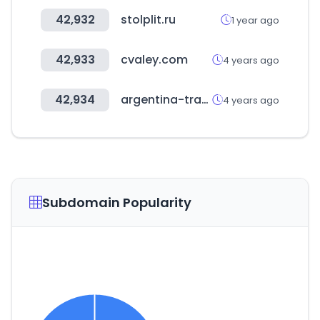
42,932
stolplit.ru
1 year ago
42,933
cvaley.com
4 years ago
42,934
argentina-trabaja.com
4 years ago
Subdomain Popularity