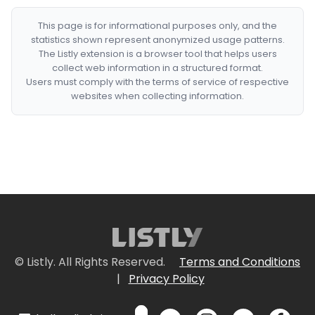
This page is for informational purposes only, and the
statistics shown represent anonymized usage patterns.
The Listly extension is a browser tool that helps users
collect web information in a structured format.
Users must comply with the terms of service of respective
websites when collecting information.
© Listly. All Rights Reserved.
Terms and Conditions
|
Privacy Policy