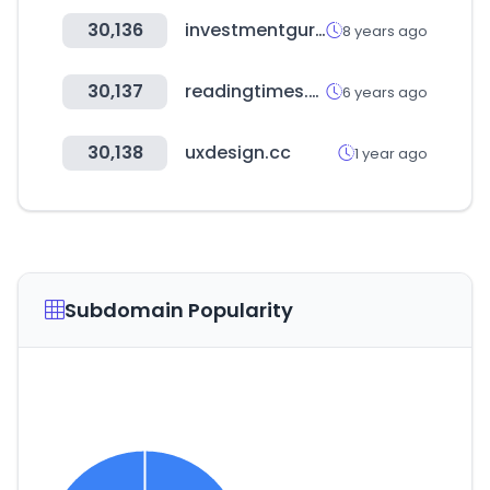
30,136
investmentguruindia.com
8 years ago
30,137
readingtimes.com.tw
6 years ago
30,138
uxdesign.cc
1 year ago
Subdomain Popularity