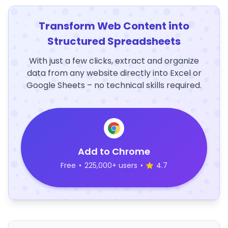
Transform Web Content into
Structured Spreadsheets
With just a few clicks, extract and organize
data from any website directly into Excel or
Google Sheets – no technical skills required.
Add to Chrome
Free
•
225,000+ users
•
4.7