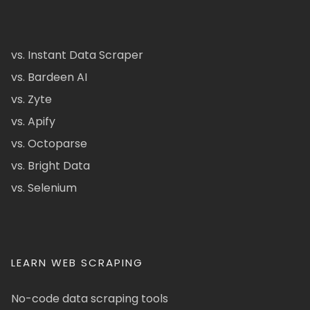
vs. Instant Data Scraper
vs. Bardeen AI
vs. Zyte
vs. Apify
vs. Octoparse
vs. Bright Data
vs. Selenium
LEARN WEB SCRAPING
No-code data scraping tools