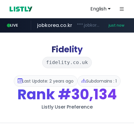
English
jobkorea.co.kr
***.jobkorea.co.kr/******
LIVE
just now
Fidelity
fidelity.co.uk
Last Update: 2 years ago
Subdomains : 1
Rank
#30,134
Listly User Preference