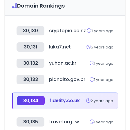
Domain Rankings
30,130
cryptopia.co.nz
7 years ago
30,131
luka7.net
5 years ago
30,132
yuhan.ac.kr
1 year ago
30,133
planalto.gov.br
1 year ago
30,134
fidelity.co.uk
2 years ago
30,135
travel.org.tw
1 year ago