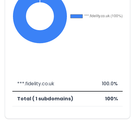
***.fidelity.co.uk
100.0%
Total ( 1 subdomains)
100%