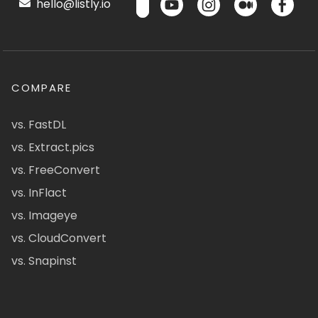
hello@listly.io
COMPARE
vs. FastDL
vs. Extract.pics
vs. FreeConvert
vs. InFlact
vs. Imageye
vs. CloudConvert
vs. Snapinst