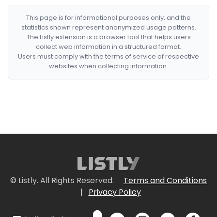
This page is for informational purposes only, and the
statistics shown represent anonymized usage patterns.
The Listly extension is a browser tool that helps users
collect web information in a structured format.
Users must comply with the terms of service of respective
websites when collecting information.
© Listly. All Rights Reserved.
Terms and Conditions
|
Privacy Policy