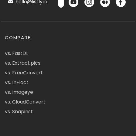
hello@listly.io
COMPARE
vs. FastDL
vs. Extract.pics
vs. FreeConvert
vs. InFlact
vs. Imageye
vs. CloudConvert
vs. Snapinst