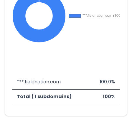
***.fieldnation.com
100.0%
Total ( 1 subdomains)
100%