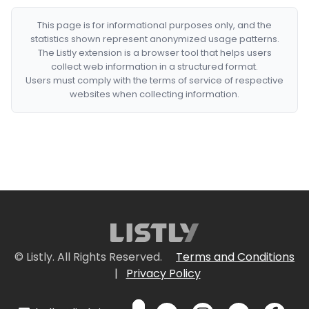
This page is for informational purposes only, and the
statistics shown represent anonymized usage patterns.
The Listly extension is a browser tool that helps users
collect web information in a structured format.
Users must comply with the terms of service of respective
websites when collecting information.
© Listly. All Rights Reserved.
Terms and Conditions
|
Privacy Policy