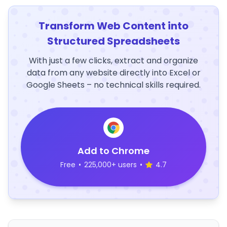
Transform Web Content into
Structured Spreadsheets
With just a few clicks, extract and organize
data from any website directly into Excel or
Google Sheets – no technical skills required.
Add to Chrome
Free
•
225,000+ users
•
4.7