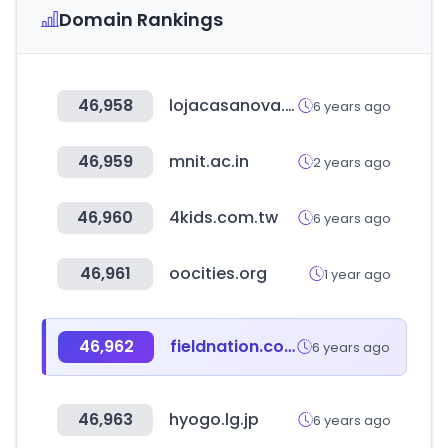
Domain Rankings
46,958
lojacasanova.com.br
6 years ago
46,959
mnit.ac.in
2 years ago
46,960
4kids.com.tw
6 years ago
46,961
oocities.org
1 year ago
46,962
fieldnation.com
6 years ago
46,963
hyogo.lg.jp
6 years ago