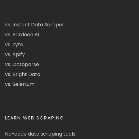
vs. Instant Data Scraper
vs. Bardeen AI
vs. Zyte
vs. Apify
vs. Octoparse
vs. Bright Data
vs. Selenium
LEARN WEB SCRAPING
No-code data scraping tools