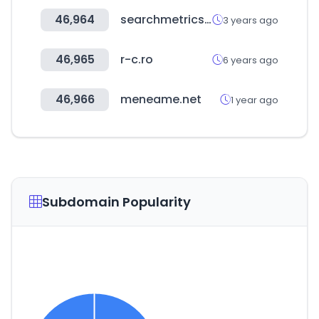
46,964
searchmetrics.com
3 years ago
46,965
r-c.ro
6 years ago
46,966
meneame.net
1 year ago
Subdomain Popularity