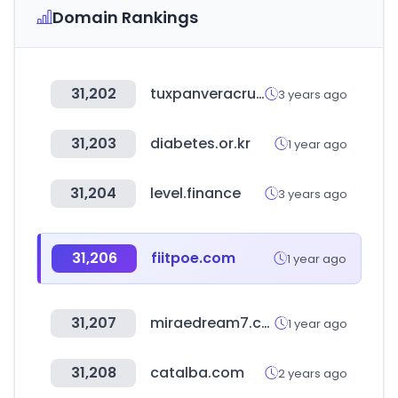
Domain Rankings
31,202
tuxpanveracruz.gob.mx
3 years ago
31,203
diabetes.or.kr
1 year ago
31,204
level.finance
3 years ago
31,206
fiitpoe.com
1 year ago
31,207
miraedream7.com
1 year ago
31,208
catalba.com
2 years ago