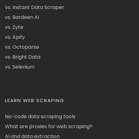
vs. Instant Data Scraper
vs. Bardeen AI
vs. Zyte
vs. Apify
vs. Octoparse
vs. Bright Data
vs. Selenium
LEARN WEB SCRAPING
No-code data scraping tools
What are proxies for web scraping?
AI and data extraction