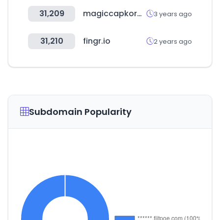
31,209
magiccapkorea.com
3 years ago
31,210
fingr.io
2 years ago
Subdomain Popularity