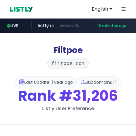
English
listly.io
www.listly.io/******
LIVE
16 minutes ago
vk.ru
temu.com
kinetik.care
untappd.com
instagram.com
epaenlinea.com
.vk.ru/*******
www.temu.com/******************
.untappd.com/*/*****...
www.instagram.com/*/*****...
*********.kinetik.care/*****
**.epaenlinea.com/*********/*****...
Fiitpoe
fiitpoe.com
Last Update: 1 year ago
Subdomains : 1
Rank
#31,206
Listly User Preference