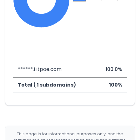
******.fiitpoe.com
100.0%
Total ( 1 subdomains)
100%
This page is for informational purposes only, and the