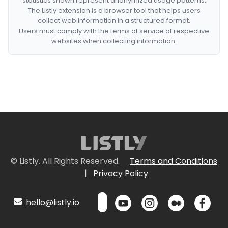
statistics shown represent anonymized usage patterns.
The Listly extension is a browser tool that helps users
collect web information in a structured format.
Users must comply with the terms of service of respective
websites when collecting information.
© Listly. All Rights Reserved.
Terms and Conditions
|
Privacy Policy
hello@listly.io