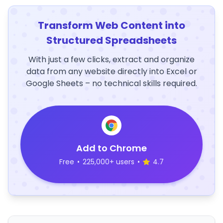
Transform Web Content into
Structured Spreadsheets
With just a few clicks, extract and organize
data from any website directly into Excel or
Google Sheets – no technical skills required.
Add to Chrome
Free
•
225,000+ users
•
4.7