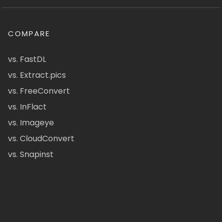
COMPARE
vs. FastDL
vs. Extract.pics
vs. FreeConvert
vs. InFlact
vs. Imageye
vs. CloudConvert
vs. Snapinst