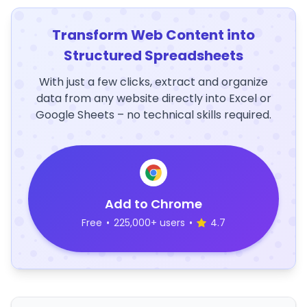
Transform Web Content into
Structured Spreadsheets
With just a few clicks, extract and organize
data from any website directly into Excel or
Google Sheets – no technical skills required.
Add to Chrome
Free
•
225,000+ users
•
4.7