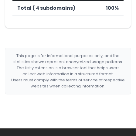
Total ( 4 subdomains)
100%
This page is for informational purposes only, and the
statistics shown represent anonymized usage patterns.
The Listly extension is a browser tool that helps users
collect web information in a structured format.
Users must comply with the terms of service of respective
websites when collecting information.