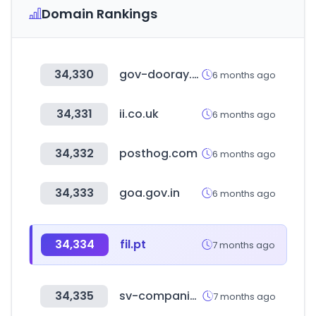
Domain Rankings
34,330
gov-dooray.com
6 months ago
34,331
ii.co.uk
6 months ago
34,332
posthog.com
6 months ago
34,333
goa.gov.in
6 months ago
34,334
fil.pt
7 months ago
34,335
sv-companies.com
7 months ago