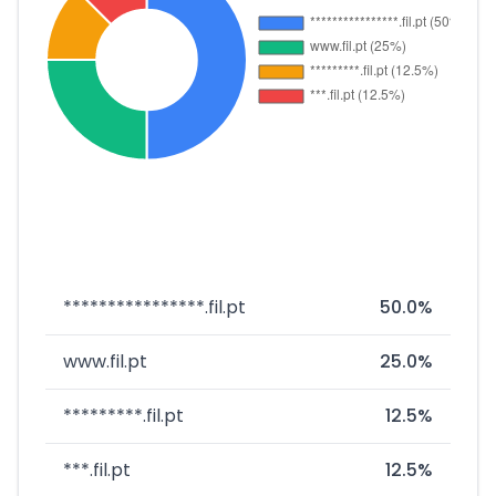
****************.fil.pt
50.0%
www.fil.pt
25.0%
*********.fil.pt
12.5%
***.fil.pt
12.5%