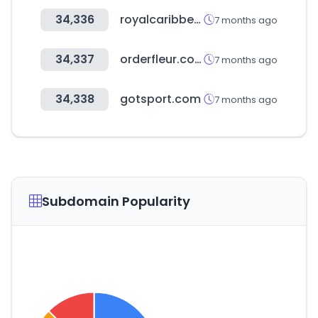
34,336
royalcaribbean.com
7 months ago
34,337
orderfleur.com
7 months ago
34,338
gotsport.com
7 months ago
Subdomain Popularity