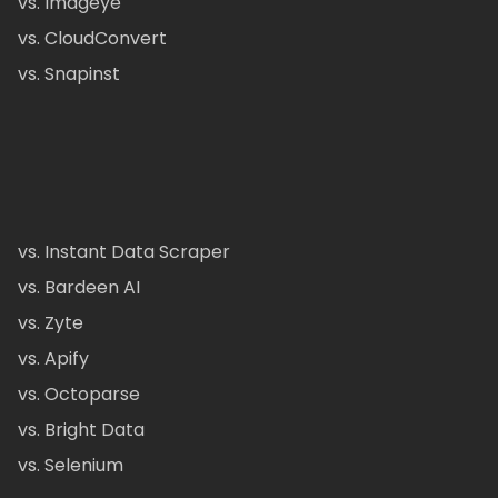
vs. Imageye
vs. CloudConvert
vs. Snapinst
vs. Instant Data Scraper
vs. Bardeen AI
vs. Zyte
vs. Apify
vs. Octoparse
vs. Bright Data
vs. Selenium