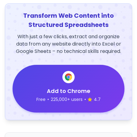
Transform Web Content into
Structured Spreadsheets
With just a few clicks, extract and organize
data from any website directly into Excel or
Google Sheets – no technical skills required.
Add to Chrome
Free
•
225,000+ users
•
4.7