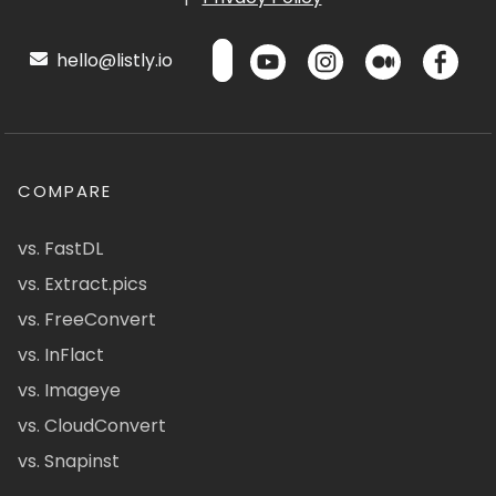
hello@listly.io
COMPARE
vs. FastDL
vs. Extract.pics
vs. FreeConvert
vs. InFlact
vs. Imageye
vs. CloudConvert
vs. Snapinst