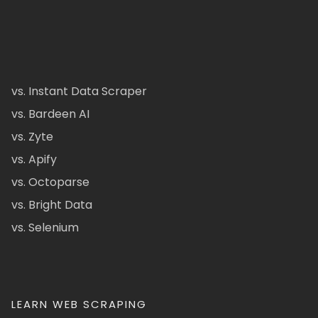
vs. Instant Data Scraper
vs. Bardeen AI
vs. Zyte
vs. Apify
vs. Octoparse
vs. Bright Data
vs. Selenium
LEARN WEB SCRAPING