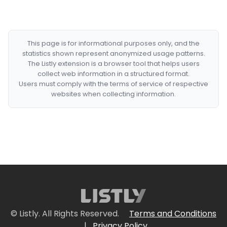
This page is for informational purposes only, and the
statistics shown represent anonymized usage patterns.
The Listly extension is a browser tool that helps users
collect web information in a structured format.
Users must comply with the terms of service of respective
websites when collecting information.
© Listly. All Rights Reserved.
Terms and Conditions
|
Privacy Policy