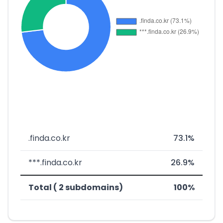
.finda.co.kr
73.1%
***.finda.co.kr
26.9%
Total ( 2 subdomains)
100%