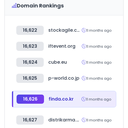
Domain Rankings
16,622
stockagile.com
11 months ago
16,623
iftevent.org
11 months ago
16,624
cube.eu
11 months ago
16,625
p-world.co.jp
11 months ago
16,626
finda.co.kr
11 months ago
16,627
distrikarma.com.ar
11 months ago