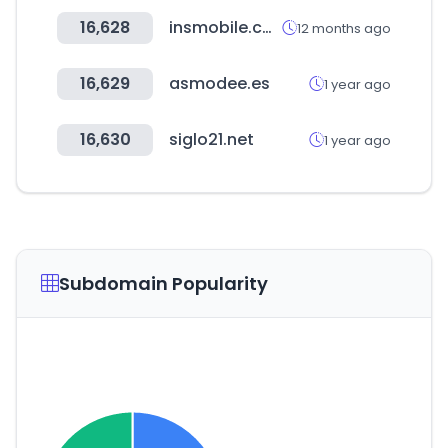
16,628
insmobile.co.kr
12 months ago
16,629
asmodee.es
1 year ago
16,630
siglo21.net
1 year ago
Subdomain Popularity