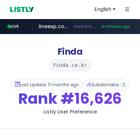
English
lineexp.com
www.lineexp.com/********/*****...
LIVE
6 minutes ago
merlion.com
.merlion.com/*******/*****...
Finda
finda.co.kr
Last Update: 11 months ago
Subdomains : 2
Rank
#16,626
Listly User Preference