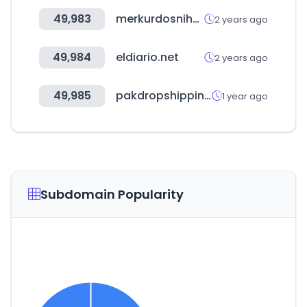
49,983
merkurdosniha.com
2 years ago
49,984
eldiario.net
2 years ago
49,985
pakdropshipping.com
1 year ago
Subdomain Popularity