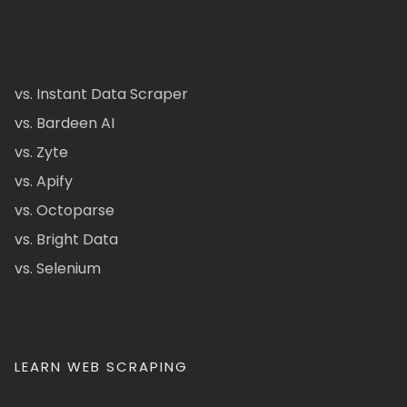
vs. Instant Data Scraper
vs. Bardeen AI
vs. Zyte
vs. Apify
vs. Octoparse
vs. Bright Data
vs. Selenium
LEARN WEB SCRAPING