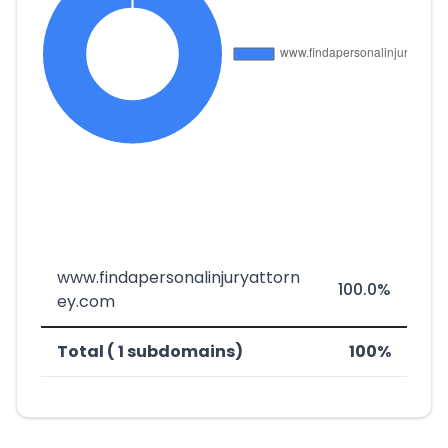
www.findapersonalinjuryattorn
100.0%
ey.com
Total ( 1 subdomains)
100%