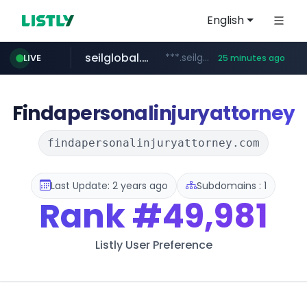
English
seilglobal.co.kr
***.seilglobal.co.kr/****/*****...
LIVE
25 minutes ago
z-library.im
cloud.microsoft
coupang.com
traxsource.com
www.traxsource.com/*****/*****...
teams.cloud.microsoft
**.z-library.im/*******/*****...
**.coupang.com/***/*****...
Findapersonalinjuryattorney
findapersonalinjuryattorney.com
Last Update: 2 years ago
Subdomains : 1
Rank
#49,981
Listly User Preference