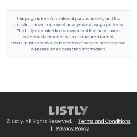
This page is for informational purposes only, and the
statistics shown represent anonymized usage patterns.
The Listly extension is a browser tool that helps users
collect web information in a structured format.
Users must comply with the terms of service of respective
websites when collecting information.
© Listly. All Rights Reserved.
Terms and Conditions
|
Privacy Policy