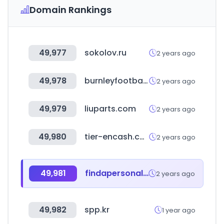
Domain Rankings
49,977
sokolov.ru
2 years ago
49,978
burnleyfootballclub.com
2 years ago
49,979
liuparts.com
2 years ago
49,980
tier-encash.com
2 years ago
49,981
findapersonalinjuryattorney.com
2 years ago
49,982
spp.kr
1 year ago