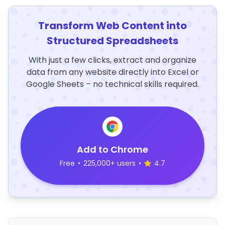
Transform Web Content into
Structured Spreadsheets
With just a few clicks, extract and organize
data from any website directly into Excel or
Google Sheets – no technical skills required.
Add to Chrome
Free
•
225,000+ users
•
4.7