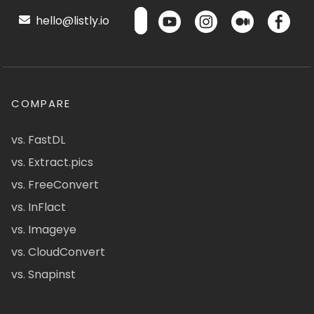
hello@listly.io
COMPARE
vs. FastDL
vs. Extract.pics
vs. FreeConvert
vs. InFlact
vs. Imageye
vs. CloudConvert
vs. Snapinst