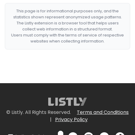
This page is for informational purposes only, and the
statistics shown represent anonymized usage patterns.
The Listly extension is a browser tool that helps users
collect web information in a structured format.
Users must comply with the terms of service of respective
websites when collecting information.
© Listly. All Rights Reserved.
Terms and Conditions
|
Privacy Policy