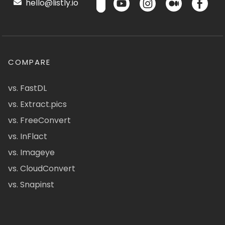
hello@listly.io
COMPARE
vs. FastDL
vs. Extract.pics
vs. FreeConvert
vs. InFlact
vs. Imageye
vs. CloudConvert
vs. Snapinst