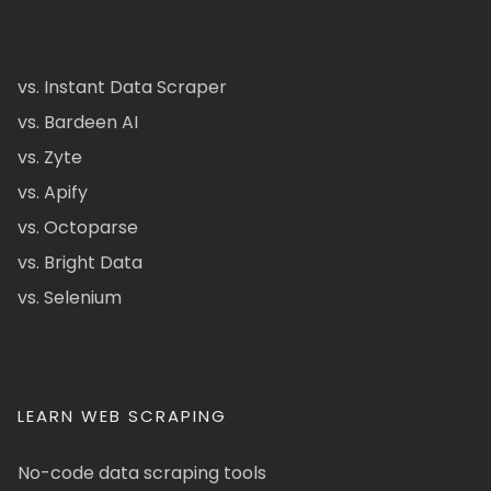
vs. Instant Data Scraper
vs. Bardeen AI
vs. Zyte
vs. Apify
vs. Octoparse
vs. Bright Data
vs. Selenium
LEARN WEB SCRAPING
No-code data scraping tools