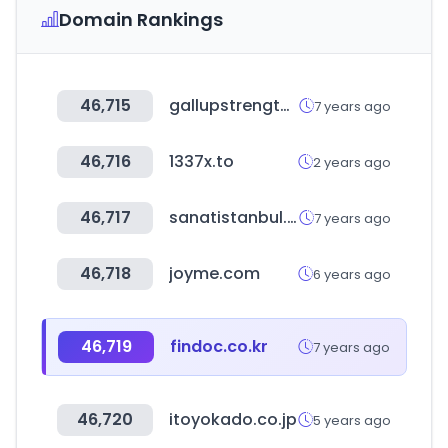
Domain Rankings
46,715
gallupstrengthscenter.com
7 years ago
46,716
1337x.to
2 years ago
46,717
sanatistanbul.com.tr
7 years ago
46,718
joyme.com
6 years ago
46,719
findoc.co.kr
7 years ago
46,720
itoyokado.co.jp
5 years ago