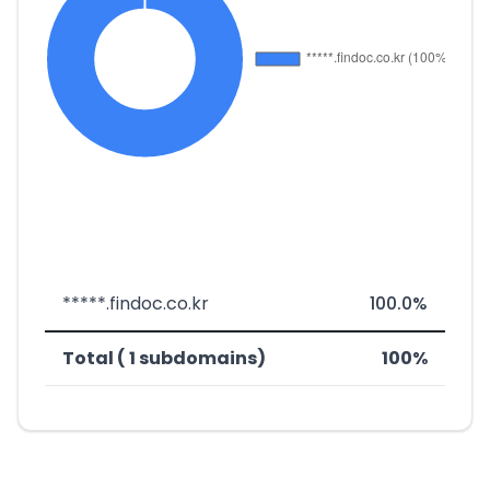
*****.findoc.co.kr
100.0%
Total ( 1 subdomains)
100%