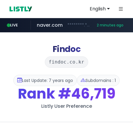
English
naver.com
********.***.naver.com/******
LIVE
2 minutes ago
instagram.com
mobis-as.com
www.instagram.com/*/*****...
www.mobis-as.com/*********************
Findoc
findoc.co.kr
Last Update: 7 years ago
Subdomains : 1
Rank
#46,719
Listly User Preference