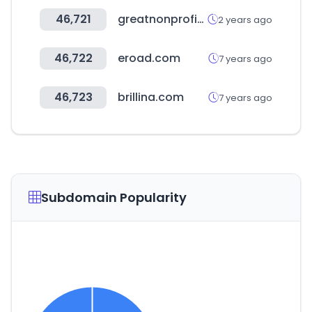
46,721
greatnonprofits.org
2 years ago
46,722
eroad.com
7 years ago
46,723
brillina.com
7 years ago
Subdomain Popularity