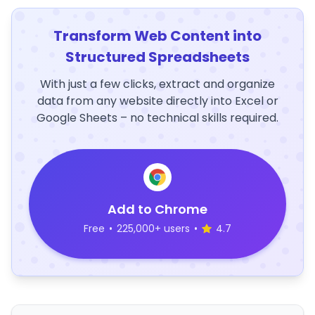
Transform Web Content into
Structured Spreadsheets
With just a few clicks, extract and organize
data from any website directly into Excel or
Google Sheets – no technical skills required.
Add to Chrome
Free
•
225,000+ users
•
4.7