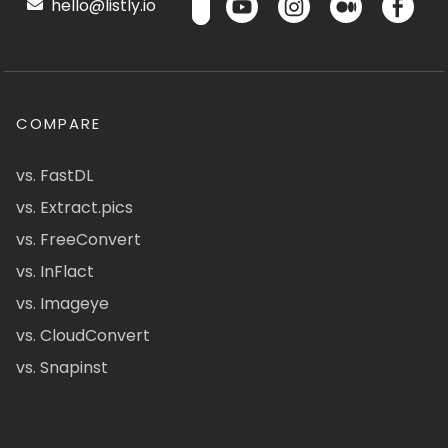
hello@listly.io
COMPARE
vs. FastDL
vs. Extract.pics
vs. FreeConvert
vs. InFlact
vs. Imageye
vs. CloudConvert
vs. Snapinst