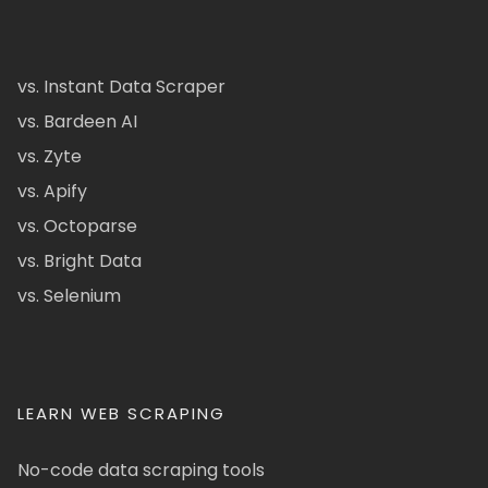
vs. Instant Data Scraper
vs. Bardeen AI
vs. Zyte
vs. Apify
vs. Octoparse
vs. Bright Data
vs. Selenium
LEARN WEB SCRAPING
No-code data scraping tools