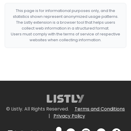
This page is for informational purposes only, and the
statistics shown represent anonymized usage patterns.
The Listly extension is a browser tool that helps users
collect web information in a structured format.
Users must comply with the terms of service of respective
websites when collecting information.
© Listly. All Rights Reserved.
Terms and Conditions
|
Privacy Policy