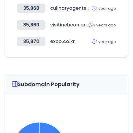
35,868
culinaryagents.com
1 year ago
35,869
visitincheon.or.kr
3 years ago
35,870
exco.co.kr
1 year ago
Subdomain Popularity