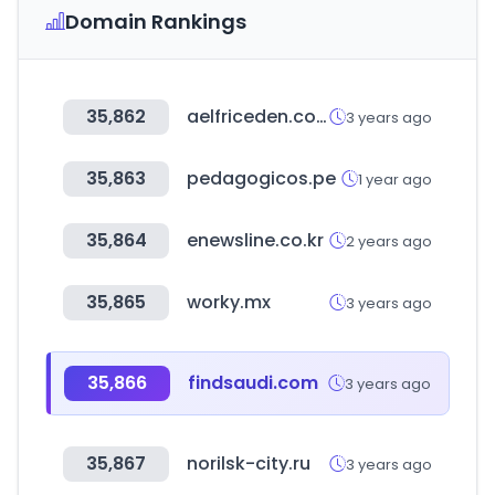
Domain Rankings
35,862
aelfriceden.com
3 years ago
35,863
pedagogicos.pe
1 year ago
35,864
enewsline.co.kr
2 years ago
35,865
worky.mx
3 years ago
35,866
findsaudi.com
3 years ago
35,867
norilsk-city.ru
3 years ago