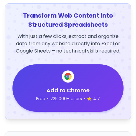
Transform Web Content into
Structured Spreadsheets
With just a few clicks, extract and organize
data from any website directly into Excel or
Google Sheets – no technical skills required.
Add to Chrome
Free
•
225,000+ users
•
4.7