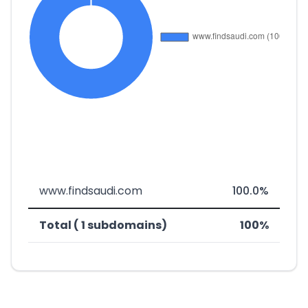
www.findsaudi.com
100.0%
Total ( 1 subdomains)
100%