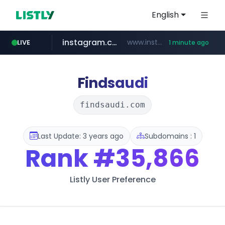
English
instagram.com
www.instagram.com/****/*****...
LIVE
1 minute ago
amazon.com
naver.com
kinetik.care
fictionlab.ai
betman.co.kr
irepairphone.es
******.naver.com/************
.fictionlab.ai/*************/*****...
*********.kinetik.care/*****
.irepairphone.es/*************************
***.betman.co.kr/****/*****...
www.amazon.com/***************************************************/*****...
Findsaudi
findsaudi.com
Last Update: 3 years ago
Subdomains : 1
Rank
#35,866
Listly User Preference