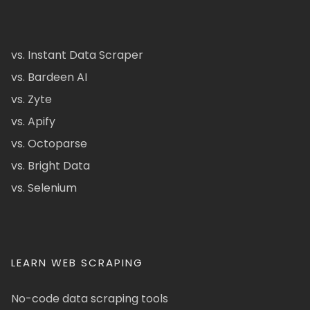
vs. Instant Data Scraper
vs. Bardeen AI
vs. Zyte
vs. Apify
vs. Octoparse
vs. Bright Data
vs. Selenium
LEARN WEB SCRAPING
No-code data scraping tools