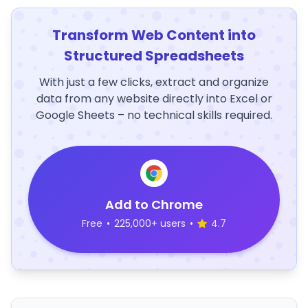
Transform Web Content into
Structured Spreadsheets
With just a few clicks, extract and organize
data from any website directly into Excel or
Google Sheets – no technical skills required.
Add to Chrome
Free
•
225,000+ users
•
4.7