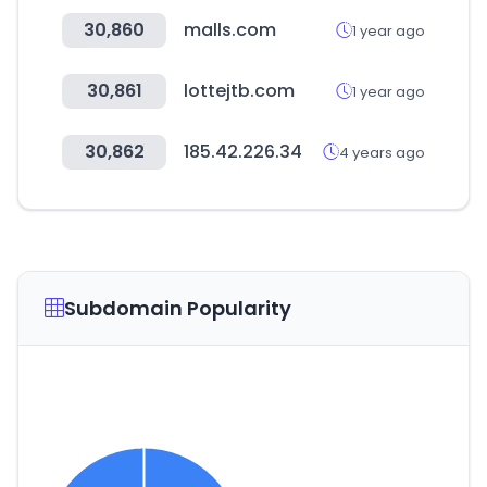
30,860
malls.com
1 year ago
30,861
lottejtb.com
1 year ago
30,862
185.42.226.34
4 years ago
Subdomain Popularity