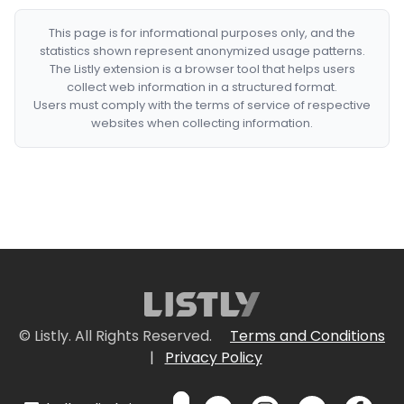
This page is for informational purposes only, and the
statistics shown represent anonymized usage patterns.
The Listly extension is a browser tool that helps users
collect web information in a structured format.
Users must comply with the terms of service of respective
websites when collecting information.
© Listly. All Rights Reserved.
Terms and Conditions
|
Privacy Policy