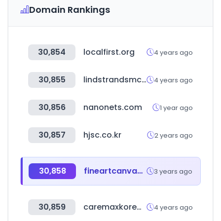
Domain Rankings
30,854
localfirst.org
4 years ago
30,855
lindstrandsmc.com
4 years ago
30,856
nanonets.com
1 year ago
30,857
hjsc.co.kr
2 years ago
30,858
fineartcanvas.com
3 years ago
30,859
caremaxkorea.co.kr
4 years ago