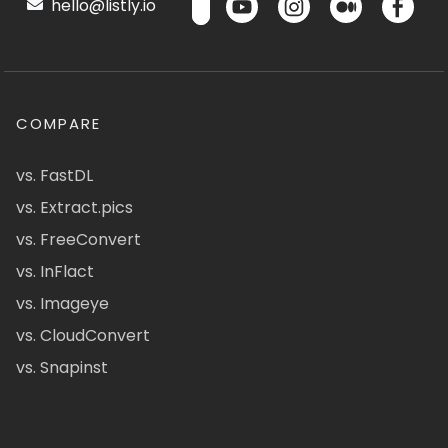
hello@listly.io
COMPARE
vs. FastDL
vs. Extract.pics
vs. FreeConvert
vs. InFlact
vs. Imageye
vs. CloudConvert
vs. Snapinst