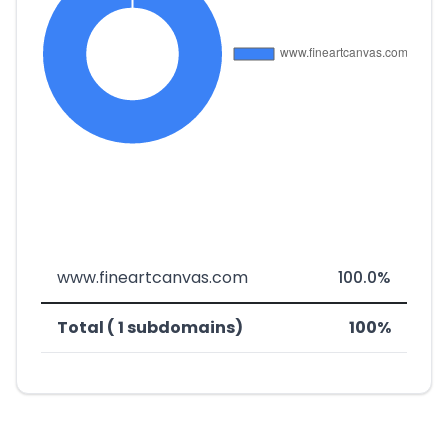
www.fineartcanvas.com
100.0%
Total ( 1 subdomains)
100%