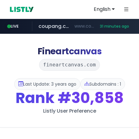
English
coupang.com
www.coupang.com/**/*****...
LIVE
31 minutes ago
naver.com
***.****.naver.com/*********/*****...
Fineartcanvas
fineartcanvas.com
Last Update: 3 years ago
Subdomains : 1
Rank
#30,858
Listly User Preference