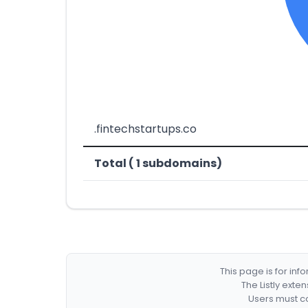
.fintechstartups.co
Total ( 1 subdomains)
This page is for in
The Listly exte
Users must co