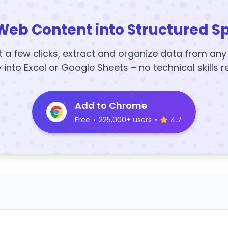
Web Content into Structured S
t a few clicks, extract and organize data from an
y into Excel or Google Sheets – no technical skills r
Add to Chrome
Free
•
225,000+ users
•
4.7