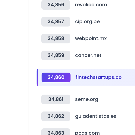
34,856
revolico.com
34,857
cip.org.pe
34,858
webpoint.mx
34,859
cancer.net
34,860
fintechstartups.co
34,861
seme.org
34,862
guiadentistas.es
34,863
pcgs.com