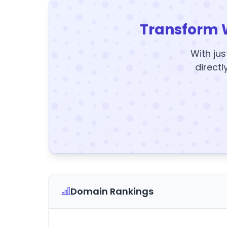
Transform 
With jus
directl
Domain Rankings