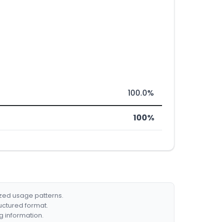
100.0%
100%
ized usage patterns.
ructured format.
g information.