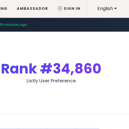
English
ING
AMBASSADOR
SIGN IN
19 minutes ago
Rank
#34,860
Listly User Preference