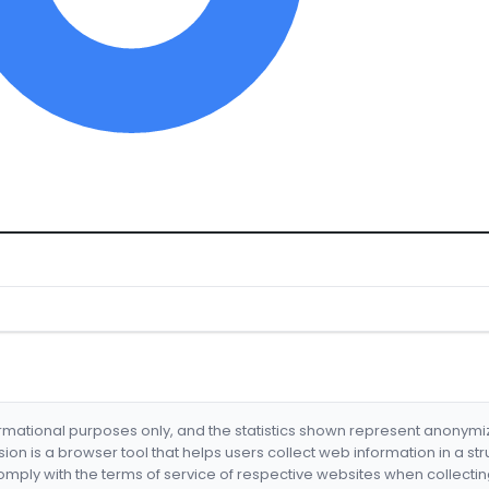
formational purposes only, and the statistics shown represent anonym
nsion is a browser tool that helps users collect web information in a st
mply with the terms of service of respective websites when collectin