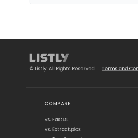
© Listly. All Rights Reserved.
Terms and Con
COMPARE
vs. FastDL
vs. Extract.pics