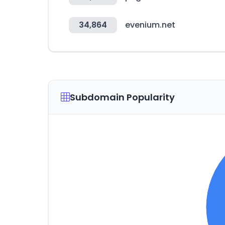
34,864
evenium.net
Subdomain Popularity