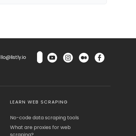
lo@listly.io
LEARN WEB SCRAPING
No-code data scraping tools
What are proxies for web
scraping?