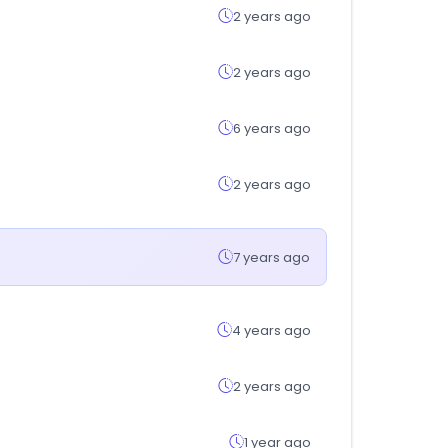
2 years ago
2 years ago
6 years ago
2 years ago
7 years ago
4 years ago
2 years ago
1 year ago