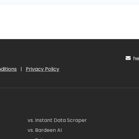
hel
ditions
|
Privacy Policy
vs. Instant Data Scraper
vs. Bardeen AI