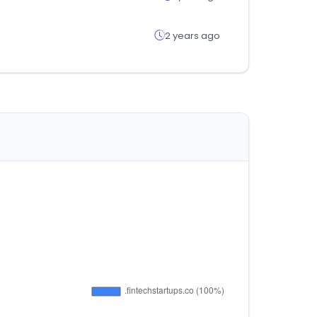
2 years ago