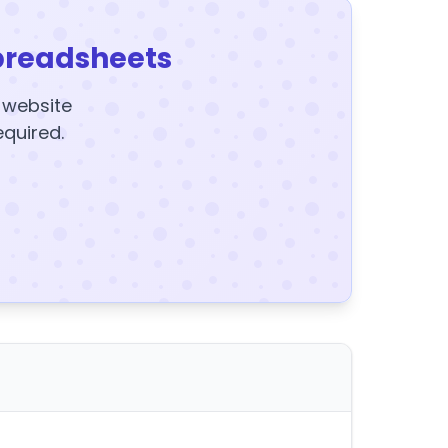
preadsheets
y website
equired.