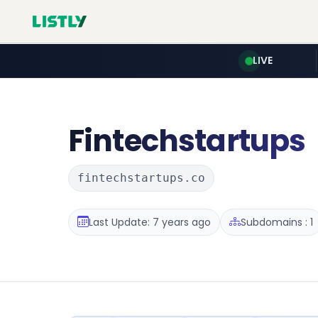
LIVE
Fintechstartups
fintechstartups.co
Last Update: 7 years ago
Subdomains : 1