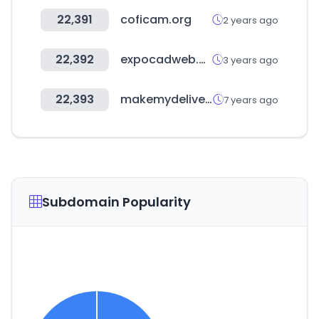
22,391
coficam.org
2 years ago
22,392
expocadweb.com
3 years ago
22,393
makemydelivery.com
7 years ago
Subdomain Popularity