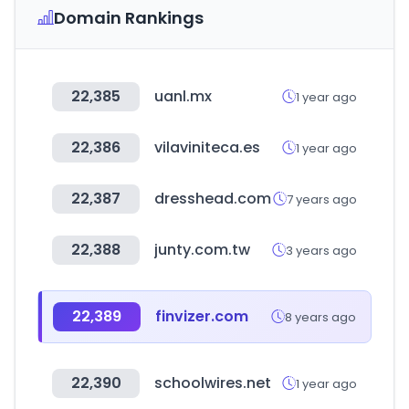
Domain Rankings
22,385
uanl.mx
1 year ago
22,386
vilaviniteca.es
1 year ago
22,387
dresshead.com
7 years ago
22,388
junty.com.tw
3 years ago
22,389
finvizer.com
8 years ago
22,390
schoolwires.net
1 year ago