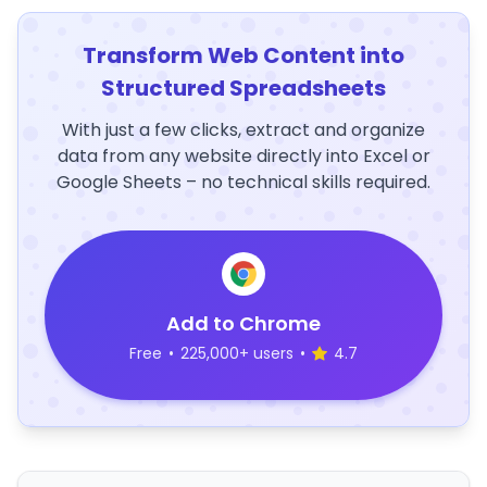
Transform Web Content into
Structured Spreadsheets
With just a few clicks, extract and organize
data from any website directly into Excel or
Google Sheets – no technical skills required.
Add to Chrome
Free
•
225,000+ users
•
4.7