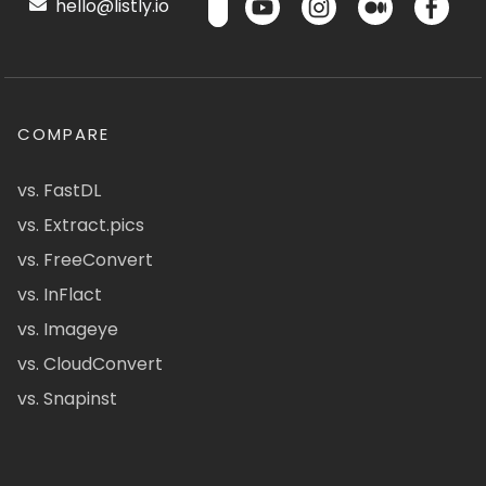
hello@listly.io
COMPARE
vs. FastDL
vs. Extract.pics
vs. FreeConvert
vs. InFlact
vs. Imageye
vs. CloudConvert
vs. Snapinst