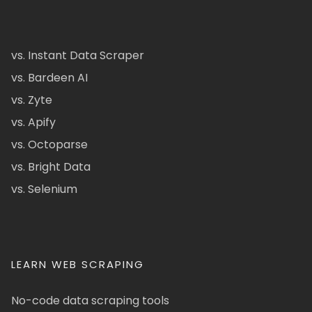
vs. Instant Data Scraper
vs. Bardeen AI
vs. Zyte
vs. Apify
vs. Octoparse
vs. Bright Data
vs. Selenium
LEARN WEB SCRAPING
No-code data scraping tools