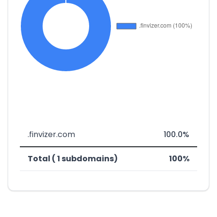
.finvizer.com
100.0%
Total ( 1 subdomains)
100%