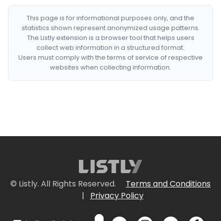
This page is for informational purposes only, and the
statistics shown represent anonymized usage patterns.
The Listly extension is a browser tool that helps users
collect web information in a structured format.
Users must comply with the terms of service of respective
websites when collecting information.
© Listly. All Rights Reserved.
Terms and Conditions
|
Privacy Policy