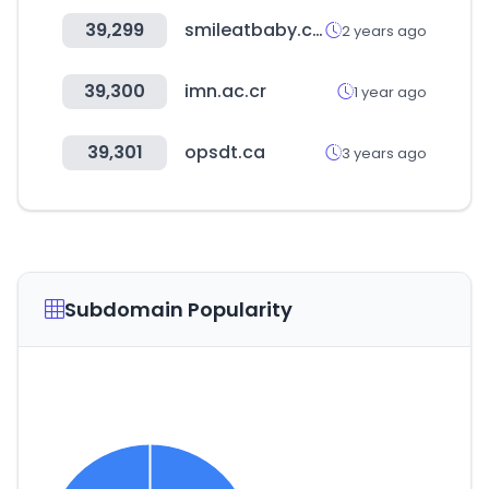
39,299
smileatbaby.com
2 years ago
39,300
imn.ac.cr
1 year ago
39,301
opsdt.ca
3 years ago
Subdomain Popularity