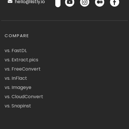
hello@listly.io
COMPARE
vs. FastDL
vs. Extract.pics
vs. FreeConvert
vs. InFlact
vs. Imageye
vs. CloudConvert
vs. Snapinst