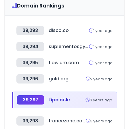
Domain Rankings
39,293
disco.co
1 year ago
39,294
suplementosgym.com.mx
1 year ago
39,295
flowium.com
1 year ago
39,296
gold.org
2 years ago
39,297
fipa.or.kr
3 years ago
39,298
francezone.com
3 years ago