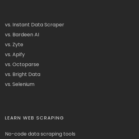
vs. Instant Data Scraper
vs. Bardeen AI
vs. Zyte
vs. Apify
vs. Octoparse
vs. Bright Data
vs. Selenium
LEARN WEB SCRAPING
No-code data scraping tools