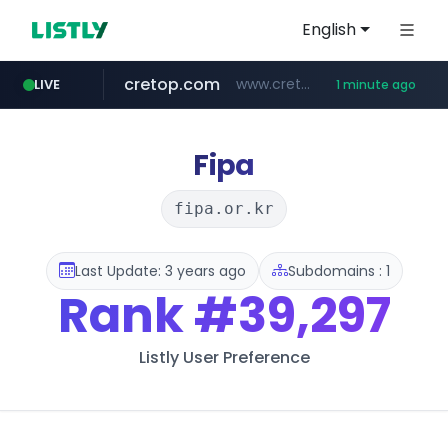
English
cretop.com
www.cretop.com/**/*****...
LIVE
1 minute ago
listly.io
flixpatrol.com
www.listly.io/******
.flixpatrol.com/*****/*****...
Fipa
fipa.or.kr
Last Update: 3 years ago
Subdomains : 1
Rank
#39,297
Listly User Preference