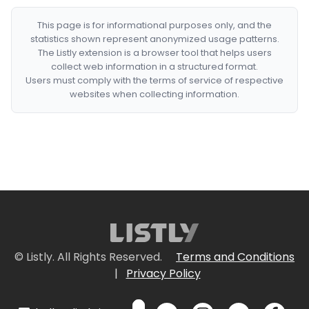
This page is for informational purposes only, and the
statistics shown represent anonymized usage patterns.
The Listly extension is a browser tool that helps users
collect web information in a structured format.
Users must comply with the terms of service of respective
websites when collecting information.
© Listly. All Rights Reserved.
Terms and Conditions
|
Privacy Policy