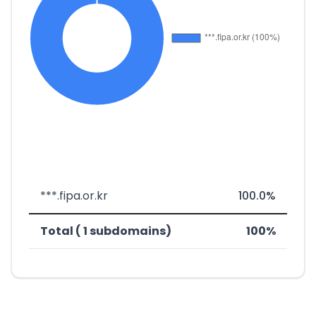
***.fipa.or.kr
100.0%
Total ( 1 subdomains)
100%