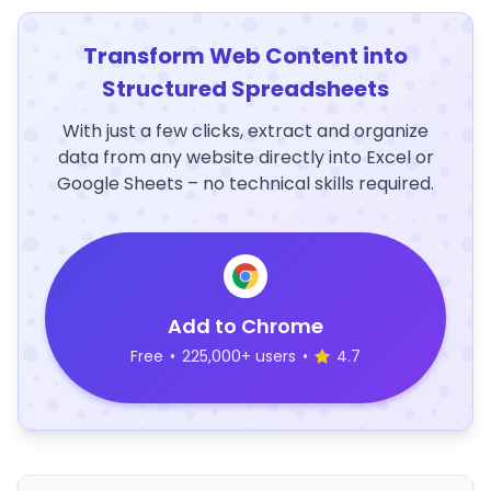
Transform Web Content into
Structured Spreadsheets
With just a few clicks, extract and organize
data from any website directly into Excel or
Google Sheets – no technical skills required.
Add to Chrome
Free
•
225,000+ users
•
4.7