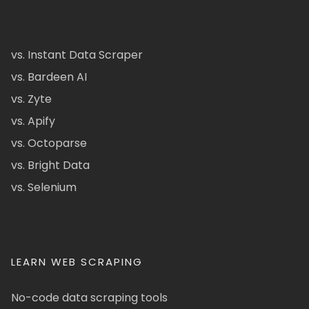
vs. Instant Data Scraper
vs. Bardeen AI
vs. Zyte
vs. Apify
vs. Octoparse
vs. Bright Data
vs. Selenium
LEARN WEB SCRAPING
No-code data scraping tools