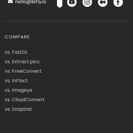
hello@listly.io
COMPARE
vs. FastDL
vs. Extract.pics
vs. FreeConvert
vs. InFlact
vs. Imageye
vs. CloudConvert
vs. Snapinst