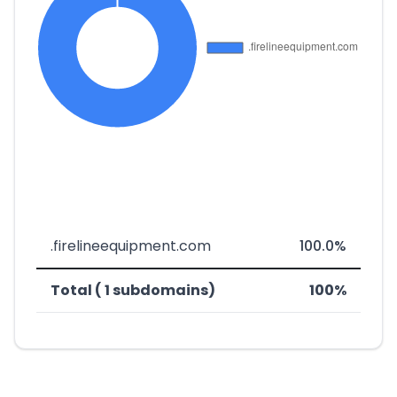
.firelineequipment.com
100.0%
Total ( 1 subdomains)
100%