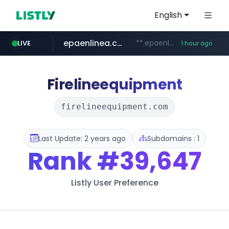
English
epaenlinea.com
**.epaenlinea.com/*********/*****...
LIVE
1 hour ago
listly.io
vk.ru
untappd.com
pitchbook.com
.vk.ru/*******
www.listly.io/******
**.pitchbook.com/**************/*****...
.untappd.com/*/*****...
Firelineequipment
firelineequipment.com
Last Update: 2 years ago
Subdomains : 1
Rank
#39,647
Listly User Preference