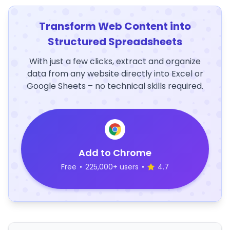
Transform Web Content into
Structured Spreadsheets
With just a few clicks, extract and organize
data from any website directly into Excel or
Google Sheets – no technical skills required.
Add to Chrome
Free
•
225,000+ users
•
4.7