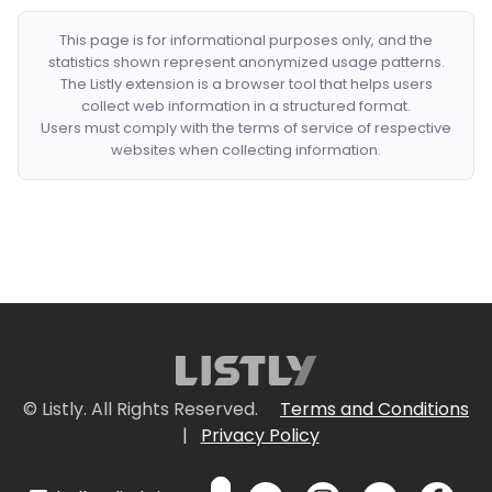
This page is for informational purposes only, and the
statistics shown represent anonymized usage patterns.
The Listly extension is a browser tool that helps users
collect web information in a structured format.
Users must comply with the terms of service of respective
websites when collecting information.
© Listly. All Rights Reserved.
Terms and Conditions
|
Privacy Policy