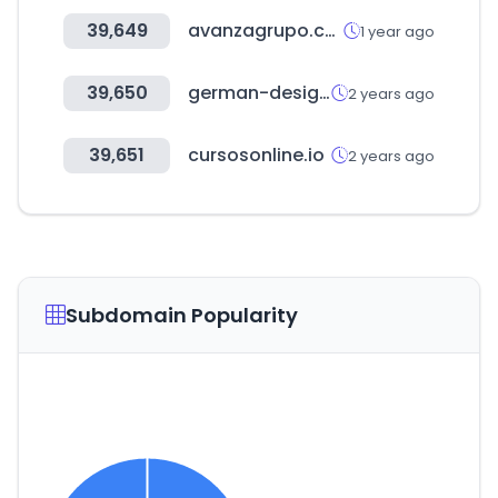
39,649
avanzagrupo.com
1 year ago
39,650
german-design-council.de
2 years ago
39,651
cursosonline.io
2 years ago
Subdomain Popularity