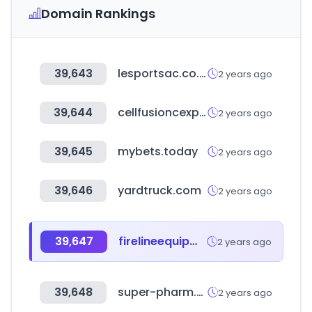
Domain Rankings
39,643
lesportsac.co.jp
2 years ago
39,644
cellfusioncexpert.co.kr
2 years ago
39,645
mybets.today
2 years ago
39,646
yardtruck.com
2 years ago
39,647
firelineequipment.com
2 years ago
39,648
super-pharm.co.il
2 years ago