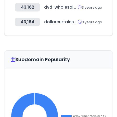
43,162
dvd-wholesale.com
3 years ago
43,164
dollarcurtains.com.au
3 years ago
Subdomain Popularity