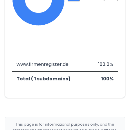
www.firmenregister.de
100.0%
Total ( 1 subdomains)
100%
This page is for informational purposes only, and the