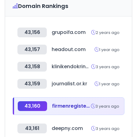
Domain Rankings
43,156
grupoifa.com
2 years ago
43,157
headout.com
1 year ago
43,158
klinikendokrinolojivediyabetkongresi.org
3 years ago
43,159
journalist.or.kr
1 year ago
43,160
firmenregister.de
3 years ago
43,161
deepny.com
3 years ago