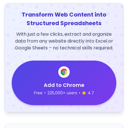
Transform Web Content into
Structured Spreadsheets
With just a few clicks, extract and organize
data from any website directly into Excel or
Google Sheets – no technical skills required.
Add to Chrome
Free
•
225,000+ users
•
4.7