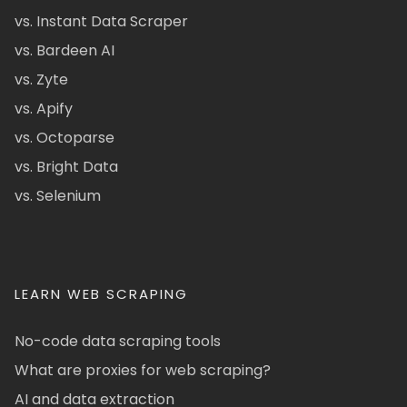
vs. Instant Data Scraper
vs. Bardeen AI
vs. Zyte
vs. Apify
vs. Octoparse
vs. Bright Data
vs. Selenium
LEARN WEB SCRAPING
No-code data scraping tools
What are proxies for web scraping?
AI and data extraction