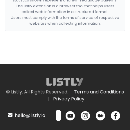
statistics shown represent anonymized usage patterns.
The Listly extension is a browser tool that helps users
collect web information in a structured format.
Users must comply with the terms of service of respective
websites when collecting information.
© Listly. All Rights Reserved.
Terms and Conditions
|
Privacy Policy
hello@listly.io