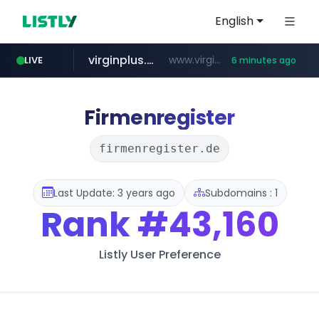
English
virginplus.ca
www.virginplus.ca/**/*****...
LIVE
6 minutes ago
z-library.im
auction1.co.kr
flixpatrol.com
thenorthfacekorea.co.kr
**.z-library.im/*******/*****...
***.auction1.co.kr/*******/*****...
.flixpatrol.com/*****/*****...
***.thenorthfacekorea.co.kr/******
Firmenregister
firmenregister.de
Last Update: 3 years ago
Subdomains : 1
Rank
#43,160
Listly User Preference