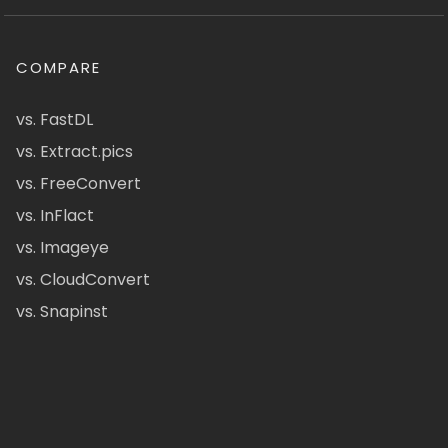
COMPARE
vs. FastDL
vs. Extract.pics
vs. FreeConvert
vs. InFlact
vs. Imageye
vs. CloudConvert
vs. Snapinst