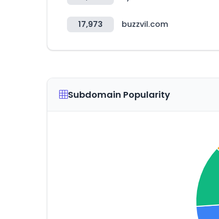
17,973
buzzvil.com
Subdomain Popularity