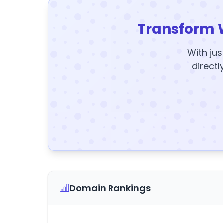
Transform 
With jus
directl
Domain Rankings