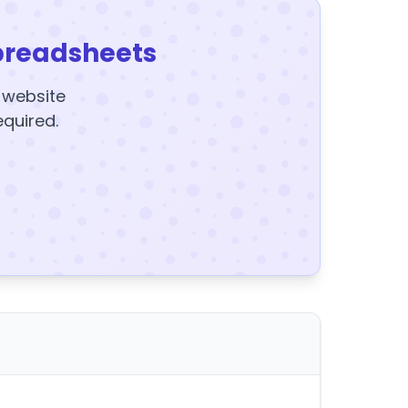
preadsheets
y website
equired.