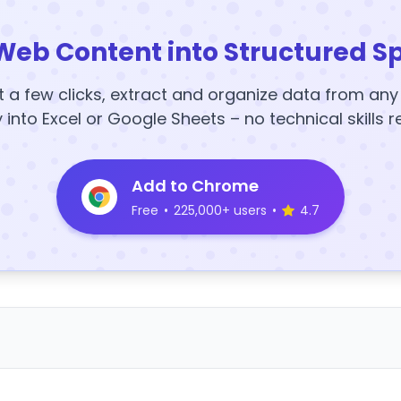
Web Content into Structured S
t a few clicks, extract and organize data from an
y into Excel or Google Sheets – no technical skills r
Add to Chrome
Free
•
225,000+ users
•
4.7