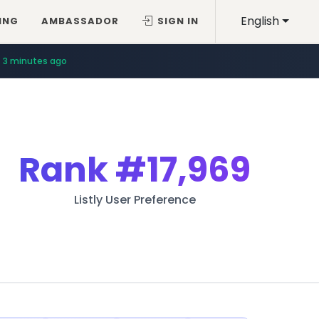
English
ING
AMBASSADOR
SIGN IN
3 minutes ago
Rank
#17,969
Listly User Preference