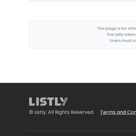
This page is for in
The Listly exte
Users must co
© Listly. All Rights Reserved.
Terms and Con