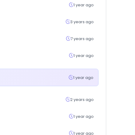
1 year ago
3 years ago
7 years ago
1 year ago
1 year ago
2 years ago
1 year ago
1 year ago