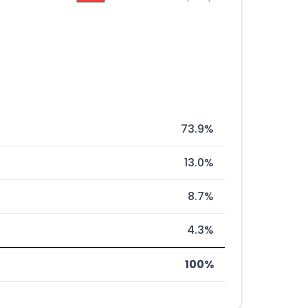
73.9%
13.0%
8.7%
4.3%
100%