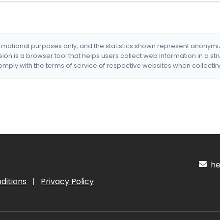
formational purposes only, and the statistics shown represent anonym
nsion is a browser tool that helps users collect web information in a st
mply with the terms of service of respective websites when collectin
hel
ditions
|
Privacy Policy