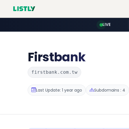
LIVE
Firstbank
firstbank.com.tw
Last Update: 1 year ago
Subdomains : 4