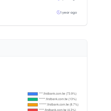
1 year ago