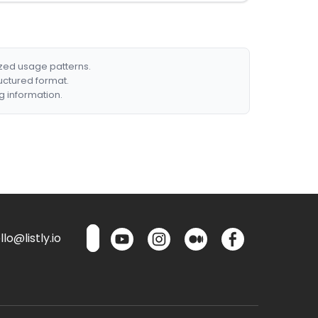
ized usage patterns.
ructured format.
g information.
lo@listly.io