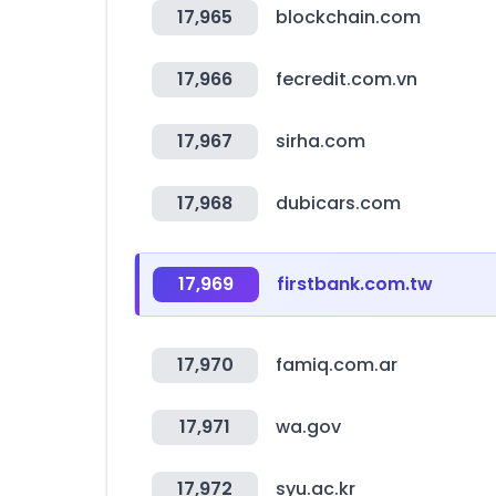
17,965
blockchain.com
17,966
fecredit.com.vn
17,967
sirha.com
17,968
dubicars.com
17,969
firstbank.com.tw
17,970
famiq.com.ar
17,971
wa.gov
17,972
syu.ac.kr