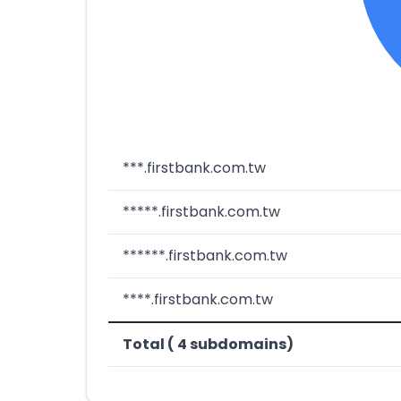
***.firstbank.com.tw
*****.firstbank.com.tw
******.firstbank.com.tw
****.firstbank.com.tw
Total ( 4 subdomains)