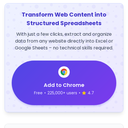
Transform Web Content into
Structured Spreadsheets
With just a few clicks, extract and organize
data from any website directly into Excel or
Google Sheets – no technical skills required.
Add to Chrome
Free
•
225,000+ users
•
4.7