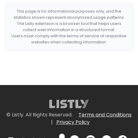
This page is for informational purposes only, and the
statistics shown represent anonymized usage patterns.
The Listly extension is a browser tool that helps users
collect web information in a structured format.
Users must comply with the terms of service of respective
websites when collecting information.
© Listly. All Rights Reserved.
Terms and Conditions
|
Privacy Policy