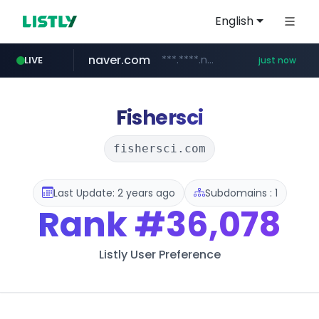
English
naver.com
***.****.naver.com/*********/*****...
LIVE
just now
mobis-as.com
www.mobis-as.com/*********************
Fishersci
fishersci.com
Last Update: 2 years ago
Subdomains : 1
Rank
#36,078
Listly User Preference