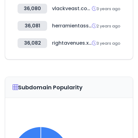
36,080
vlackveast.com
3 years ago
36,081
herramientasseo.top
2 years ago
36,082
rightavenues.xyz
3 years ago
Subdomain Popularity