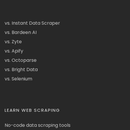
vs. Instant Data Scraper
vs. Bardeen AI
vs. Zyte
vs. Apify
vs. Octoparse
vs. Bright Data
vs. Selenium
LEARN WEB SCRAPING
No-code data scraping tools