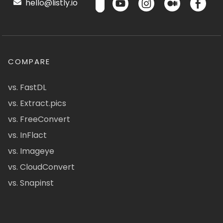
hello@listly.io
COMPARE
vs. FastDL
vs. Extract.pics
vs. FreeConvert
vs. InFlact
vs. Imageye
vs. CloudConvert
vs. Snapinst