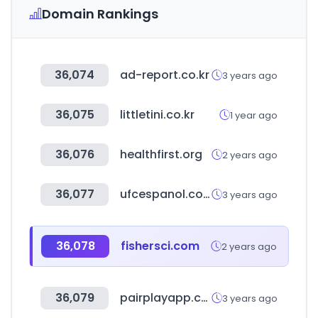
Domain Rankings
36,074
ad-report.co.kr
3 years ago
36,075
littletini.co.kr
1 year ago
36,076
healthfirst.org
2 years ago
36,077
ufcespanol.com
3 years ago
36,078
fishersci.com
2 years ago
36,079
pairplayapp.co.kr
3 years ago