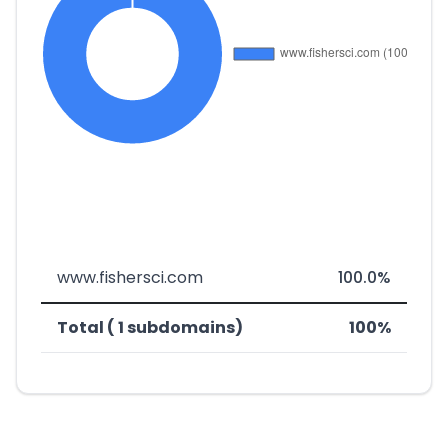
www.fishersci.com
100.0%
Total ( 1 subdomains)
100%