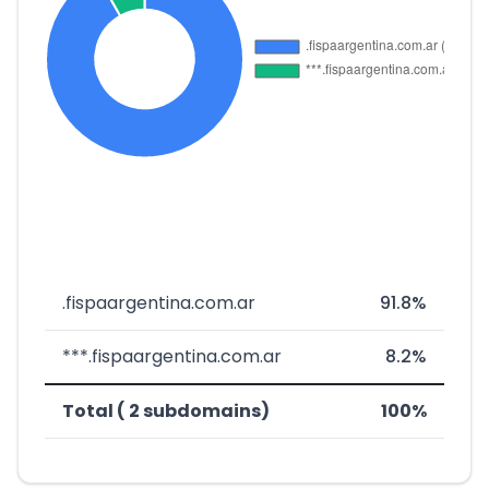
.fispaargentina.com.ar
91.8%
***.fispaargentina.com.ar
8.2%
Total ( 2 subdomains)
100%