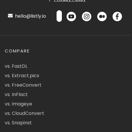
hello@listly.io
COMPARE
vs. FastDL
vs. Extract.pics
vs. FreeConvert
vs. InFlact
vs. Imageye
vs. CloudConvert
vs. Snapinst