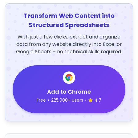
Transform Web Content into
Structured Spreadsheets
With just a few clicks, extract and organize
data from any website directly into Excel or
Google Sheets – no technical skills required.
Add to Chrome
Free
•
225,000+ users
•
4.7