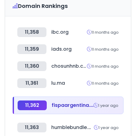
Domain Rankings
11,358
ibc.org
11 months ago
11,359
iads.org
11 months ago
11,360
chosunhnb.com
11 months ago
11,361
lu.ma
11 months ago
11,362
fispaargentina.com.ar
1 year ago
11,363
humblebundle.com
1 year ago