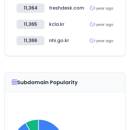
11,364
freshdesk.com
1 year ago
11,365
kcla.kr
1 year ago
11,366
nhi.go.kr
1 year ago
Subdomain Popularity