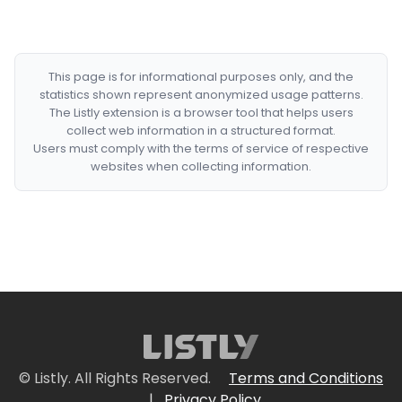
This page is for informational purposes only, and the
statistics shown represent anonymized usage patterns.
The Listly extension is a browser tool that helps users
collect web information in a structured format.
Users must comply with the terms of service of respective
websites when collecting information.
© Listly. All Rights Reserved.
Terms and Conditions
|
Privacy Policy