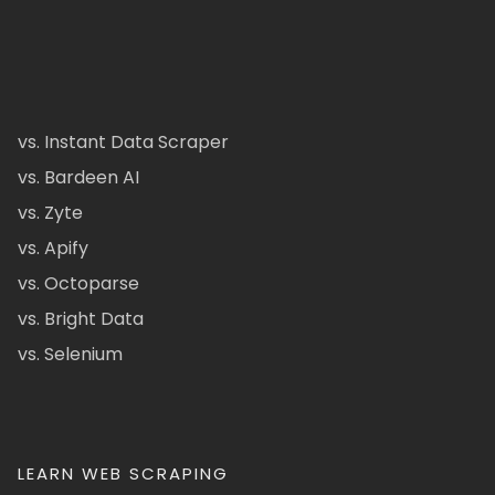
vs. Instant Data Scraper
vs. Bardeen AI
vs. Zyte
vs. Apify
vs. Octoparse
vs. Bright Data
vs. Selenium
LEARN WEB SCRAPING