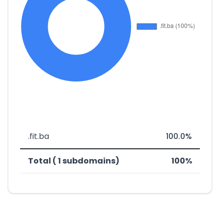
.fit.ba
100.0%
Total ( 1 subdomains)
100%