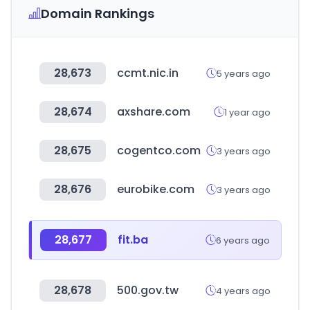
Domain Rankings
28,673
ccmt.nic.in
5 years ago
28,674
axshare.com
1 year ago
28,675
cogentco.com
3 years ago
28,676
eurobike.com
3 years ago
28,677
fit.ba
6 years ago
28,678
500.gov.tw
4 years ago