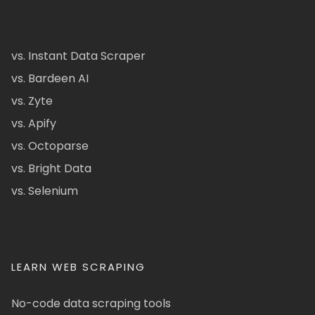
vs. Instant Data Scraper
vs. Bardeen AI
vs. Zyte
vs. Apify
vs. Octoparse
vs. Bright Data
vs. Selenium
LEARN WEB SCRAPING
No-code data scraping tools