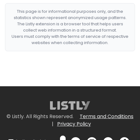
This page is for informational purposes only, and the
statistics shown represent anonymized usage patterns.
The Listly extension is a browser tool that helps users
collect web information in a structured format.
Users must comply with the terms of service of respective
websites when collecting information.
© Listly. All Rights Reserved.
Terms and Conditions
|
Privacy Policy