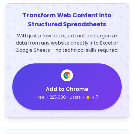
Transform Web Content into
Structured Spreadsheets
With just a few clicks, extract and organize
data from any website directly into Excel or
Google Sheets – no technical skills required.
Add to Chrome
Free
•
225,000+ users
•
4.7