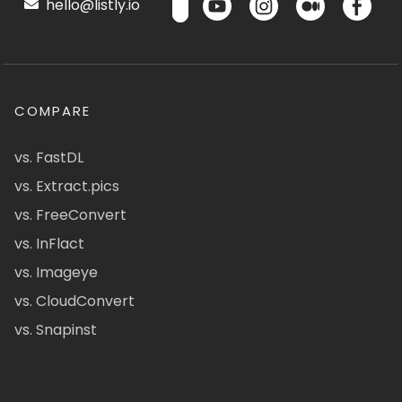
hello@listly.io
COMPARE
vs. FastDL
vs. Extract.pics
vs. FreeConvert
vs. InFlact
vs. Imageye
vs. CloudConvert
vs. Snapinst