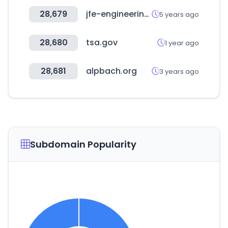
28,679
jfe-engineering.com
5 years ago
28,680
tsa.gov
1 year ago
28,681
alpbach.org
3 years ago
Subdomain Popularity