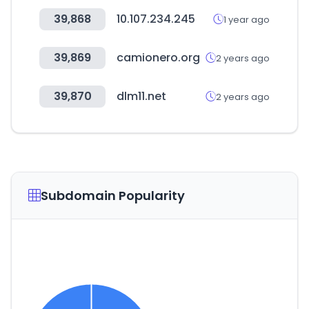
39,868
10.107.234.245
1 year ago
39,869
camionero.org
2 years ago
39,870
dlm11.net
2 years ago
Subdomain Popularity