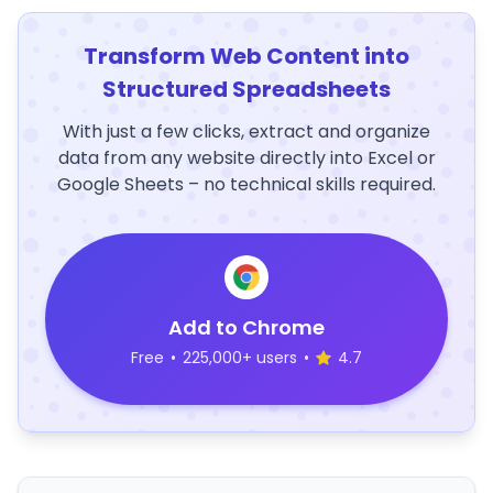
Transform Web Content into
Structured Spreadsheets
With just a few clicks, extract and organize
data from any website directly into Excel or
Google Sheets – no technical skills required.
Add to Chrome
Free
•
225,000+ users
•
4.7