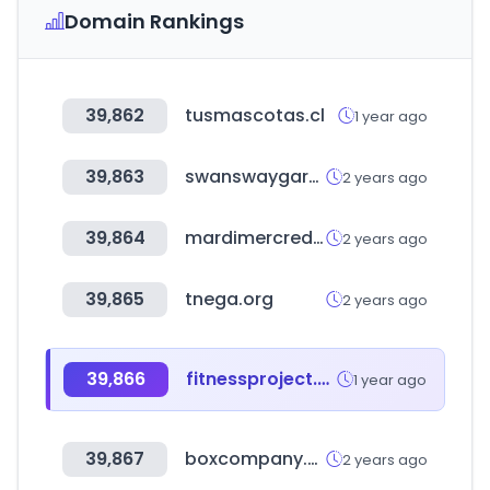
Domain Rankings
39,862
tusmascotas.cl
1 year ago
39,863
swanswaygarages.com
2 years ago
39,864
mardimercredi-lespetits.com
2 years ago
39,865
tnega.org
2 years ago
39,866
fitnessproject.com.co
1 year ago
39,867
boxcompany.co.kr
2 years ago