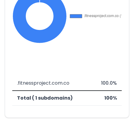
.fitnessproject.com.co
100.0%
Total ( 1 subdomains)
100%