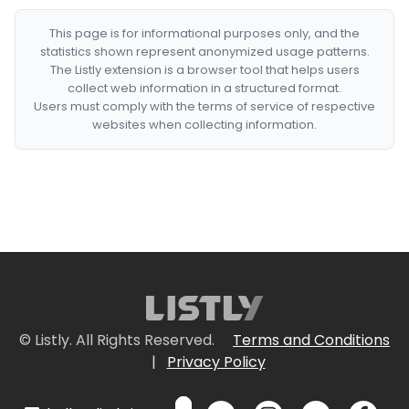
This page is for informational purposes only, and the
statistics shown represent anonymized usage patterns.
The Listly extension is a browser tool that helps users
collect web information in a structured format.
Users must comply with the terms of service of respective
websites when collecting information.
© Listly. All Rights Reserved.
Terms and Conditions
|
Privacy Policy