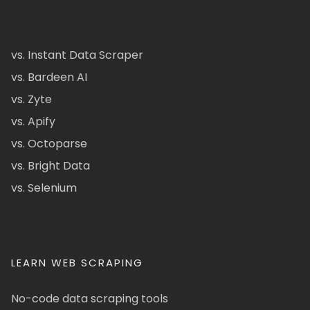
vs. Instant Data Scraper
vs. Bardeen AI
vs. Zyte
vs. Apify
vs. Octoparse
vs. Bright Data
vs. Selenium
LEARN WEB SCRAPING
No-code data scraping tools