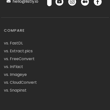
hello@listly.io
COMPARE
vs. FastDL
vs. Extract.pics
vs. FreeConvert
vs. InFlact
vs. Imageye
vs. CloudConvert
vs. Snapinst