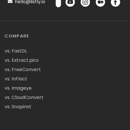
hello@listly.io
COMPARE
vs. FastDL
vs. Extract.pics
vs. FreeConvert
vs. InFlact
vs. Imageye
vs. CloudConvert
vs. Snapinst