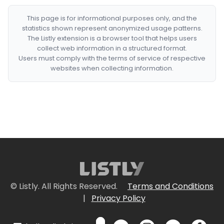
This page is for informational purposes only, and the
statistics shown represent anonymized usage patterns.
The Listly extension is a browser tool that helps users
collect web information in a structured format.
Users must comply with the terms of service of respective
websites when collecting information.
© Listly. All Rights Reserved.
Terms and Conditions
|
Privacy Policy