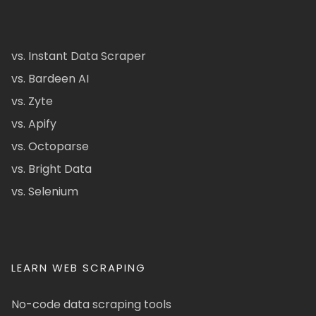
vs. Instant Data Scraper
vs. Bardeen AI
vs. Zyte
vs. Apify
vs. Octoparse
vs. Bright Data
vs. Selenium
LEARN WEB SCRAPING
No-code data scraping tools