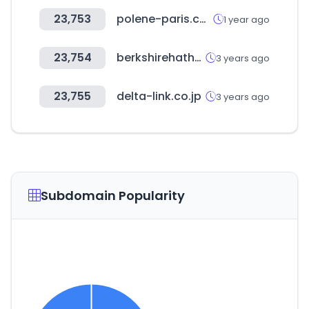
23,753
polene-paris.com
1 year ago
23,754
berkshirehathawayautomotive.com
3 years ago
23,755
delta-link.co.jp
3 years ago
Subdomain Popularity