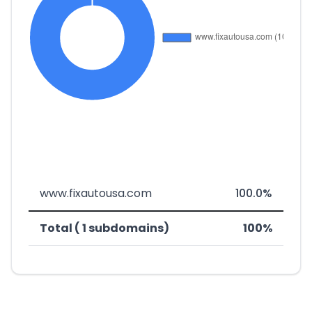
www.fixautousa.com
100.0%
Total ( 1 subdomains)
100%