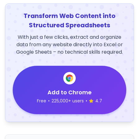
Transform Web Content into
Structured Spreadsheets
With just a few clicks, extract and organize
data from any website directly into Excel or
Google Sheets – no technical skills required.
Add to Chrome
Free
•
225,000+ users
•
4.7