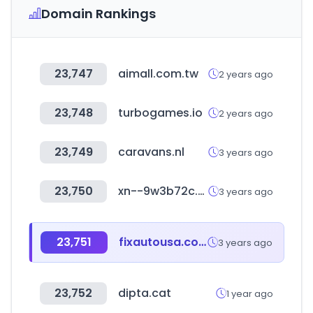
Domain Rankings
23,747
aimall.com.tw
2 years ago
23,748
turbogames.io
2 years ago
23,749
caravans.nl
3 years ago
23,750
xn--9w3b72c.com
3 years ago
23,751
fixautousa.com
3 years ago
23,752
dipta.cat
1 year ago