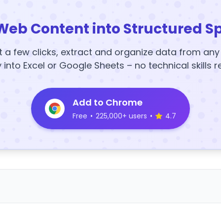
Web Content into Structured S
t a few clicks, extract and organize data from an
y into Excel or Google Sheets – no technical skills r
Add to Chrome
Free
•
225,000+ users
•
4.7