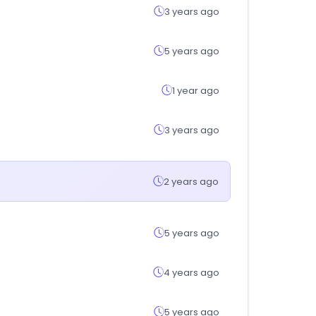
3 years ago
5 years ago
1 year ago
3 years ago
2 years ago
5 years ago
4 years ago
5 years ago