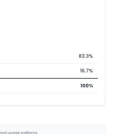
83.3%
16.7%
100%
ized usage patterns.