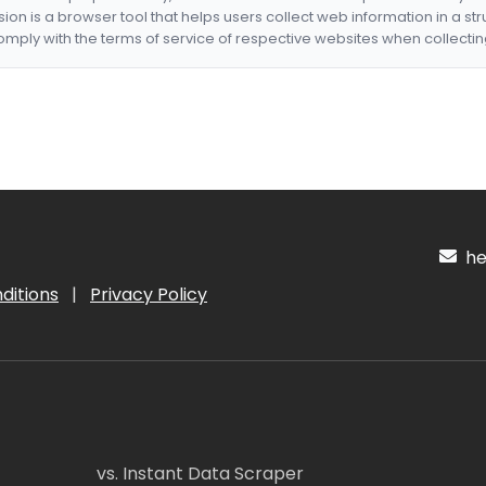
nsion is a browser tool that helps users collect web information in a st
mply with the terms of service of respective websites when collectin
hel
ditions
|
Privacy Policy
vs. Instant Data Scraper