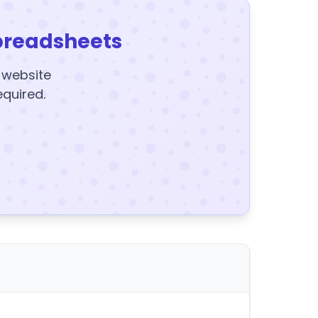
preadsheets
y website
equired.