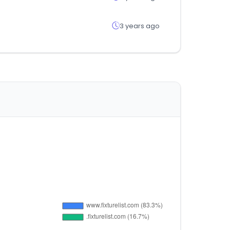
3 years ago