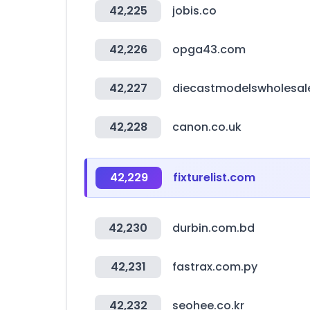
42,225
jobis.co
42,226
opga43.com
42,227
diecastmodelswholesal
42,228
canon.co.uk
42,229
fixturelist.com
42,230
durbin.com.bd
42,231
fastrax.com.py
42,232
seohee.co.kr