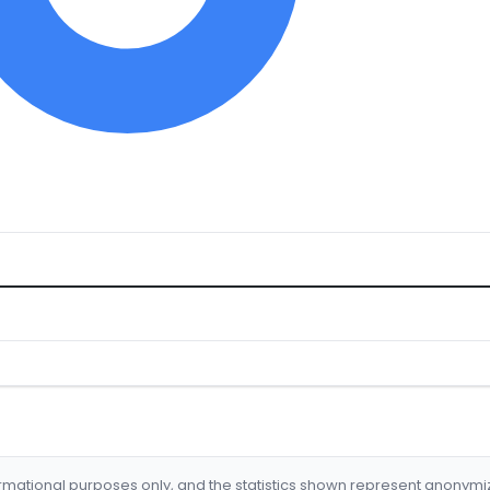
formational purposes only, and the statistics shown represent anonym