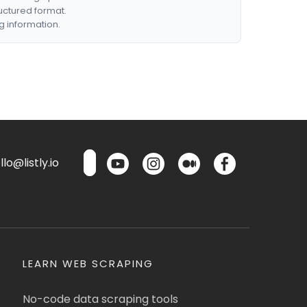
ructured format.
g information.
lo@listly.io
LEARN WEB SCRAPING
No-code data scraping tools