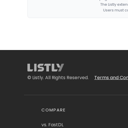
The Listly exte
Users must co
© Listly. All Rights Reserved.
Terms and Con
COMPARE
vs. FastDL