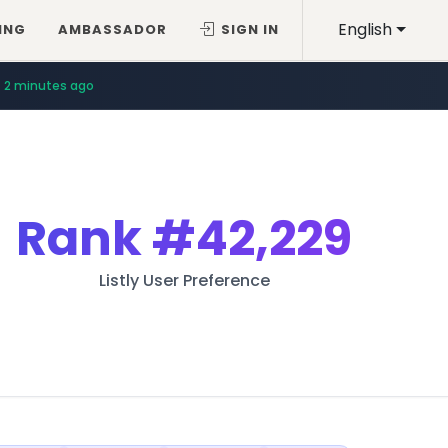
English
ING
AMBASSADOR
SIGN IN
2 minutes ago
Rank
#42,229
Listly User Preference