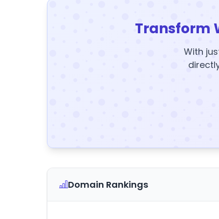
Transform 
With jus
directl
Domain Rankings