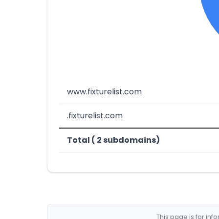
www.fixturelist.com
.fixturelist.com
Total ( 2 subdomains)
This page is for in