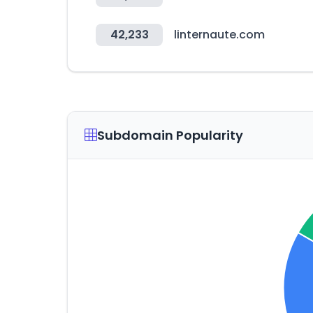
42,233
linternaute.com
Subdomain Popularity