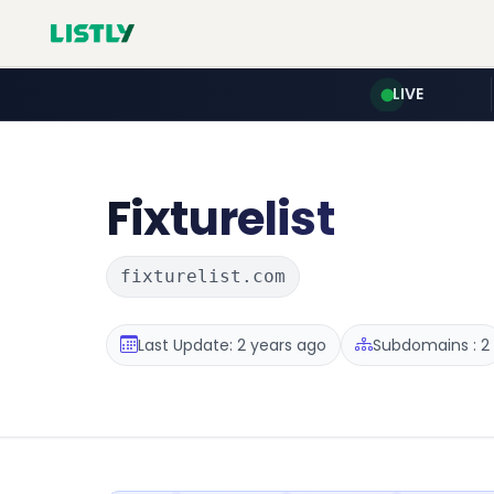
LIVE
Fixturelist
fixturelist.com
Last Update: 2 years ago
Subdomains : 2