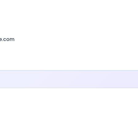
e.com