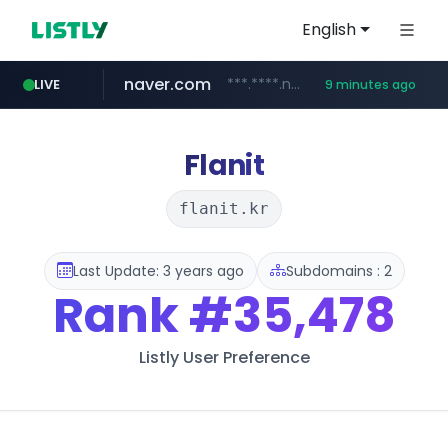
English
naver.com
***.****.naver.com/*******
LIVE
9 minutes ago
self-in.com
**.self-in.com/****/*****...
Flanit
flanit.kr
Last Update: 3 years ago
Subdomains : 2
Rank
#35,478
Listly User Preference