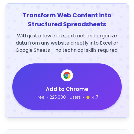
Transform Web Content into
Structured Spreadsheets
With just a few clicks, extract and organize
data from any website directly into Excel or
Google Sheets – no technical skills required.
Add to Chrome
Free
•
225,000+ users
•
4.7