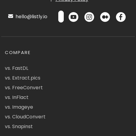
hello@listly.io
COMPARE
vs. FastDL
vs. Extract.pics
vs. FreeConvert
vs. InFlact
vs. Imageye
vs. CloudConvert
vs. Snapinst