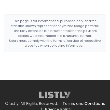
This page is for informational purposes only, and the
statistics shown represent anonymized usage patterns.
The Listly extension is a browser tool that helps users
collect web information in a structured format.
Users must comply with the terms of service of respective
websites when collecting information.
© Listly. All Rights Reserved.
Terms and Conditions
|
Privacy Policy