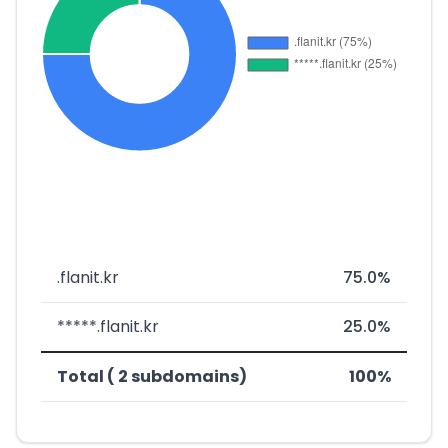
.flanit.kr
75.0%
*****.flanit.kr
25.0%
Total ( 2 subdomains)
100%