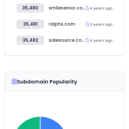
35,480
smilesenior.co.kr
4 years ago
35,481
ralphs.com
3 years ago
35,482
salesource.com
4 years ago
Subdomain Popularity