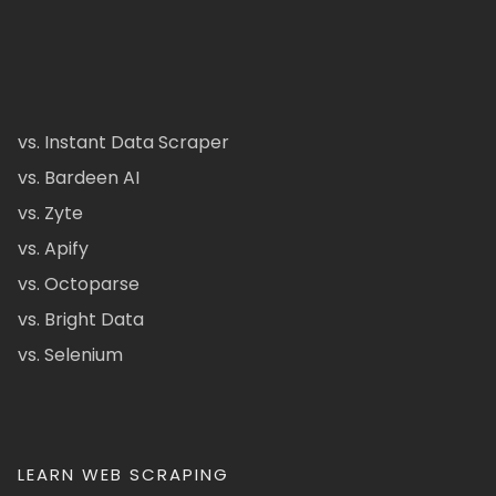
vs. Instant Data Scraper
vs. Bardeen AI
vs. Zyte
vs. Apify
vs. Octoparse
vs. Bright Data
vs. Selenium
LEARN WEB SCRAPING