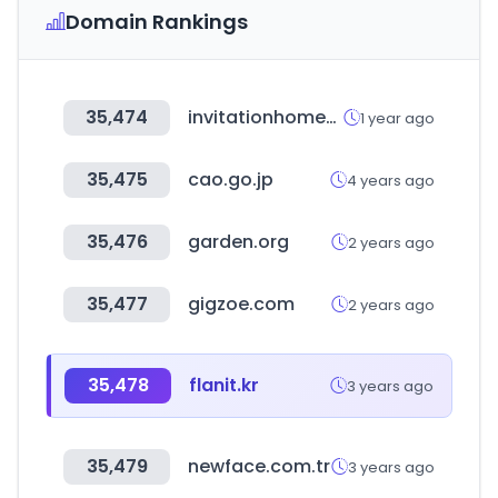
Domain Rankings
35,474
invitationhomes.com
1 year ago
35,475
cao.go.jp
4 years ago
35,476
garden.org
2 years ago
35,477
gigzoe.com
2 years ago
35,478
flanit.kr
3 years ago
35,479
newface.com.tr
3 years ago