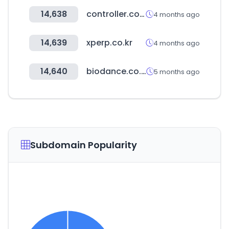
14,638
controller.com
4 months ago
14,639
xperp.co.kr
4 months ago
14,640
biodance.co.kr
5 months ago
Subdomain Popularity