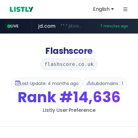
English
jd.com
**.*.jd.com/******/*****...
LIVE
7 minutes ago
listly.io
fd2ppv.cc
google.com
naver.com
govforms.gov.il
www.listly.io/**
.fd2ppv.cc/********/*****...
.govforms.gov.il/**/*****...
*******.*******.naver.com/*****/*****...
www.google.com/******
Flashscore
flashscore.co.uk
Last Update: 4 months ago
Subdomains : 1
Rank
#14,636
Listly User Preference