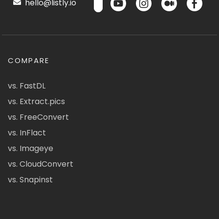
hello@listly.io
COMPARE
vs. FastDL
vs. Extract.pics
vs. FreeConvert
vs. InFlact
vs. Imageye
vs. CloudConvert
vs. Snapinst