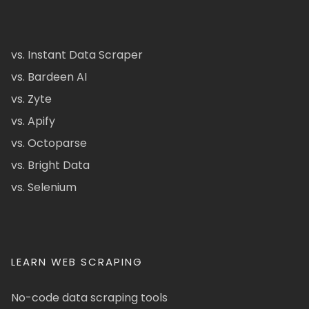
vs. Instant Data Scraper
vs. Bardeen AI
vs. Zyte
vs. Apify
vs. Octoparse
vs. Bright Data
vs. Selenium
LEARN WEB SCRAPING
No-code data scraping tools