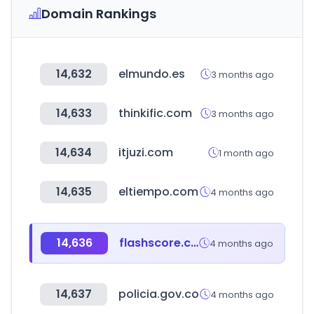
Domain Rankings
14,632
elmundo.es
3 months ago
14,633
thinkific.com
3 months ago
14,634
itjuzi.com
1 month ago
14,635
eltiempo.com
4 months ago
14,636
flashscore.co.uk
4 months ago
14,637
policia.gov.co
4 months ago