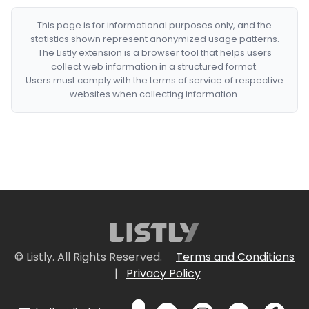
This page is for informational purposes only, and the
statistics shown represent anonymized usage patterns.
The Listly extension is a browser tool that helps users
collect web information in a structured format.
Users must comply with the terms of service of respective
websites when collecting information.
© Listly. All Rights Reserved.
Terms and Conditions
|
Privacy Policy