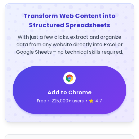
Transform Web Content into
Structured Spreadsheets
With just a few clicks, extract and organize
data from any website directly into Excel or
Google Sheets – no technical skills required.
Add to Chrome
Free
•
225,000+ users
•
4.7