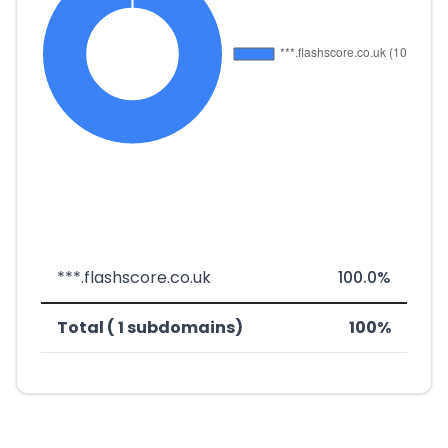
***.flashscore.co.uk
100.0%
Total ( 1 subdomains)
100%