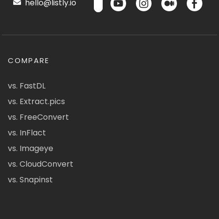
hello@listly.io
COMPARE
vs. FastDL
vs. Extract.pics
vs. FreeConvert
vs. InFlact
vs. Imageye
vs. CloudConvert
vs. Snapinst