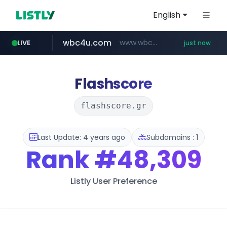
English
wbc4u.com
www.wbc4u.com/******/*****...
LIVE
just now
gpyh.com
foodspring.co.kr
www.gpyh.com/********/*****...
***.foodspring.co.kr/********/*****...
Flashscore
flashscore.gr
Last Update: 4 years ago
Subdomains : 1
Rank
#48,309
Listly User Preference