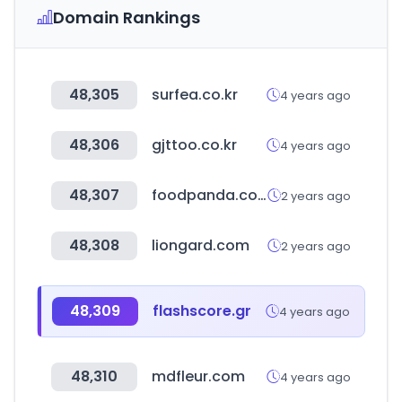
Domain Rankings
48,305
surfea.co.kr
4 years ago
48,306
gjttoo.co.kr
4 years ago
48,307
foodpanda.com.bd
2 years ago
48,308
liongard.com
2 years ago
48,309
flashscore.gr
4 years ago
48,310
mdfleur.com
4 years ago