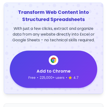
Transform Web Content into
Structured Spreadsheets
With just a few clicks, extract and organize
data from any website directly into Excel or
Google Sheets – no technical skills required.
Add to Chrome
Free
•
225,000+ users
•
4.7