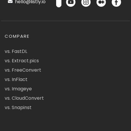
hello@listly.io
COMPARE
vs. FastDL
vs. Extract.pics
vs. FreeConvert
vs. InFlact
vs. Imageye
vs. CloudConvert
vs. Snapinst