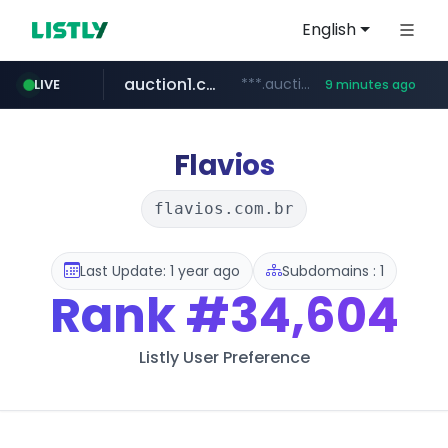
English
auction1.co.kr
***.auction1.co.kr/*******/*****...
LIVE
9 minutes ago
naver.com
***.****.naver.com/***
Flavios
flavios.com.br
Last Update: 1 year ago
Subdomains : 1
Rank
#34,604
Listly User Preference