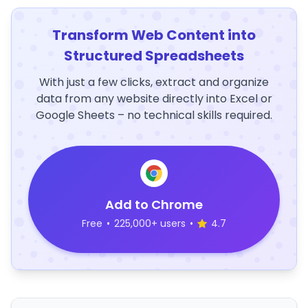
Transform Web Content into
Structured Spreadsheets
With just a few clicks, extract and organize
data from any website directly into Excel or
Google Sheets – no technical skills required.
Add to Chrome
Free
•
225,000+ users
•
4.7