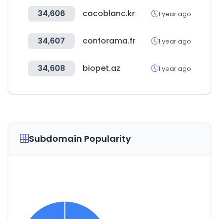
34,606
cocoblanc.kr
1 year ago
34,607
conforama.fr
1 year ago
34,608
biopet.az
1 year ago
Subdomain Popularity