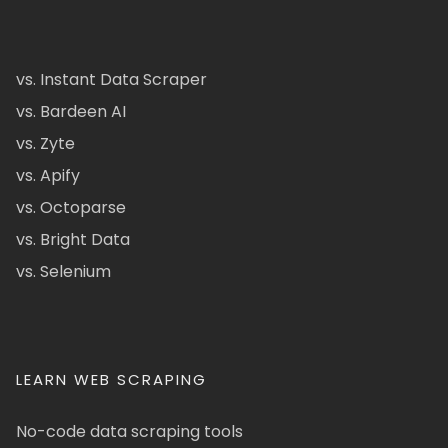
vs. Instant Data Scraper
vs. Bardeen AI
vs. Zyte
vs. Apify
vs. Octoparse
vs. Bright Data
vs. Selenium
LEARN WEB SCRAPING
No-code data scraping tools