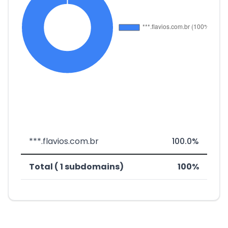
***.flavios.com.br
100.0%
Total ( 1 subdomains)
100%