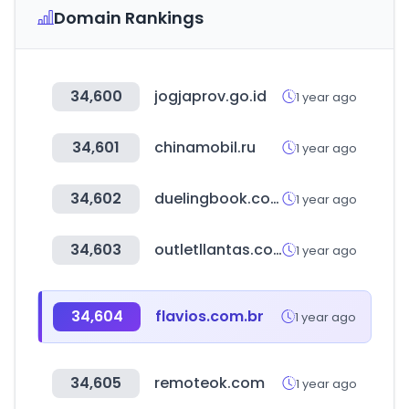
Domain Rankings
34,600
jogjaprov.go.id
1 year ago
34,601
chinamobil.ru
1 year ago
34,602
duelingbook.com
1 year ago
34,603
outletllantas.com
1 year ago
34,604
flavios.com.br
1 year ago
34,605
remoteok.com
1 year ago