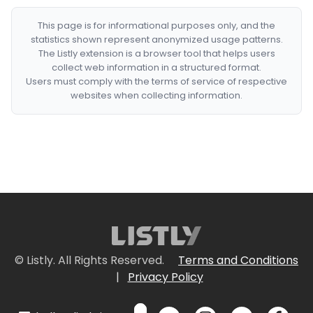
This page is for informational purposes only, and the
statistics shown represent anonymized usage patterns.
The Listly extension is a browser tool that helps users
collect web information in a structured format.
Users must comply with the terms of service of respective
websites when collecting information.
© Listly. All Rights Reserved.
Terms and Conditions
|
Privacy Policy