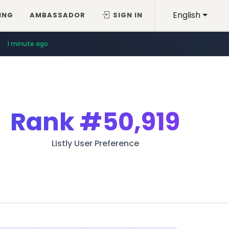
English
ING
AMBASSADOR
SIGN IN
1 minute ago
Rank
#50,919
Listly User Preference