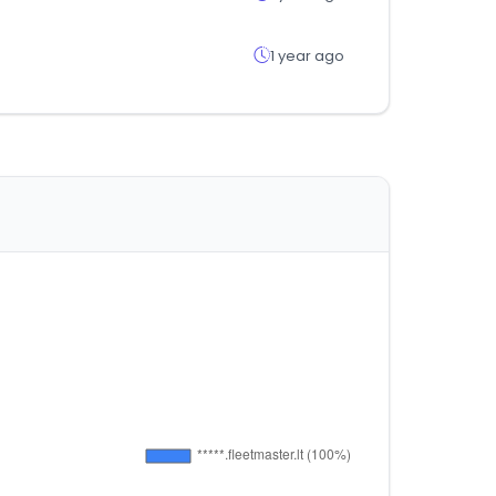
1 year ago