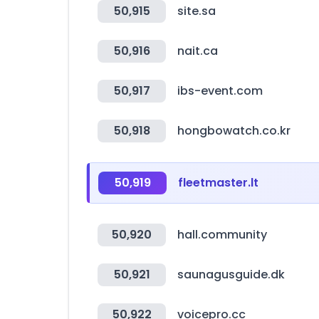
50,915
site.sa
50,916
nait.ca
50,917
ibs-event.com
50,918
hongbowatch.co.kr
50,919
fleetmaster.lt
50,920
hall.community
50,921
saunagusguide.dk
50,922
voicepro.cc