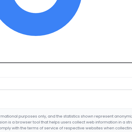
formational purposes only, and the statistics shown represent anonym
nsion is a browser tool that helps users collect web information in a st
mply with the terms of service of respective websites when collectin