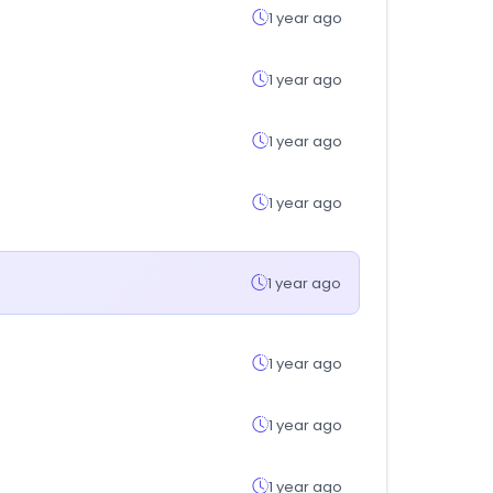
1 year ago
1 year ago
1 year ago
1 year ago
1 year ago
1 year ago
1 year ago
1 year ago