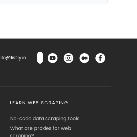
lo@listly.io
LEARN WEB SCRAPING
No-code data scraping tools
What are proxies for web
scraping?