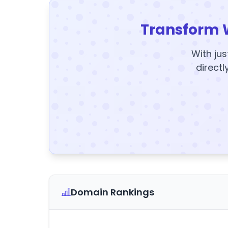
Transform 
With jus
directl
Domain Rankings