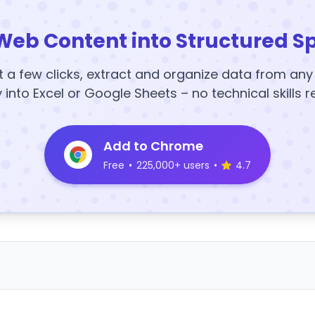
Web Content into Structured S
t a few clicks, extract and organize data from an
y into Excel or Google Sheets – no technical skills r
Add to Chrome
Free
•
225,000+ users
•
4.7