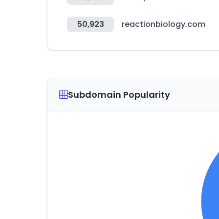
50,923
reactionbiology.com
Subdomain Popularity