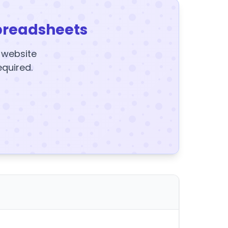
preadsheets
y website
equired.