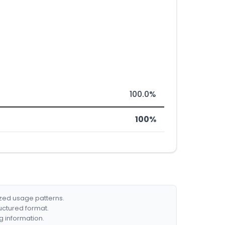
100.0%
100%
ized usage patterns.
ructured format.
g information.