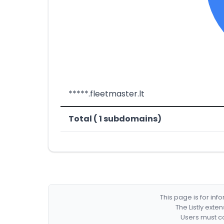
*****.fleetmaster.lt
Total ( 1 subdomains)
This page is for in
The Listly exte
Users must co