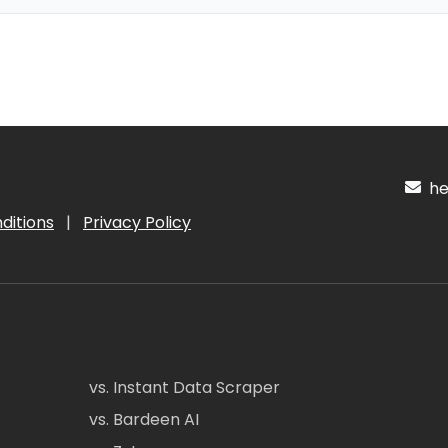
hel
ditions
|
Privacy Policy
vs. Instant Data Scraper
vs. Bardeen AI