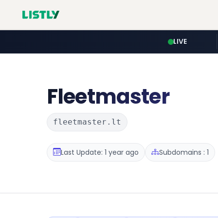
LIVE
Fleetmaster
fleetmaster.lt
Last Update: 1 year ago
Subdomains : 1