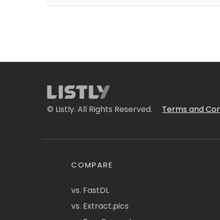
© Listly. All Rights Reserved.
Terms and Con
COMPARE
vs. FastDL
vs. Extract.pics