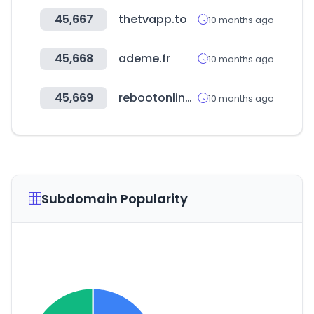
45,667
thetvapp.to
10 months ago
45,668
ademe.fr
10 months ago
45,669
rebootonline.com
10 months ago
Subdomain Popularity