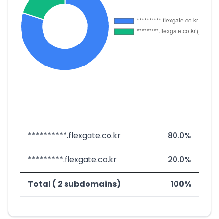
**********.flexgate.co.kr
80.0%
*********.flexgate.co.kr
20.0%
Total ( 2 subdomains)
100%