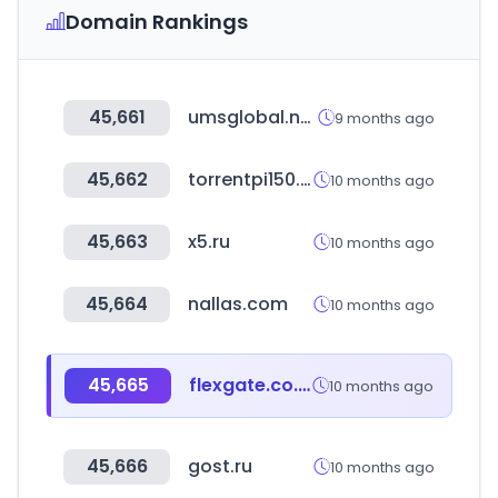
Domain Rankings
45,661
umsglobal.net
9 months ago
45,662
torrentpi150.com
10 months ago
45,663
x5.ru
10 months ago
45,664
nallas.com
10 months ago
45,665
flexgate.co.kr
10 months ago
45,666
gost.ru
10 months ago