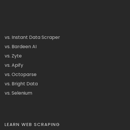
vs. Instant Data Scraper
vs. Bardeen AI
vs. Zyte
vs. Apify
vs. Octoparse
vs. Bright Data
vs. Selenium
LEARN WEB SCRAPING