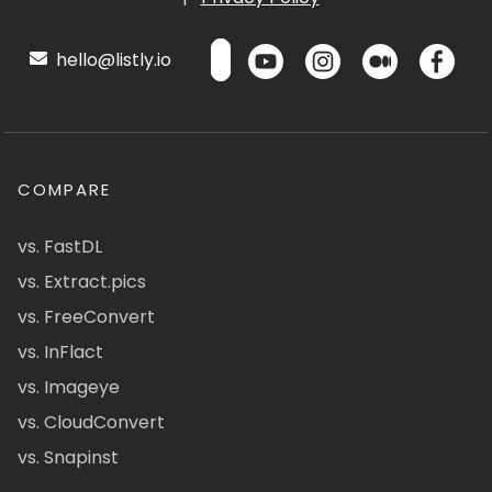
hello@listly.io
COMPARE
vs. FastDL
vs. Extract.pics
vs. FreeConvert
vs. InFlact
vs. Imageye
vs. CloudConvert
vs. Snapinst