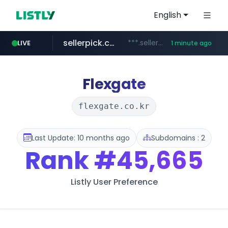
English
sellerpick.co.kr
***.sellerpick.co.kr/****
LIVE
1 minute ago
youtube.com
naver.com
listly.io
picaenlinea.com
www.listly.io/***/*****...
******.naver.com/************
.picaenlinea.com/********/*****...
www.youtube.com/*****/*****...
Flexgate
flexgate.co.kr
Last Update: 10 months ago
Subdomains : 2
Rank
#45,665
Listly User Preference