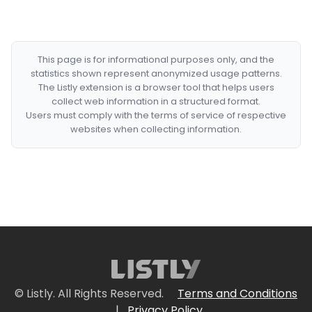
This page is for informational purposes only, and the
statistics shown represent anonymized usage patterns.
The Listly extension is a browser tool that helps users
collect web information in a structured format.
Users must comply with the terms of service of respective
websites when collecting information.
© Listly. All Rights Reserved.
Terms and Conditions
|
Privacy Policy