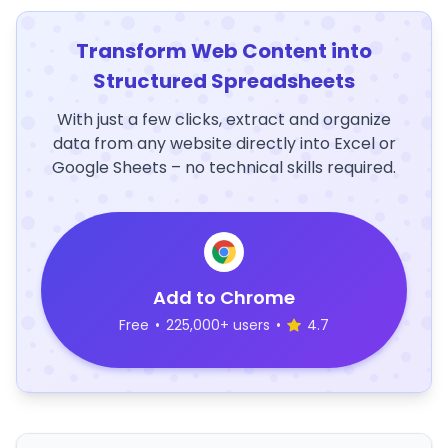
Transform Web Content into
Structured Spreadsheets
With just a few clicks, extract and organize
data from any website directly into Excel or
Google Sheets – no technical skills required.
Add to Chrome
Free
•
225,000+ users
•
4.7