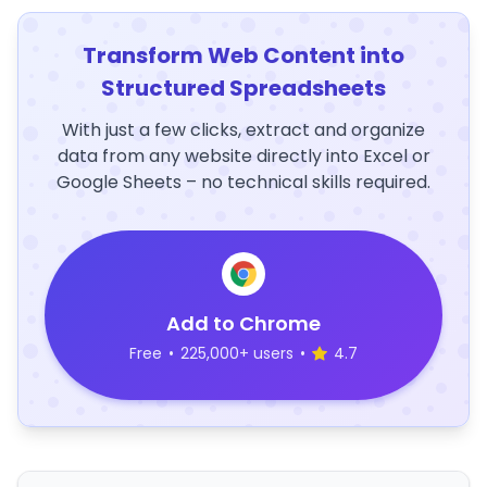
Transform Web Content into
Structured Spreadsheets
With just a few clicks, extract and organize
data from any website directly into Excel or
Google Sheets – no technical skills required.
Add to Chrome
Free
•
225,000+ users
•
4.7