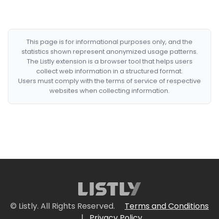
This page is for informational purposes only, and the
statistics shown represent anonymized usage patterns.
The Listly extension is a browser tool that helps users
collect web information in a structured format.
Users must comply with the terms of service of respective
websites when collecting information.
© Listly. All Rights Reserved.
Terms and Conditions
|
Privacy Policy