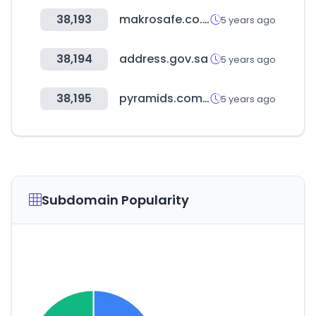
38,193
makrosafe.co.za
5 years ago
38,194
address.gov.sa
5 years ago
38,195
pyramids.com.tw
5 years ago
Subdomain Popularity