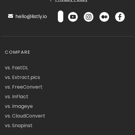
hello@listly.io
COMPARE
vs. FastDL
vs. Extract.pics
vs. FreeConvert
vs. InFlact
vs. Imageye
vs. CloudConvert
vs. Snapinst