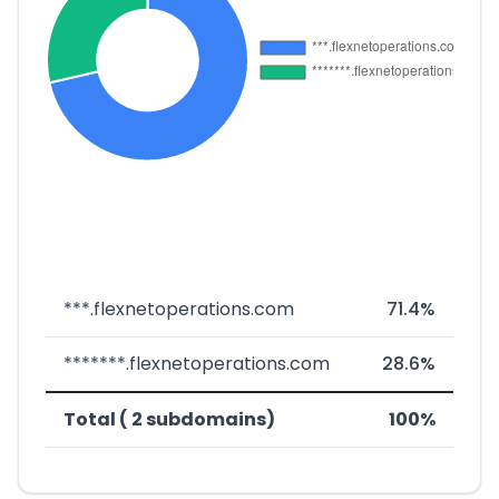
***.flexnetoperations.com
71.4%
*******.flexnetoperations.com
28.6%
Total ( 2 subdomains)
100%