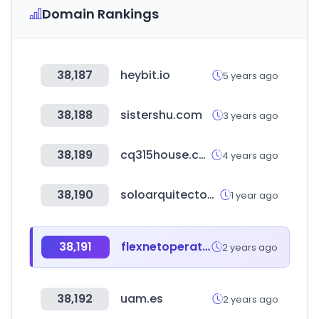
Domain Rankings
38,187
heybit.io
5 years ago
38,188
sistershu.com
3 years ago
38,189
cq315house.com
4 years ago
38,190
soloarquitectos.com
1 year ago
38,191
flexnetoperations.com
2 years ago
38,192
uam.es
2 years ago