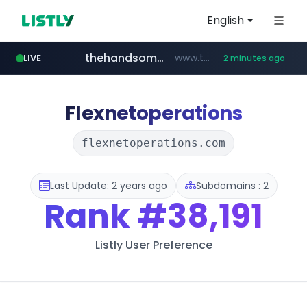
English
thehandsome.com
www.thehandsome.com/**/*****...
LIVE
2 minutes ago
naver.com
youtube.com
giantsclub.com
***.****.naver.com/******
www.youtube.com/*****
www.giantsclub.com/****
Flexnetoperations
flexnetoperations.com
Last Update: 2 years ago
Subdomains : 2
Rank
#38,191
Listly User Preference