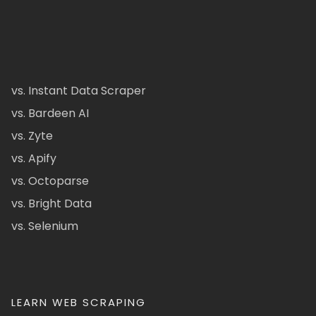
vs. Instant Data Scraper
vs. Bardeen AI
vs. Zyte
vs. Apify
vs. Octoparse
vs. Bright Data
vs. Selenium
LEARN WEB SCRAPING