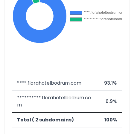
****.florahotelbodrum.com
93.1%
**********.florahotelbodrum.co
6.9%
m
Total ( 2 subdomains)
100%