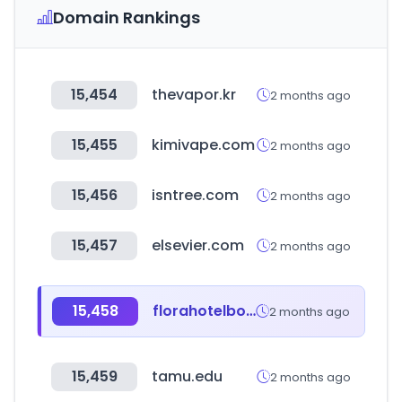
Domain Rankings
15,454
thevapor.kr
2 months ago
15,455
kimivape.com
2 months ago
15,456
isntree.com
2 months ago
15,457
elsevier.com
2 months ago
15,458
florahotelbodrum.com
2 months ago
15,459
tamu.edu
2 months ago