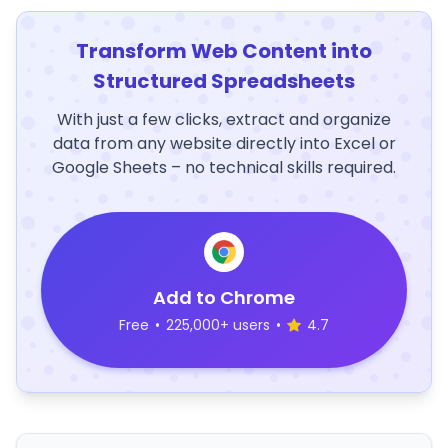
Transform Web Content into
Structured Spreadsheets
With just a few clicks, extract and organize
data from any website directly into Excel or
Google Sheets – no technical skills required.
Add to Chrome
Free
•
225,000+ users
•
4.7