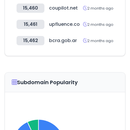
15,460
coupilot.net
2 months ago
15,461
upfluence.co
2 months ago
15,462
bcra.gob.ar
2 months ago
Subdomain Popularity