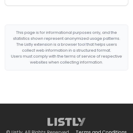
This page is for informational purposes only, and the
statistics shown represent anonymized usage patterns.
The Listly extension is a browser tool that helps users
collect web information in a structured format.
Users must comply with the terms of service of respective
websites when collecting information.
© Listly. All Rights Reserved.
Terms and Conditions