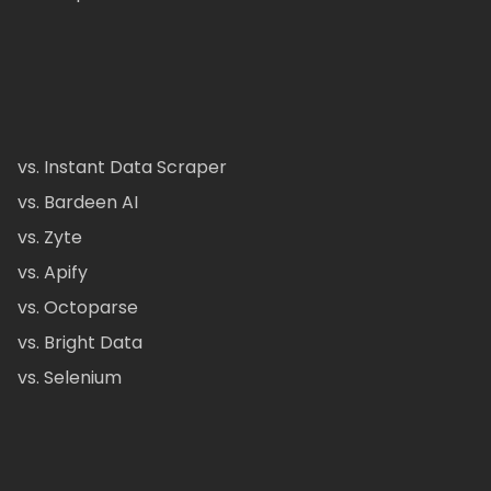
vs. Instant Data Scraper
vs. Bardeen AI
vs. Zyte
vs. Apify
vs. Octoparse
vs. Bright Data
vs. Selenium