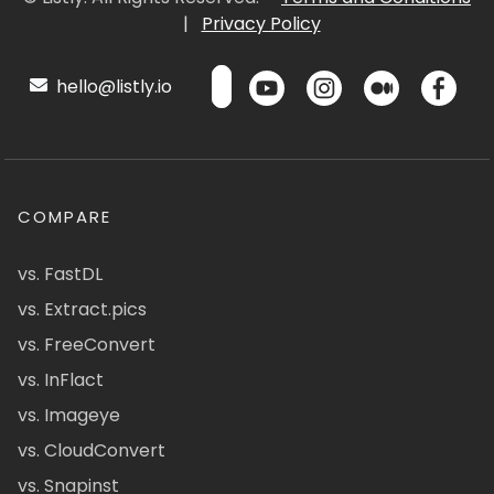
|
Privacy Policy
hello@listly.io
COMPARE
vs. FastDL
vs. Extract.pics
vs. FreeConvert
vs. InFlact
vs. Imageye
vs. CloudConvert
vs. Snapinst