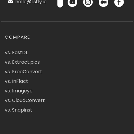
hello@listly.io
COMPARE
vs. FastDL
vs. Extract.pics
vs. FreeConvert
vs. InFlact
vs. Imageye
vs. CloudConvert
vs. Snapinst