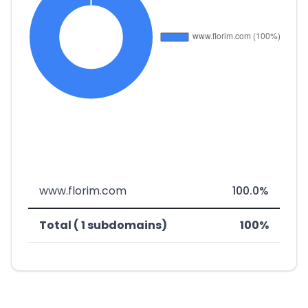
www.florim.com
100.0%
Total ( 1 subdomains)
100%