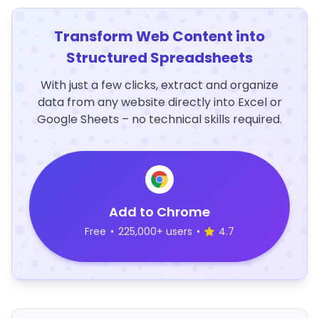
Transform Web Content into
Structured Spreadsheets
With just a few clicks, extract and organize
data from any website directly into Excel or
Google Sheets – no technical skills required.
Add to Chrome
Free
•
225,000+ users
•
4.7