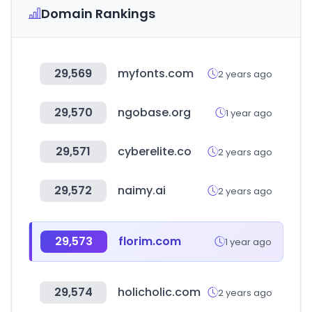
Domain Rankings
29,569
myfonts.com
2 years ago
29,570
ngobase.org
1 year ago
29,571
cyberelite.co
2 years ago
29,572
naimy.ai
2 years ago
29,573
florim.com
1 year ago
29,574
holicholic.com
2 years ago