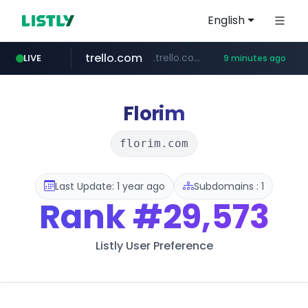
English
trello.com
.trello.com/*/*****...
LIVE
9 minutes ago
padelfip.com
linkedin.com
instagram.com
www.linkedin.com/***************/*****...
www.instagram.com/*/*****...
www.padelfip.com/************
Florim
florim.com
Last Update: 1 year ago
Subdomains : 1
Rank
#29,573
Listly User Preference