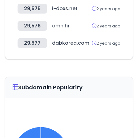
29,575
i-doxs.net
2 years ago
29,576
omh.hr
2 years ago
29,577
dabkorea.com
2 years ago
Subdomain Popularity