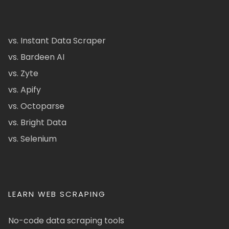
vs. Instant Data Scraper
vs. Bardeen AI
vs. Zyte
vs. Apify
vs. Octoparse
vs. Bright Data
vs. Selenium
LEARN WEB SCRAPING
No-code data scraping tools