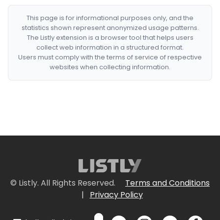
This page is for informational purposes only, and the
statistics shown represent anonymized usage patterns.
The Listly extension is a browser tool that helps users
collect web information in a structured format.
Users must comply with the terms of service of respective
websites when collecting information.
© Listly. All Rights Reserved.
Terms and Conditions
|
Privacy Policy