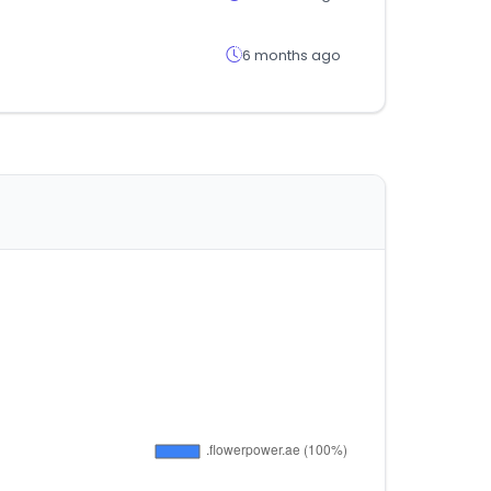
6 months ago