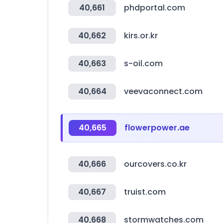
40,661
phdportal.com
40,662
kirs.or.kr
40,663
s-oil.com
40,664
veevaconnect.com
40,665
flowerpower.ae
40,666
ourcovers.co.kr
40,667
truist.com
40,668
stormwatches.com