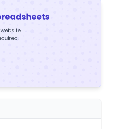
preadsheets
y website
equired.