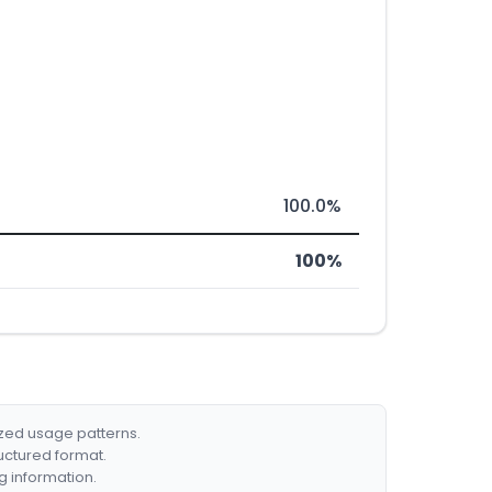
100.0%
100%
ized usage patterns.
ructured format.
g information.