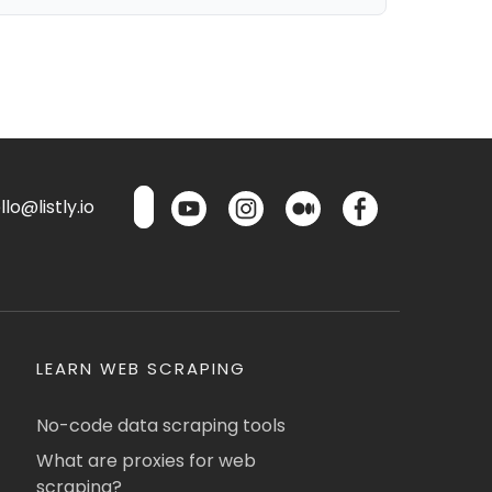
lo@listly.io
LEARN WEB SCRAPING
No-code data scraping tools
What are proxies for web
scraping?