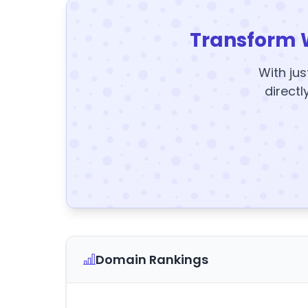
Transform 
With jus
directl
Domain Rankings