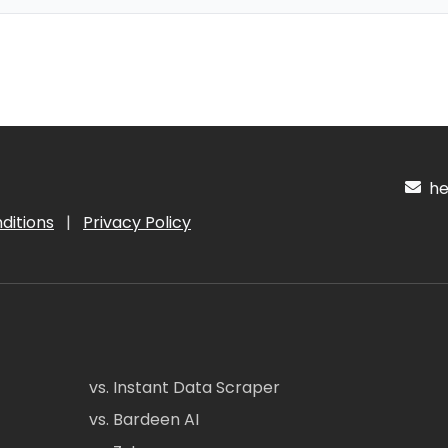
hel
ditions
|
Privacy Policy
vs. Instant Data Scraper
vs. Bardeen AI