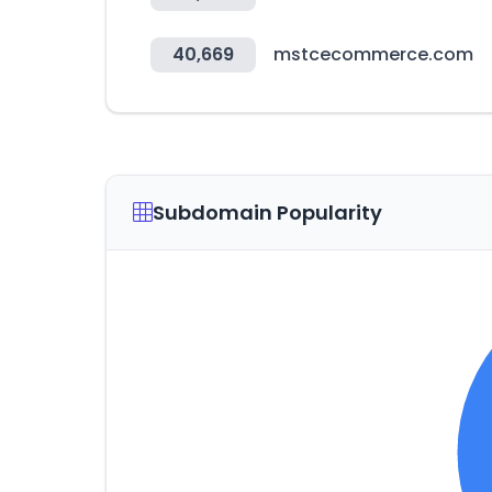
40,669
mstcecommerce.com
Subdomain Popularity