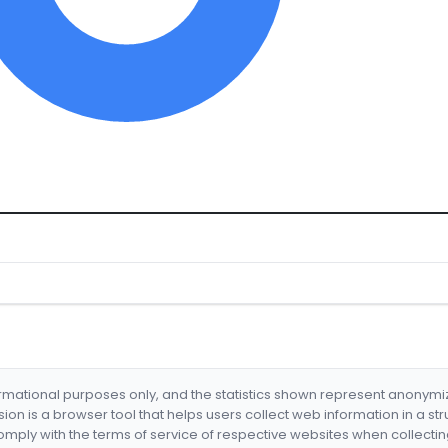
formational purposes only, and the statistics shown represent anonym
nsion is a browser tool that helps users collect web information in a st
mply with the terms of service of respective websites when collectin