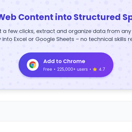
Web Content into Structured S
t a few clicks, extract and organize data from an
y into Excel or Google Sheets – no technical skills r
Add to Chrome
Free
•
225,000+ users
•
4.7