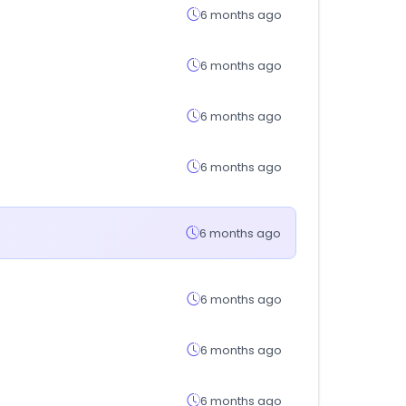
6 months ago
6 months ago
6 months ago
6 months ago
6 months ago
6 months ago
6 months ago
6 months ago