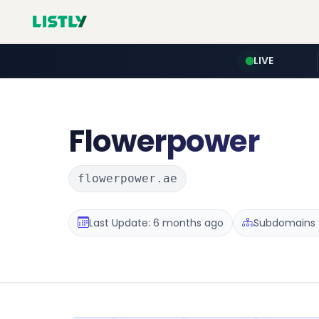
LIVE
Flowerpower
flowerpower.ae
Last Update: 6 months ago
Subdomains :