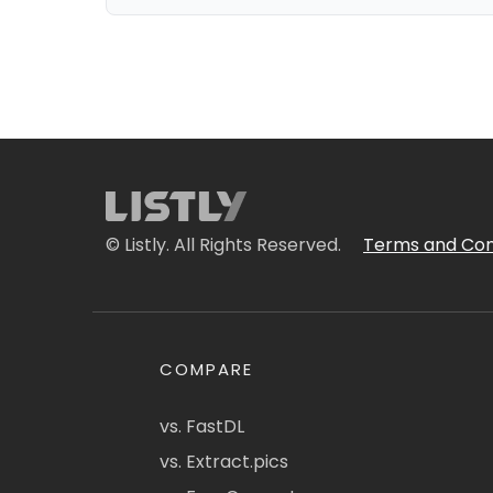
© Listly. All Rights Reserved.
Terms and Con
COMPARE
vs. FastDL
vs. Extract.pics