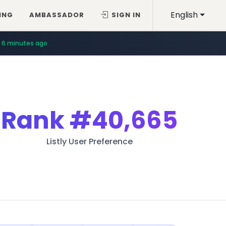
English
ING
AMBASSADOR
SIGN IN
6 minutes ago
Rank
#40,665
Listly User Preference