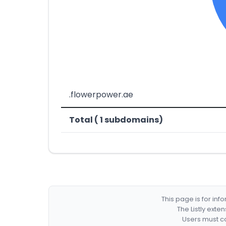
.flowerpower.ae
Total ( 1 subdomains)
This page is for in
The Listly exte
Users must co