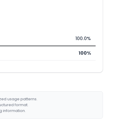
100.0%
100%
ized usage patterns.
ructured format.
g information.