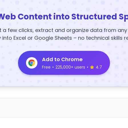
Web Content into Structured S
t a few clicks, extract and organize data from an
y into Excel or Google Sheets – no technical skills r
Add to Chrome
Free
•
225,000+ users
•
4.7