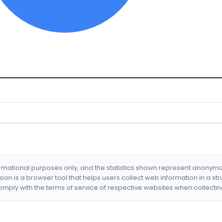
formational purposes only, and the statistics shown represent anonym
nsion is a browser tool that helps users collect web information in a st
mply with the terms of service of respective websites when collectin