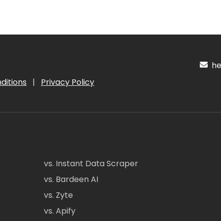
hel
ditions
|
Privacy Policy
vs. Instant Data Scraper
vs. Bardeen AI
vs. Zyte
vs. Apify