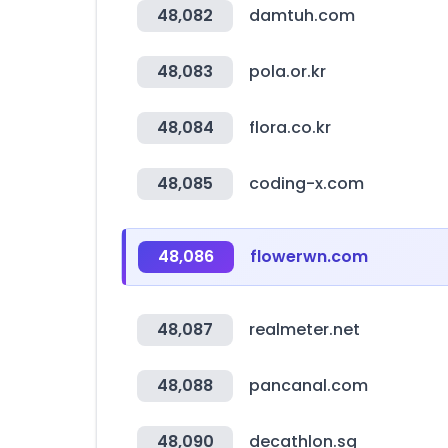
48,082
damtuh.com
48,083
pola.or.kr
48,084
flora.co.kr
48,085
coding-x.com
48,086
flowerwn.com
48,087
realmeter.net
48,088
pancanal.com
48,090
decathlon.sg