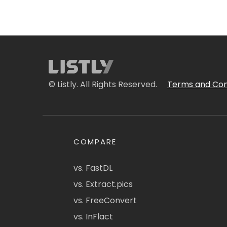
© Listly. All Rights Reserved.
Terms and Con
COMPARE
vs. FastDL
vs. Extract.pics
vs. FreeConvert
vs. InFlact