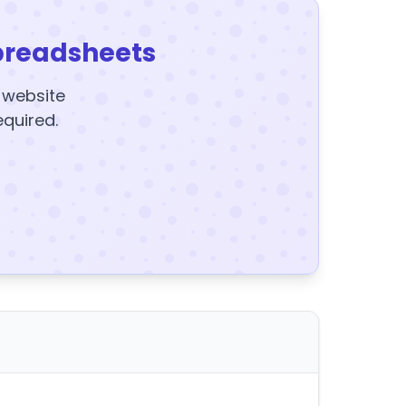
preadsheets
y website
equired.