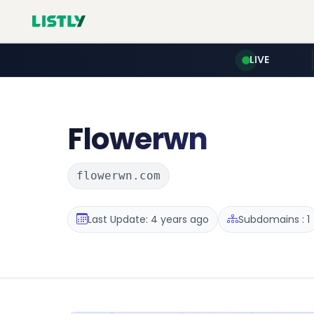
LIVE
Flowerwn
flowerwn.com
Last Update: 4 years ago
Subdomains : 1