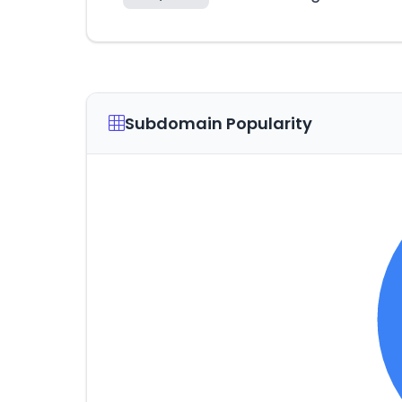
Subdomain Popularity