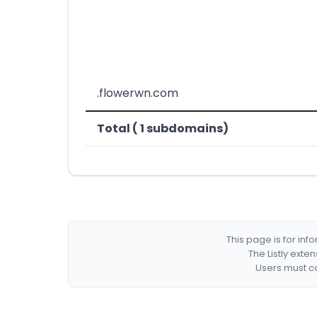
.flowerwn.com
Total ( 1 subdomains)
This page is for in
The Listly exte
Users must co