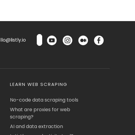
lo@listly.io
LEARN WEB SCRAPING
No-code data scraping tools
What are proxies for web
scraping?
AI and data extraction