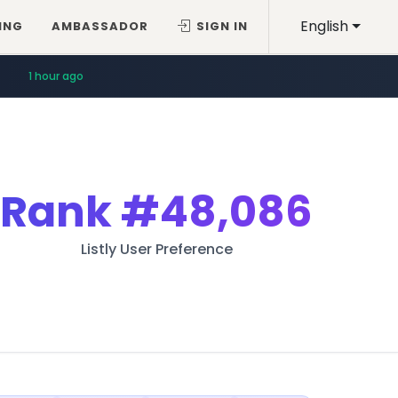
English
ING
AMBASSADOR
SIGN IN
1 hour ago
Rank
#48,086
Listly User Preference