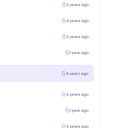
2 years ago
4 years ago
2 years ago
1 year ago
4 years ago
4 years ago
1 year ago
4 years ago