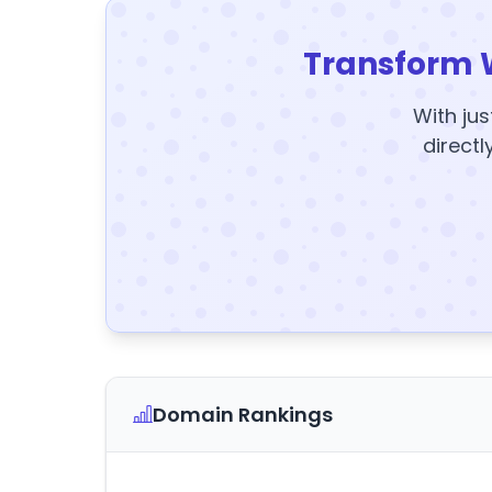
Transform 
With jus
directl
Domain Rankings