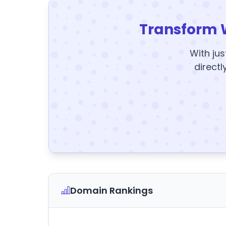
Transform 
With jus
directl
Domain Rankings