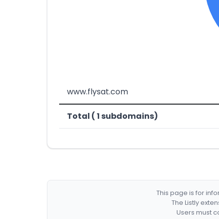
www.flysat.com
Total ( 1 subdomains)
This page is for in
The Listly exte
Users must co