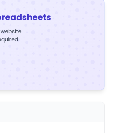
preadsheets
y website
equired.