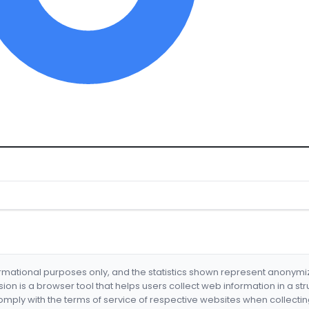
formational purposes only, and the statistics shown represent anonym
nsion is a browser tool that helps users collect web information in a st
mply with the terms of service of respective websites when collectin