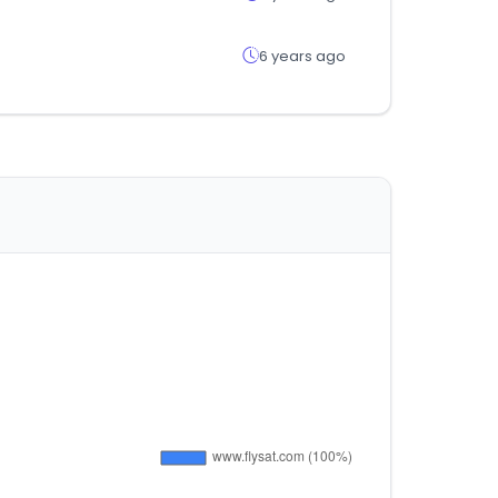
6 years ago