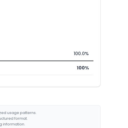
100.0%
100%
ized usage patterns.
ructured format.
g information.