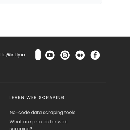
lo@listly.io
LEARN WEB SCRAPING
No-code data scraping tools
What are proxies for web
scraping?