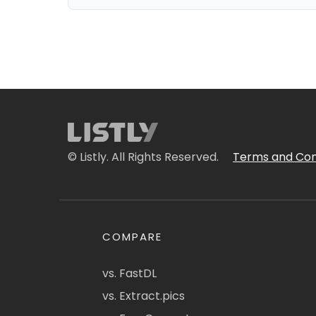
© Listly. All Rights Reserved.
Terms and Con
COMPARE
vs. FastDL
vs. Extract.pics