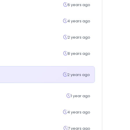
6 years ago
4 years ago
2 years ago
8 years ago
2 years ago
1 year ago
4 years ago
7 years ago