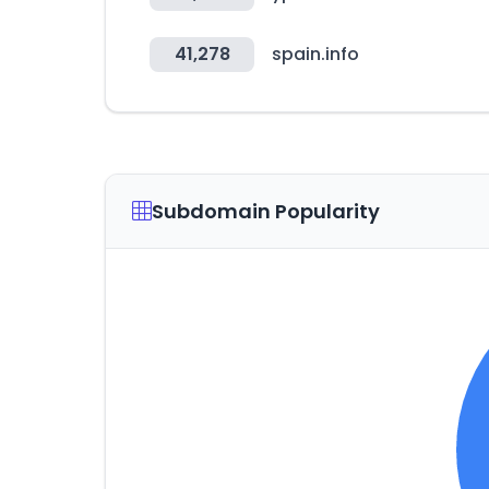
41,278
spain.info
Subdomain Popularity