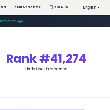
English
ING
AMBASSADOR
SIGN IN
38 minutes ago
Rank
#41,274
Listly User Preference