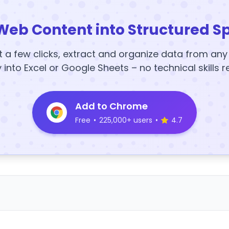
Web Content into Structured S
t a few clicks, extract and organize data from an
y into Excel or Google Sheets – no technical skills r
Add to Chrome
Free
•
225,000+ users
•
4.7