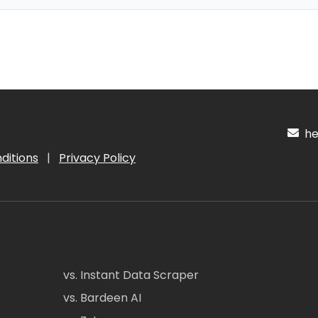
hel
ditions
|
Privacy Policy
vs. Instant Data Scraper
vs. Bardeen AI