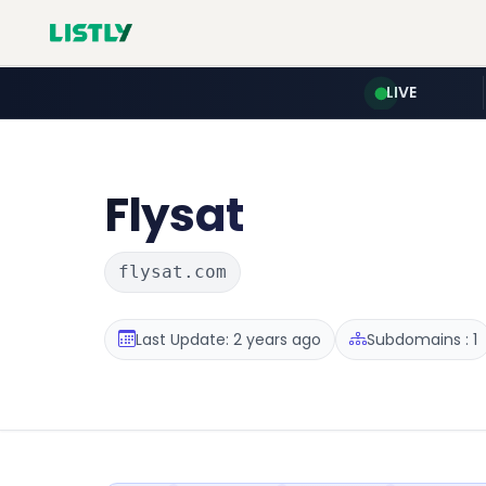
LIVE
Flysat
flysat.com
Last Update: 2 years ago
Subdomains : 1