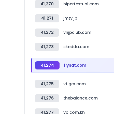
41,270
hipertextual.com
41,271
jmty.jp
41,272
vnjpclub.com
41,273
skedda.com
41,274
flysat.com
41,275
vtiger.com
41,276
thebalance.com
41,277
yp.com.kh