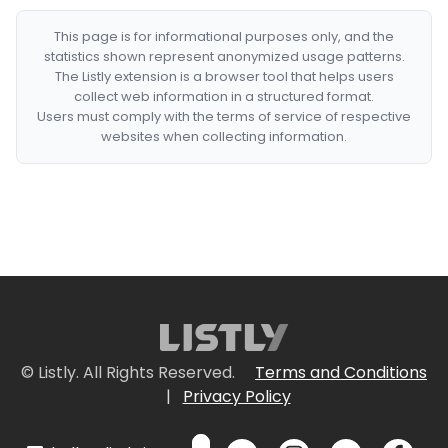
This page is for informational purposes only, and the
statistics shown represent anonymized usage patterns.
The Listly extension is a browser tool that helps users
collect web information in a structured format.
Users must comply with the terms of service of respective
websites when collecting information.
© Listly. All Rights Reserved.
Terms and Conditions
|
Privacy Policy