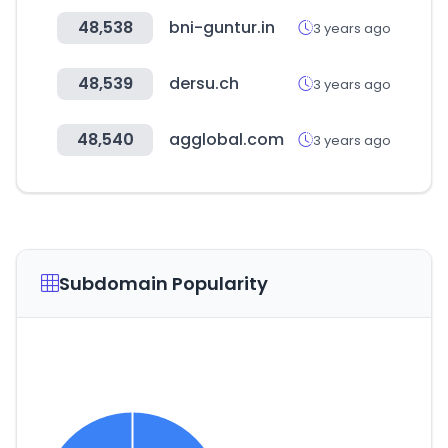
48,538
bni-guntur.in
3 years ago
48,539
dersu.ch
3 years ago
48,540
agglobal.com
3 years ago
Subdomain Popularity