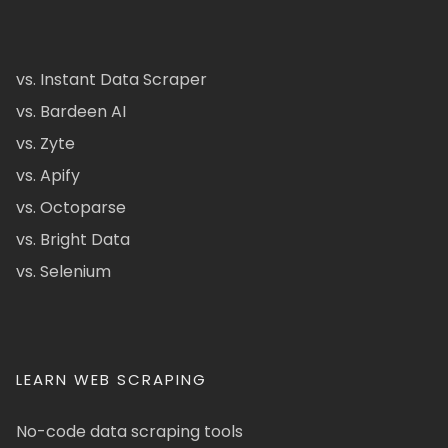
vs. Instant Data Scraper
vs. Bardeen AI
vs. Zyte
vs. Apify
vs. Octoparse
vs. Bright Data
vs. Selenium
LEARN WEB SCRAPING
No-code data scraping tools