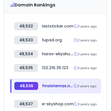
Domain Rankings
48,532
laststicker.com
3 years ago
48,533
fupad.org
2 years ago
48,534
harav-eliyahu.co.il
3 years ago
48,535
132.216.35.123
3 years ago
48,536
fmsistemas.net
3 years ago
48,537
e-skyshop.com
3 years ago