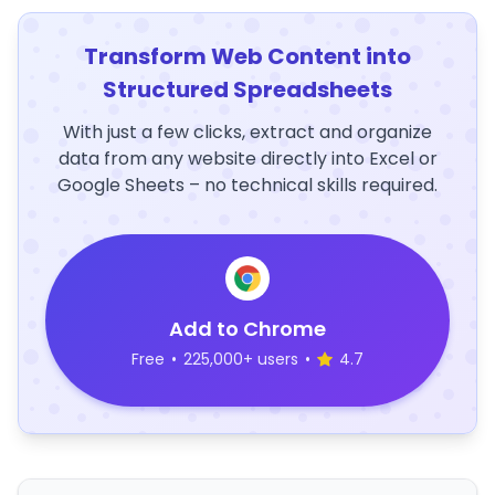
Transform Web Content into
Structured Spreadsheets
With just a few clicks, extract and organize
data from any website directly into Excel or
Google Sheets – no technical skills required.
Add to Chrome
Free
•
225,000+ users
•
4.7