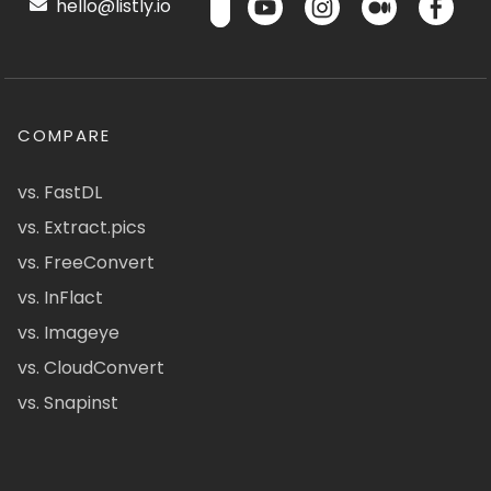
hello@listly.io
COMPARE
vs. FastDL
vs. Extract.pics
vs. FreeConvert
vs. InFlact
vs. Imageye
vs. CloudConvert
vs. Snapinst