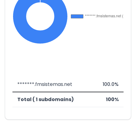
*******.fmsistemas.net
100.0%
Total ( 1 subdomains)
100%