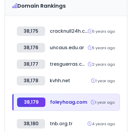
Domain Rankings
38,175
cracknull24h.com
5 years ago
38,176
uncaus.edu.ar
5 years ago
38,177
tresguerras.com.mx
2 years ago
38,178
kvhh.net
1 year ago
38,179
foleyhoag.com
1 year ago
38,180
tnb.org.tr
4 years ago