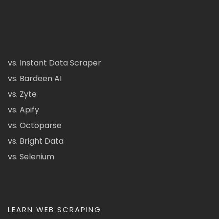
vs. Instant Data Scraper
vs. Bardeen AI
vs. Zyte
vs. Apify
vs. Octoparse
vs. Bright Data
vs. Selenium
LEARN WEB SCRAPING