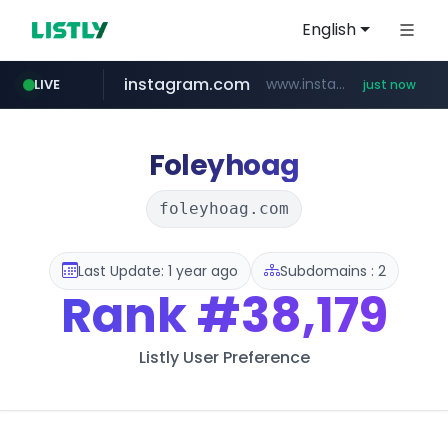
English
instagram.com
www.instagram.com/*/*****...
LIVE
just now
flixpatrol.com
.flixpatrol.com/*****/*****...
Foleyhoag
foleyhoag.com
Last Update: 1 year ago
Subdomains : 2
Rank
#38,179
Listly User Preference