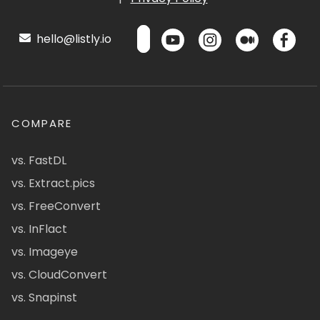
hello@listly.io
COMPARE
vs. FastDL
vs. Extract.pics
vs. FreeConvert
vs. InFlact
vs. Imageye
vs. CloudConvert
vs. Snapinst