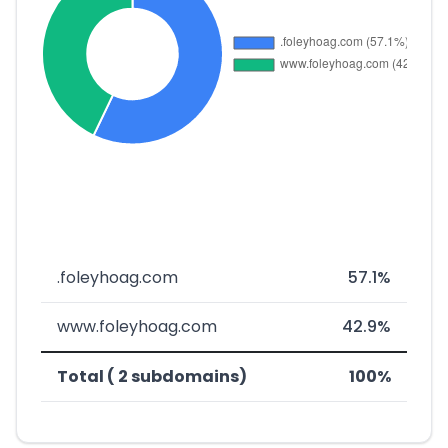
.foleyhoag.com
57.1%
www.foleyhoag.com
42.9%
Total ( 2 subdomains)
100%