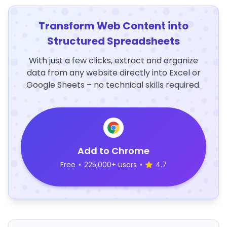
Transform Web Content into
Structured Spreadsheets
With just a few clicks, extract and organize
data from any website directly into Excel or
Google Sheets – no technical skills required.
Add to Chrome
Free
•
225,000+ users
•
4.7