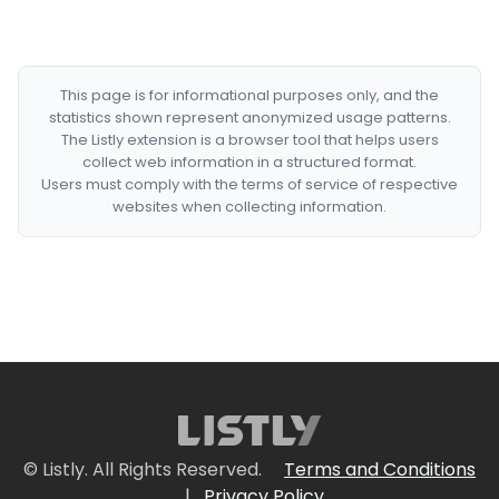
This page is for informational purposes only, and the
statistics shown represent anonymized usage patterns.
The Listly extension is a browser tool that helps users
collect web information in a structured format.
Users must comply with the terms of service of respective
websites when collecting information.
© Listly. All Rights Reserved.
Terms and Conditions
|
Privacy Policy