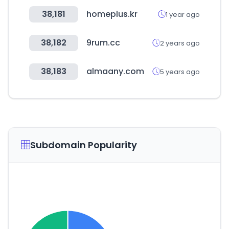
38,181
homeplus.kr
1 year ago
38,182
9rum.cc
2 years ago
38,183
almaany.com
5 years ago
Subdomain Popularity